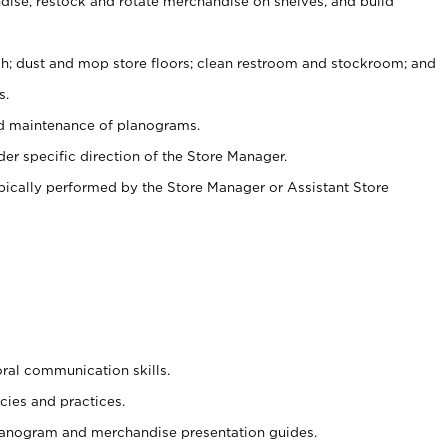
ise, restock and rotate merchandise on shelves, and build
ash; dust and mop store floors; clean restroom and stockroom; and
s.
nd maintenance of planograms.
er specific direction of the Store Manager.
ypically performed by the Store Manager or Assistant Store
oral communication skills.
cies and practices.
planogram and merchandise presentation guides.