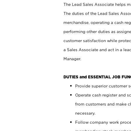
The Lead Sales Associate helps mai
The duties of the Lead Sales Asso
merchandise, operating a cash regi
performing other duties as assign
customer satisfaction while prote
a Sales Associate and act in a lea
Manager.
DUTIES and ESSENTIAL JOB FU
Provide superior customer se
Operate cash register and s
from customers and make ch
necessary.
Follow company work proces