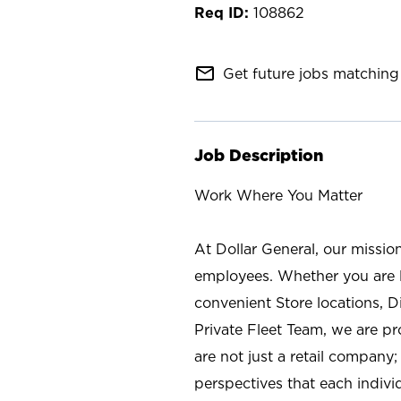
108862
mail_outline
Get future jobs matching 
Job Description
Work Where You Matter
At Dollar General, our missio
employees. Whether you are l
convenient Store locations, D
Private Fleet Team, we are p
are not just a retail company
perspectives that each individ