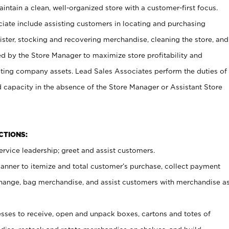
ntain a clean, well-organized store with a customer-first focus.
ciate include assisting customers in locating and purchasing
ster, stocking and recovering merchandise, cleaning the store, and
ed by the Store Manager to maximize store profitability and
cting company assets. Lead Sales Associates perform the duties of
d capacity in the absence of the Store Manager or Assistant Store
NCTIONS:
rvice leadership; greet and assist customers.
canner to itemize and total customer’s purchase, collect payment
ange, bag merchandise, and assist customers with merchandise a
ses to receive, open and unpack boxes, cartons and totes of