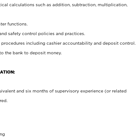
cal calculations such as addition, subtraction, multiplication,
ter functions.
and safety control policies and practices.
procedures including cashier accountability and deposit control.
 to the bank to deposit money.
ATION:
ivalent and six months of supervisory experience (or related
red.
ing