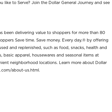
u like to Serve? Join the Dollar General Journey and see
as been delivering value to shoppers for more than 80
shoppers Save time. Save money. Every day.® by offering
used and replenished, such as food, snacks, health and
s, basic apparel, housewares and seasonal items at
nient neighborhood locations. Learn more about Dollar
l.com/about-us.html
.