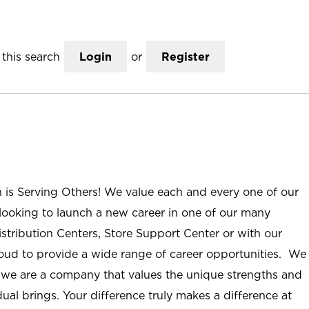
this search
Login
or
Register
n is Serving Others! We value each and every one of our
ooking to launch a new career in one of our many
istribution Centers, Store Support Center or with our
roud to provide a wide range of career opportunities. We
; we are a company that values the unique strengths and
ual brings. Your difference truly makes a difference at