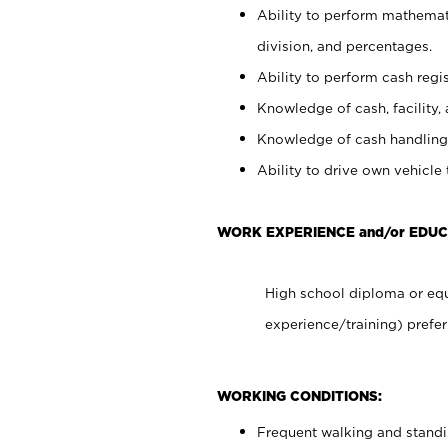
Ability to perform mathemati
division, and percentages.
Ability to perform cash regis
Knowledge of cash, facility, 
Knowledge of cash handling 
Ability to drive own vehicle
WORK EXPERIENCE and/or EDUC
High school diploma or equ
experience/training) prefer
WORKING CONDITIONS:
Frequent walking and stand