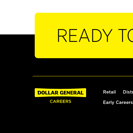
READY T
Retail
Dist
Early Careers