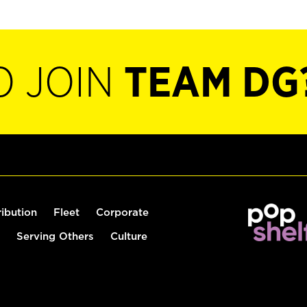
O JOIN
TEAM DG
ribution
Fleet
Corporate
Serving Others
Culture