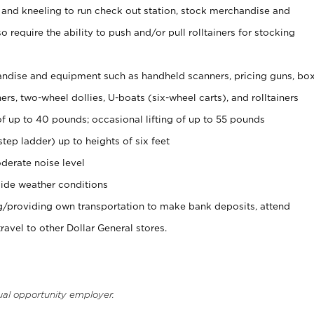
 and kneeling to run check out station, stock merchandise and
 require the ability to push and/or pull rolltainers for stocking
ndise and equipment such as handheld scanners, pricing guns, bo
rs, two-wheel dollies, U-boats (six-wheel carts), and rolltainers
of up to 40 pounds; occasional lifting of up to 55 pounds
tep ladder) up to heights of six feet
derate noise level
ide weather conditions
ng/providing own transportation to make bank deposits, attend
vel to other Dollar General stores.
ual opportunity employer.