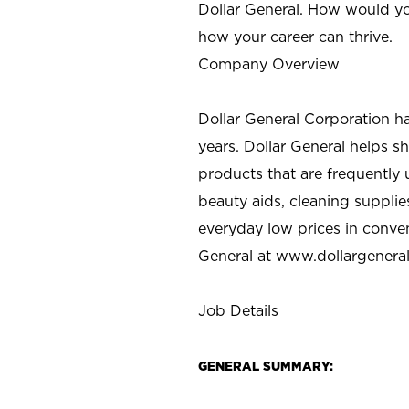
Dollar General. How would yo
how your career can thrive.
Company Overview
Dollar General Corporation h
years. Dollar General helps 
products that are frequently 
beauty aids, cleaning supplie
everyday low prices in conve
General at
www.dollargenera
Job Details
GENERAL SUMMARY: