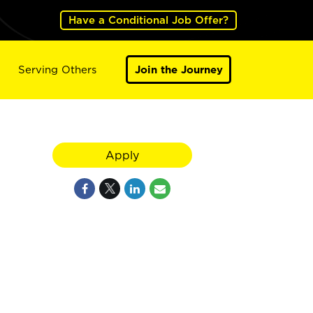
Have a Conditional Job Offer?
Serving Others
Join the Journey
Apply