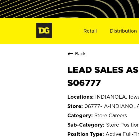
Retail
Distribution
Back
LEAD SALES ASS
S06777
INDIANOLA, Iow
06777-IA-INDIANOL
Store Careers
Store Positio
Active Full-T