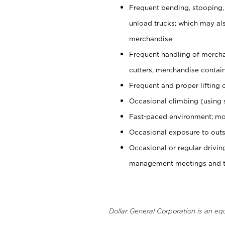
Frequent bending, stooping,
unload trucks; which may also
merchandise
Frequent handling of mercha
cutters, merchandise containe
Frequent and proper lifting 
Occasional climbing (using s
Fast-paced environment; mo
Occasional exposure to outs
Occasional or regular drivi
management meetings and tra
Dollar General Corporation is an eq