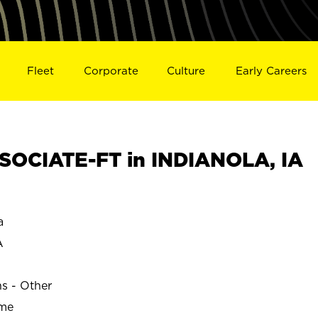
Fleet
Corporate
Culture
Early Careers
OCIATE-FT in INDIANOLA, IA
a
A
ns - Other
ime