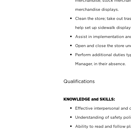
merchandise; stock merchand
merchandise displays.
Clean the store; take out tr
help set up sidewalk display
Assist in implementation a
Open and close the store und
Perform additional duties t
Manager, in their absence.
Qualifications
KNOWLEDGE and SKILLS:
Effective interpersonal and 
Understanding of safety poli
Ability to read and follow 