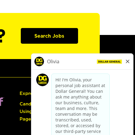
?
Search Jobs
Express Hiring
Candidate Guide:
Using the Careers
Page