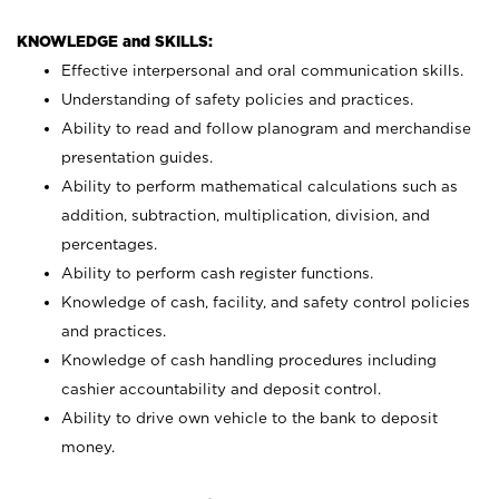
KNOWLEDGE and SKILLS:
Effective interpersonal and oral communication skills.
Understanding of safety policies and practices.
Ability to read and follow planogram and merchandise
presentation guides.
Ability to perform mathematical calculations such as
addition, subtraction, multiplication, division, and
percentages.
Ability to perform cash register functions.
Knowledge of cash, facility, and safety control policies
and practices.
Knowledge of cash handling procedures including
cashier accountability and deposit control.
Ability to drive own vehicle to the bank to deposit
money.