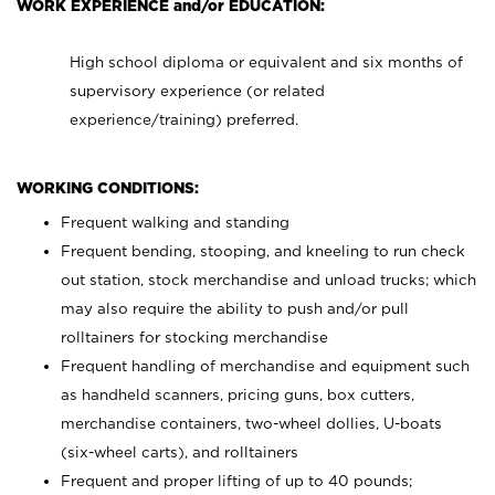
WORK EXPERIENCE and/or EDUCATION:
High school diploma or equivalent and six months of
supervisory experience (or related
experience/training) preferred.
WORKING CONDITIONS:
Frequent walking and standing
Frequent bending, stooping, and kneeling to run check
out station, stock merchandise and unload trucks; which
may also require the ability to push and/or pull
rolltainers for stocking merchandise
Frequent handling of merchandise and equipment such
as handheld scanners, pricing guns, box cutters,
merchandise containers, two-wheel dollies, U-boats
(six-wheel carts), and rolltainers
Frequent and proper lifting of up to 40 pounds;