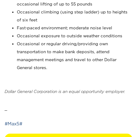
occasional lifting of up to 55 pounds
Occasional climbing (using step ladder) up to heights
of six feet
Fast-paced environment; moderate noise level
Occasional exposure to outside weather conditions
Occasional or regular driving/providing own
transportation to make bank deposits, attend
management meetings and travel to other Dollar
General stores.
Dollar General Corporation is an equal opportunity employer.
_
#Max5#