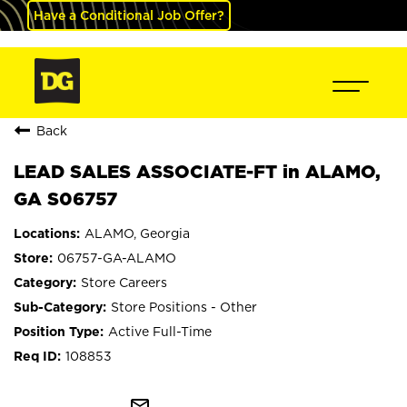
Have a Conditional Job Offer?
Back
LEAD SALES ASSOCIATE-FT in ALAMO,
GA S06757
ALAMO, Georgia
06757-GA-ALAMO
Store Careers
Store Positions - Other
Active Full-Time
108853
mail_outline