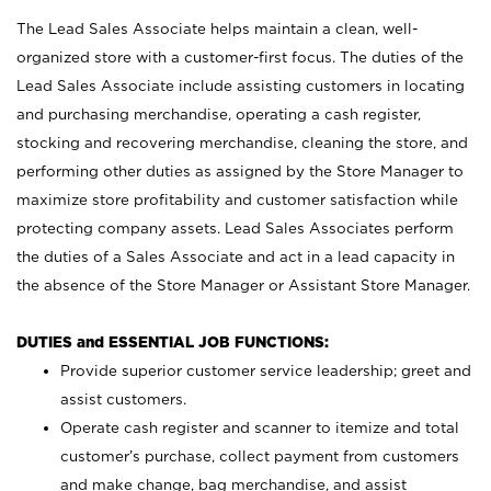
The Lead Sales Associate helps maintain a clean, well-
organized store with a customer-first focus. The duties of the
Lead Sales Associate include assisting customers in locating
and purchasing merchandise, operating a cash register,
stocking and recovering merchandise, cleaning the store, and
performing other duties as assigned by the Store Manager to
maximize store profitability and customer satisfaction while
protecting company assets. Lead Sales Associates perform
the duties of a Sales Associate and act in a lead capacity in
the absence of the Store Manager or Assistant Store Manager.
DUTIES and ESSENTIAL JOB FUNCTIONS:
Provide superior customer service leadership; greet and
assist customers.
Operate cash register and scanner to itemize and total
customer’s purchase, collect payment from customers
and make change, bag merchandise, and assist