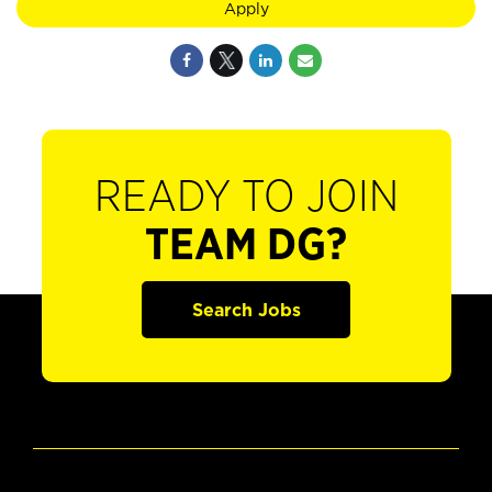
Apply
READY TO JOIN
TEAM DG?
Search Jobs