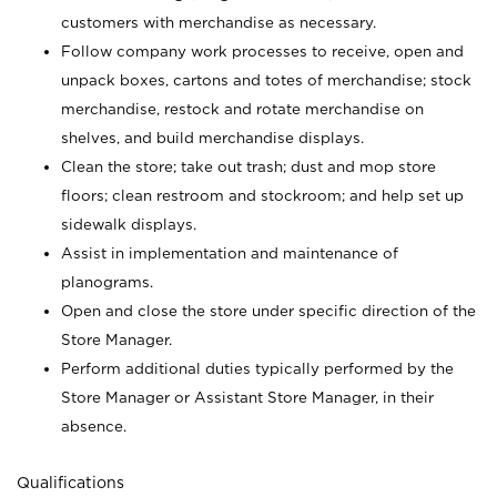
customers with merchandise as necessary.
Follow company work processes to receive, open and
unpack boxes, cartons and totes of merchandise; stock
merchandise, restock and rotate merchandise on
shelves, and build merchandise displays.
Clean the store; take out trash; dust and mop store
floors; clean restroom and stockroom; and help set up
sidewalk displays.
Assist in implementation and maintenance of
planograms.
Open and close the store under specific direction of the
Store Manager.
Perform additional duties typically performed by the
Store Manager or Assistant Store Manager, in their
absence.
Qualifications