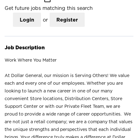
Get future jobs matching this search
Login
or
Register
Job Description
Work Where You Matter
At Dollar General, our mission is Serving Others! We value
each and every one of our employees. Whether you are
looking to launch a new career in one of our many
convenient Store locations, Distribution Centers, Store
Support Center or with our Private Fleet Team, we are
proud to provide a wide range of career opportunities. We
are not just a retail company; we are a company that values
the unique strengths and perspectives that each individual
brings. Your difference truly makes a difference at Dollar