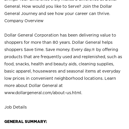
General. How would you like to Serve? Join the Dollar
General Journey and see how your career can thrive.
Company Overview
Dollar General Corporation has been delivering value to
shoppers for more than 80 years. Dollar General helps
shoppers Save time. Save money. Every day.® by offering
products that are frequently used and replenished, such as
food, snacks, health and beauty aids, cleaning supplies,
basic apparel, housewares and seasonal items at everyday
low prices in convenient neighborhood locations. Learn
more about Dollar General at
www.dollargeneral.com/about-us.html
.
Job Details
GENERAL SUMMARY: