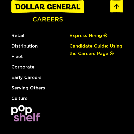
Retail
Express Hiring
Distribution
Candidate Guide: Using
the Careers Page
Fleet
Corporate
Early Careers
Serving Others
Culture