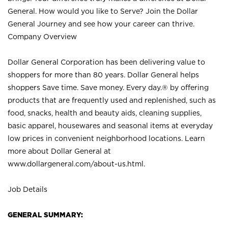
General. How would you like to Serve? Join the Dollar
General Journey and see how your career can thrive.
Company Overview
Dollar General Corporation has been delivering value to
shoppers for more than 80 years. Dollar General helps
shoppers Save time. Save money. Every day.® by offering
products that are frequently used and replenished, such as
food, snacks, health and beauty aids, cleaning supplies,
basic apparel, housewares and seasonal items at everyday
low prices in convenient neighborhood locations. Learn
more about Dollar General at
www.dollargeneral.com/about-us.html
.
Job Details
GENERAL SUMMARY: