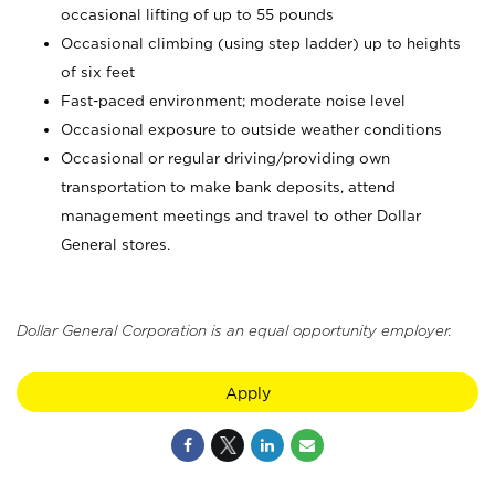
occasional lifting of up to 55 pounds
Occasional climbing (using step ladder) up to heights
of six feet
Fast-paced environment; moderate noise level
Occasional exposure to outside weather conditions
Occasional or regular driving/providing own
transportation to make bank deposits, attend
management meetings and travel to other Dollar
General stores.
Dollar General Corporation is an equal opportunity employer.
Apply