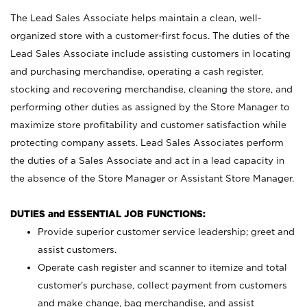
The Lead Sales Associate helps maintain a clean, well-
organized store with a customer-first focus. The duties of the
Lead Sales Associate include assisting customers in locating
and purchasing merchandise, operating a cash register,
stocking and recovering merchandise, cleaning the store, and
performing other duties as assigned by the Store Manager to
maximize store profitability and customer satisfaction while
protecting company assets. Lead Sales Associates perform
the duties of a Sales Associate and act in a lead capacity in
the absence of the Store Manager or Assistant Store Manager.
DUTIES and ESSENTIAL JOB FUNCTIONS:
Provide superior customer service leadership; greet and
assist customers.
Operate cash register and scanner to itemize and total
customer’s purchase, collect payment from customers
and make change, bag merchandise, and assist