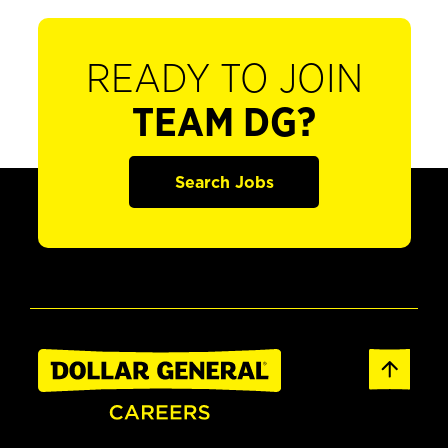
READY TO JOIN
TEAM DG?
Search Jobs