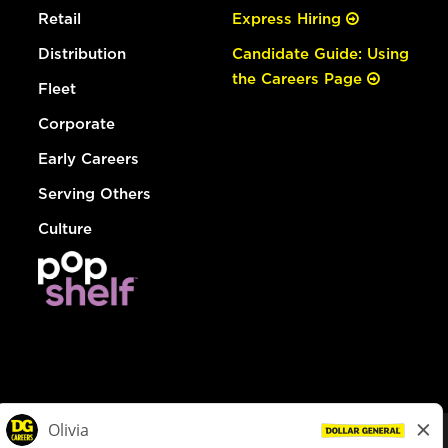
Retail
Express Hiring
Distribution
Candidate Guide: Using
the Careers Page
Fleet
Corporate
Early Careers
Serving Others
Culture
© Dollar General 2026