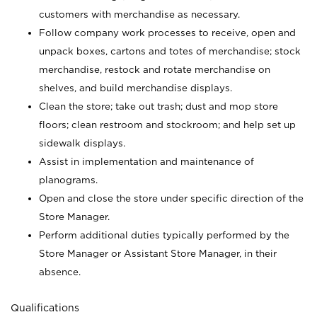
customers with merchandise as necessary.
Follow company work processes to receive, open and
unpack boxes, cartons and totes of merchandise; stock
merchandise, restock and rotate merchandise on
shelves, and build merchandise displays.
Clean the store; take out trash; dust and mop store
floors; clean restroom and stockroom; and help set up
sidewalk displays.
Assist in implementation and maintenance of
planograms.
Open and close the store under specific direction of the
Store Manager.
Perform additional duties typically performed by the
Store Manager or Assistant Store Manager, in their
absence.
Qualifications