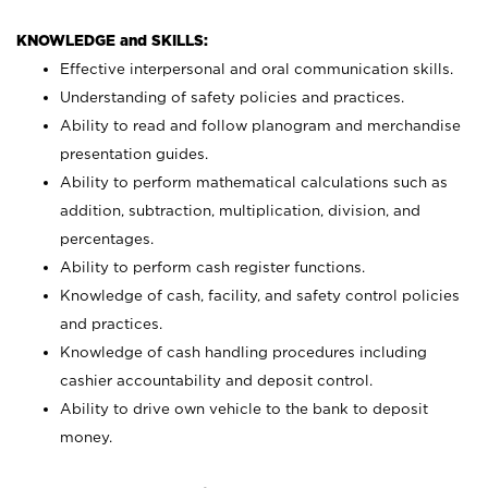
KNOWLEDGE and SKILLS:
Effective interpersonal and oral communication skills.
Understanding of safety policies and practices.
Ability to read and follow planogram and merchandise
presentation guides.
Ability to perform mathematical calculations such as
addition, subtraction, multiplication, division, and
percentages.
Ability to perform cash register functions.
Knowledge of cash, facility, and safety control policies
and practices.
Knowledge of cash handling procedures including
cashier accountability and deposit control.
Ability to drive own vehicle to the bank to deposit
money.