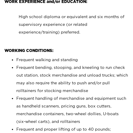
WORK EXPERIENCE and/or EDUCATION:
High school diploma or equivalent and six months of
supervisory experience (or related
experience/training) preferred.
WORKING CONDITIONS:
Frequent walking and standing
Frequent bending, stooping, and kneeling to run check
out station, stock merchandise and unload trucks; which
may also require the ability to push and/or pull
rolltainers for stocking merchandise
Frequent handling of merchandise and equipment such
as handheld scanners, pricing guns, box cutters,
merchandise containers, two-wheel dollies, U-boats
(six-wheel carts), and rolltainers
Frequent and proper lifting of up to 40 pounds;