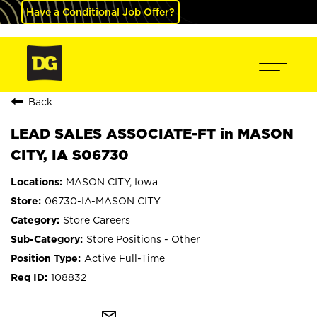
Have a Conditional Job Offer?
Back
LEAD SALES ASSOCIATE-FT in MASON
CITY, IA S06730
MASON CITY, Iowa
06730-IA-MASON CITY
Store Careers
Store Positions - Other
Active Full-Time
108832
mail_outline