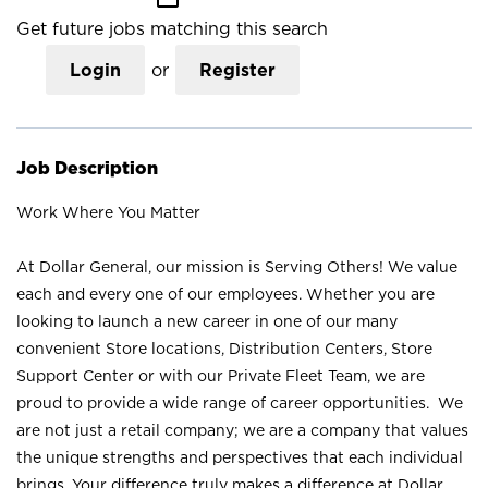
Get future jobs matching this search
Login
or
Register
Job Description
Work Where You Matter
At Dollar General, our mission is Serving Others! We value
each and every one of our employees. Whether you are
looking to launch a new career in one of our many
convenient Store locations, Distribution Centers, Store
Support Center or with our Private Fleet Team, we are
proud to provide a wide range of career opportunities. We
are not just a retail company; we are a company that values
the unique strengths and perspectives that each individual
brings. Your difference truly makes a difference at Dollar