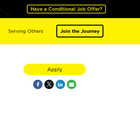
Have a Conditional Job Offer?
Serving Others
Join the Journey
Apply