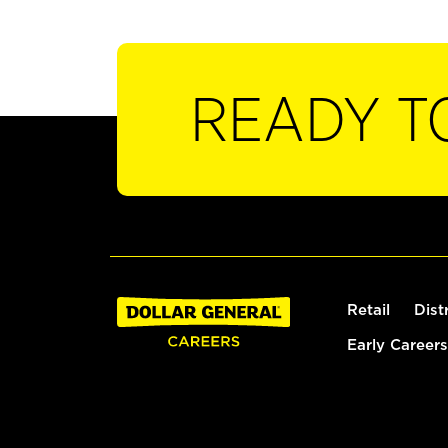
READY T
Retail
Dist
Early Careers