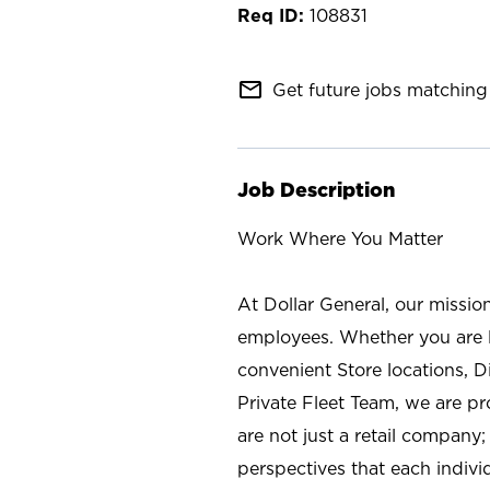
108831
mail_outline
Get future jobs matching 
Job Description
Work Where You Matter
At Dollar General, our missio
employees. Whether you are l
convenient Store locations, D
Private Fleet Team, we are p
are not just a retail company
perspectives that each individ