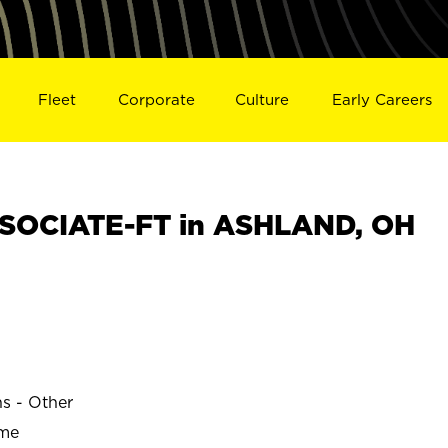
Fleet
Corporate
Culture
Early Careers
SOCIATE-FT in ASHLAND, OH
ns - Other
ime