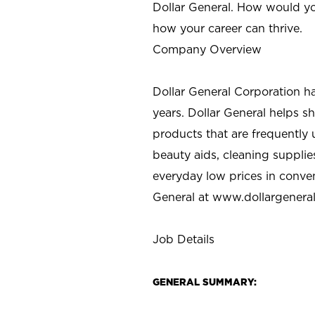
Dollar General. How would yo
how your career can thrive.
Company Overview
Dollar General Corporation h
years. Dollar General helps 
products that are frequently 
beauty aids, cleaning supplie
everyday low prices in conve
General at
www.dollargenera
Job Details
GENERAL SUMMARY: