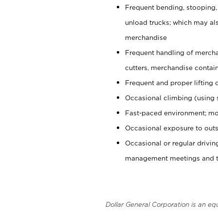
Frequent bending, stooping,
unload trucks; which may also
merchandise
Frequent handling of mercha
cutters, merchandise containe
Frequent and proper lifting 
Occasional climbing (using s
Fast-paced environment; mo
Occasional exposure to outs
Occasional or regular drivi
management meetings and tra
Dollar General Corporation is an eq