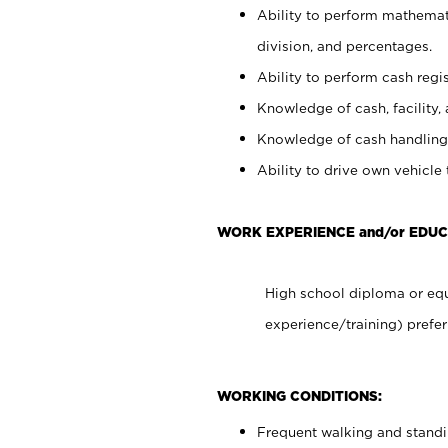
Ability to perform mathemati
division, and percentages.
Ability to perform cash regis
Knowledge of cash, facility, 
Knowledge of cash handling 
Ability to drive own vehicle
WORK EXPERIENCE and/or EDUC
High school diploma or equ
experience/training) prefer
WORKING CONDITIONS:
Frequent walking and stand