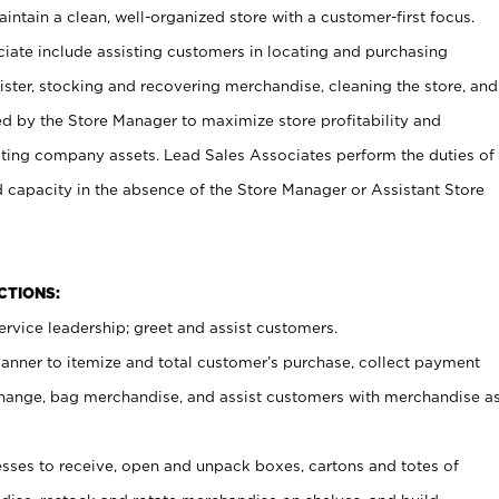
ntain a clean, well-organized store with a customer-first focus.
ciate include assisting customers in locating and purchasing
ster, stocking and recovering merchandise, cleaning the store, and
ed by the Store Manager to maximize store profitability and
cting company assets. Lead Sales Associates perform the duties of
d capacity in the absence of the Store Manager or Assistant Store
NCTIONS:
rvice leadership; greet and assist customers.
canner to itemize and total customer’s purchase, collect payment
ange, bag merchandise, and assist customers with merchandise a
ses to receive, open and unpack boxes, cartons and totes of