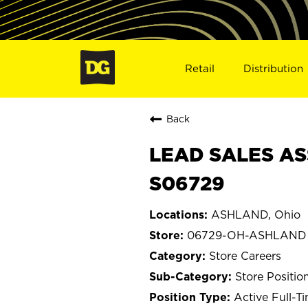
Retail
Distribution
Back
LEAD SALES AS
S06729
ASHLAND, Ohio
06729-OH-ASHLAND
Store Careers
Store Positio
Active Full-T