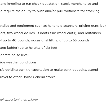
 and kneeling to run check out station, stock merchandise and
 require the ability to push and/or pull rolltainers for stocking
ndise and equipment such as handheld scanners, pricing guns, bo
rs, two-wheel dollies, U-boats (six-wheel carts), and rolltainers
of up to 40 pounds; occasional lifting of up to 55 pounds
tep ladder) up to heights of six feet
derate noise level
ide weather conditions
ng/providing own transportation to make bank deposits, attend
vel to other Dollar General stores.
ual opportunity employer.