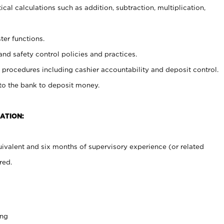
cal calculations such as addition, subtraction, multiplication,
ter functions.
and safety control policies and practices.
procedures including cashier accountability and deposit control.
 to the bank to deposit money.
ATION:
ivalent and six months of supervisory experience (or related
red.
ing