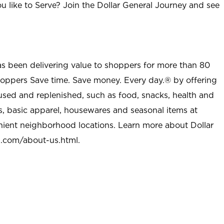
u like to Serve? Join the Dollar General Journey and see
as been delivering value to shoppers for more than 80
shoppers Save time. Save money. Every day.® by offering
used and replenished, such as food, snacks, health and
s, basic apparel, housewares and seasonal items at
nient neighborhood locations. Learn more about Dollar
l.com/about-us.html
.