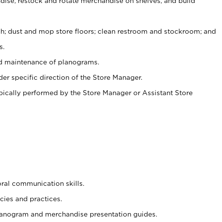
ise, restock and rotate merchandise on shelves, and build
ash; dust and mop store floors; clean restroom and stockroom; and
s.
nd maintenance of planograms.
er specific direction of the Store Manager.
ypically performed by the Store Manager or Assistant Store
oral communication skills.
cies and practices.
planogram and merchandise presentation guides.