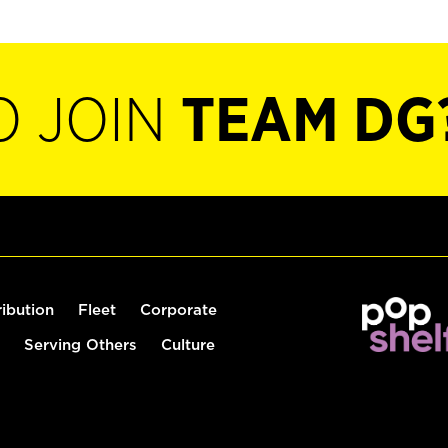
O JOIN
TEAM DG
ribution
Fleet
Corporate
Serving Others
Culture