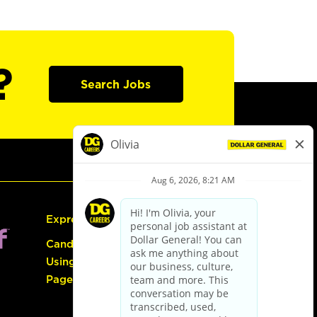
?
Search Jobs
Express Hiring
Candidate Guide:
Using the Careers
Page