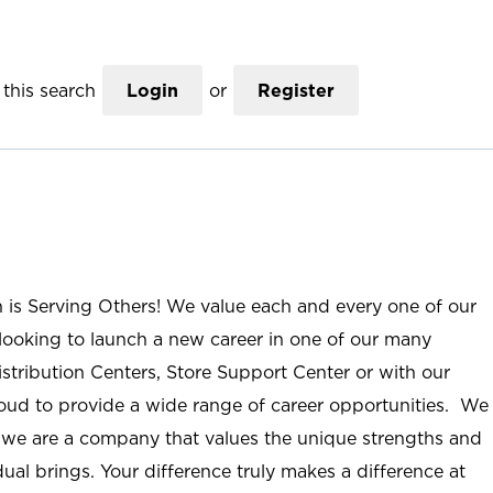
this search
Login
or
Register
n is Serving Others! We value each and every one of our
ooking to launch a new career in one of our many
istribution Centers, Store Support Center or with our
roud to provide a wide range of career opportunities. We
; we are a company that values the unique strengths and
ual brings. Your difference truly makes a difference at