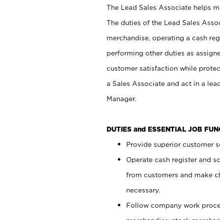
The Lead Sales Associate helps mai
The duties of the Lead Sales Asso
merchandise, operating a cash regi
performing other duties as assign
customer satisfaction while prote
a Sales Associate and act in a lea
Manager.
DUTIES and ESSENTIAL JOB FU
Provide superior customer se
Operate cash register and s
from customers and make ch
necessary.
Follow company work proces