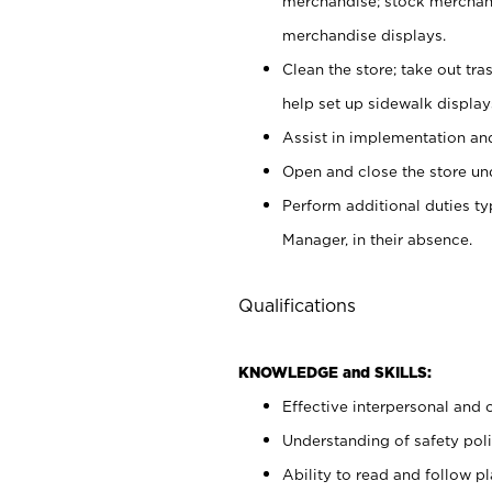
merchandise; stock merchand
merchandise displays.
Clean the store; take out tr
help set up sidewalk display
Assist in implementation a
Open and close the store und
Perform additional duties t
Manager, in their absence.
Qualifications
KNOWLEDGE and SKILLS:
Effective interpersonal and 
Understanding of safety poli
Ability to read and follow 