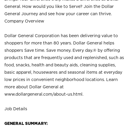
General. How would you like to Serve? Join the Dollar
General Journey and see how your career can thrive.
Company Overview
Dollar General Corporation has been delivering value to
shoppers for more than 80 years. Dollar General helps
shoppers Save time. Save money. Every day.® by offering
products that are frequently used and replenished, such as
food, snacks, health and beauty aids, cleaning supplies,
basic apparel, housewares and seasonal items at everyday
low prices in convenient neighborhood locations. Learn
more about Dollar General at
www.dollargeneral.com/about-us.html
.
Job Details
GENERAL SUMMARY: