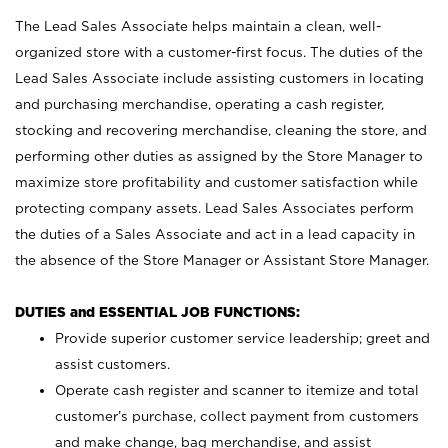
The Lead Sales Associate helps maintain a clean, well-
organized store with a customer-first focus. The duties of the
Lead Sales Associate include assisting customers in locating
and purchasing merchandise, operating a cash register,
stocking and recovering merchandise, cleaning the store, and
performing other duties as assigned by the Store Manager to
maximize store profitability and customer satisfaction while
protecting company assets. Lead Sales Associates perform
the duties of a Sales Associate and act in a lead capacity in
the absence of the Store Manager or Assistant Store Manager.
DUTIES and ESSENTIAL JOB FUNCTIONS:
Provide superior customer service leadership; greet and
assist customers.
Operate cash register and scanner to itemize and total
customer’s purchase, collect payment from customers
and make change, bag merchandise, and assist