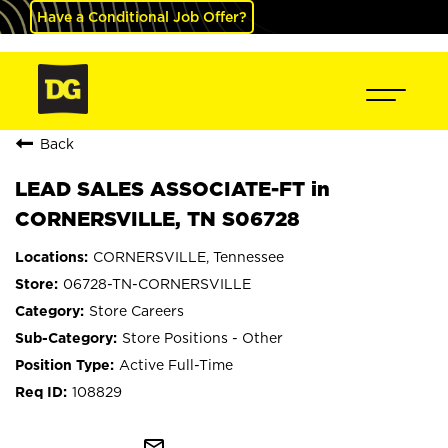
Have a Conditional Job Offer?
Back
LEAD SALES ASSOCIATE-FT in
CORNERSVILLE, TN S06728
CORNERSVILLE, Tennessee
06728-TN-CORNERSVILLE
Store Careers
Store Positions - Other
Active Full-Time
108829
mail_outline