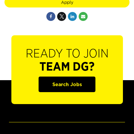
Apply
READY TO JOIN
TEAM DG?
Search Jobs