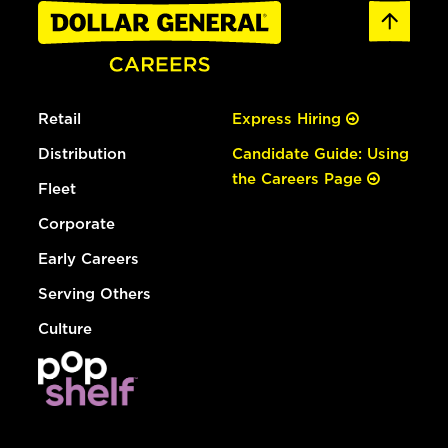
Retail
Express Hiring
Distribution
Candidate Guide: Using
the Careers Page
Fleet
Corporate
Early Careers
Serving Others
Culture