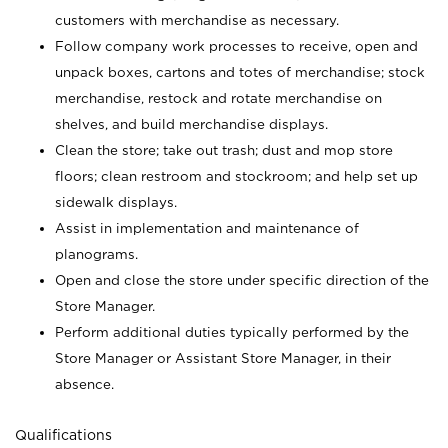
customers with merchandise as necessary.
Follow company work processes to receive, open and
unpack boxes, cartons and totes of merchandise; stock
merchandise, restock and rotate merchandise on
shelves, and build merchandise displays.
Clean the store; take out trash; dust and mop store
floors; clean restroom and stockroom; and help set up
sidewalk displays.
Assist in implementation and maintenance of
planograms.
Open and close the store under specific direction of the
Store Manager.
Perform additional duties typically performed by the
Store Manager or Assistant Store Manager, in their
absence.
Qualifications