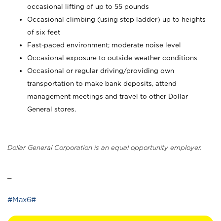
occasional lifting of up to 55 pounds
Occasional climbing (using step ladder) up to heights
of six feet
Fast-paced environment; moderate noise level
Occasional exposure to outside weather conditions
Occasional or regular driving/providing own
transportation to make bank deposits, attend
management meetings and travel to other Dollar
General stores.
Dollar General Corporation is an equal opportunity employer.
_
#Max6#