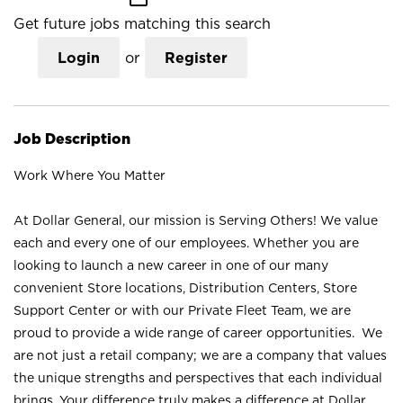
Get future jobs matching this search
Login
or
Register
Job Description
Work Where You Matter
At Dollar General, our mission is Serving Others! We value
each and every one of our employees. Whether you are
looking to launch a new career in one of our many
convenient Store locations, Distribution Centers, Store
Support Center or with our Private Fleet Team, we are
proud to provide a wide range of career opportunities. We
are not just a retail company; we are a company that values
the unique strengths and perspectives that each individual
brings. Your difference truly makes a difference at Dollar