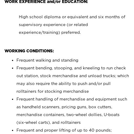
WORK EXPERIENCE and/or EDUCATION:
High school diploma or equivalent and six months of
supervisory experience (or related
experience/training) preferred.
WORKING CONDITIONS:
Frequent walking and standing
Frequent bending, stooping, and kneeling to run check
out station, stock merchandise and unload trucks; which
may also require the ability to push and/or pull
rolltainers for stocking merchandise
Frequent handling of merchandise and equipment such
as handheld scanners, pricing guns, box cutters,
merchandise containers, two-wheel dollies, U-boats
(six-wheel carts), and rolltainers
Frequent and proper lifting of up to 40 pounds;