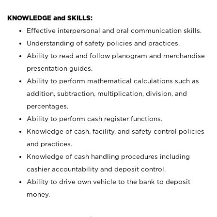
KNOWLEDGE and SKILLS:
Effective interpersonal and oral communication skills.
Understanding of safety policies and practices.
Ability to read and follow planogram and merchandise
presentation guides.
Ability to perform mathematical calculations such as
addition, subtraction, multiplication, division, and
percentages.
Ability to perform cash register functions.
Knowledge of cash, facility, and safety control policies
and practices.
Knowledge of cash handling procedures including
cashier accountability and deposit control.
Ability to drive own vehicle to the bank to deposit
money.