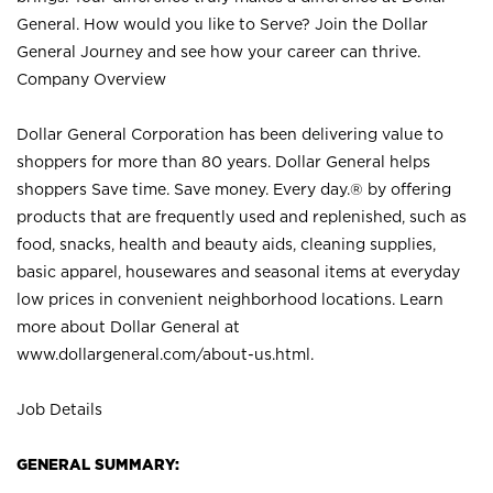
General. How would you like to Serve? Join the Dollar
General Journey and see how your career can thrive.
Company Overview
Dollar General Corporation has been delivering value to
shoppers for more than 80 years. Dollar General helps
shoppers Save time. Save money. Every day.® by offering
products that are frequently used and replenished, such as
food, snacks, health and beauty aids, cleaning supplies,
basic apparel, housewares and seasonal items at everyday
low prices in convenient neighborhood locations. Learn
more about Dollar General at
www.dollargeneral.com/about-us.html
.
Job Details
GENERAL SUMMARY: