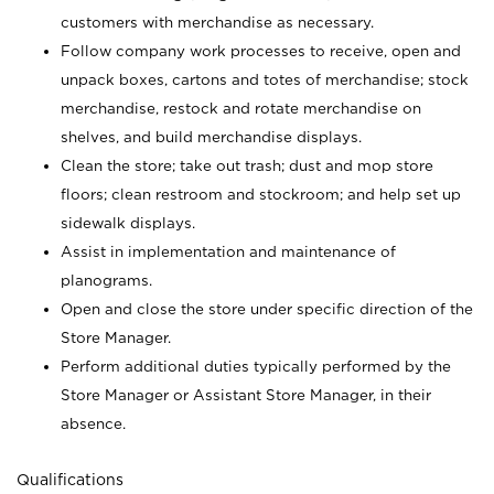
customers with merchandise as necessary.
Follow company work processes to receive, open and
unpack boxes, cartons and totes of merchandise; stock
merchandise, restock and rotate merchandise on
shelves, and build merchandise displays.
Clean the store; take out trash; dust and mop store
floors; clean restroom and stockroom; and help set up
sidewalk displays.
Assist in implementation and maintenance of
planograms.
Open and close the store under specific direction of the
Store Manager.
Perform additional duties typically performed by the
Store Manager or Assistant Store Manager, in their
absence.
Qualifications