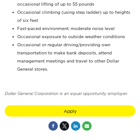
occasional lifting of up to 55 pounds
Occasional climbing (using step ladder) up to heights
of six feet
Fast-paced environment; moderate noise level
Occasional exposure to outside weather conditions
Occasional or regular driving/providing own
transportation to make bank deposits, attend
management meetings and travel to other Dollar
General stores.
Dollar General Corporation is an equal opportunity employer.
Apply