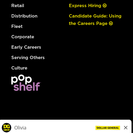
Retail
Express Hiring
Distribution
Candidate Guide: Using
the Careers Page
Fleet
Corporate
Early Careers
Serving Others
Culture
© Dollar General 2026