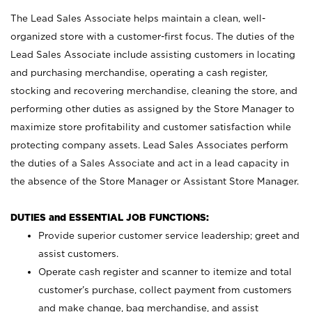
The Lead Sales Associate helps maintain a clean, well-
organized store with a customer-first focus. The duties of the
Lead Sales Associate include assisting customers in locating
and purchasing merchandise, operating a cash register,
stocking and recovering merchandise, cleaning the store, and
performing other duties as assigned by the Store Manager to
maximize store profitability and customer satisfaction while
protecting company assets. Lead Sales Associates perform
the duties of a Sales Associate and act in a lead capacity in
the absence of the Store Manager or Assistant Store Manager.
DUTIES and ESSENTIAL JOB FUNCTIONS:
Provide superior customer service leadership; greet and
assist customers.
Operate cash register and scanner to itemize and total
customer’s purchase, collect payment from customers
and make change, bag merchandise, and assist