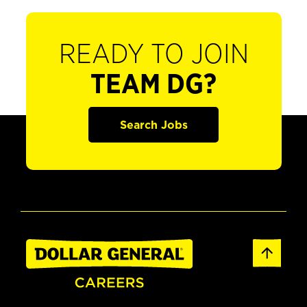
READY TO JOIN
TEAM DG?
Search Jobs