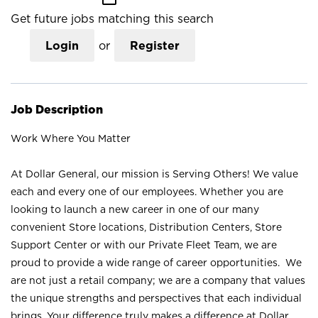
Get future jobs matching this search
Login
or
Register
Job Description
Work Where You Matter
At Dollar General, our mission is Serving Others! We value
each and every one of our employees. Whether you are
looking to launch a new career in one of our many
convenient Store locations, Distribution Centers, Store
Support Center or with our Private Fleet Team, we are
proud to provide a wide range of career opportunities. We
are not just a retail company; we are a company that values
the unique strengths and perspectives that each individual
brings. Your difference truly makes a difference at Dollar