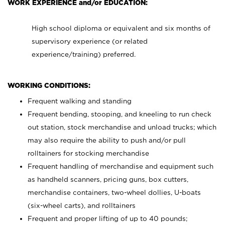
WORK EXPERIENCE and/or EDUCATION:
High school diploma or equivalent and six months of
supervisory experience (or related
experience/training) preferred.
WORKING CONDITIONS:
Frequent walking and standing
Frequent bending, stooping, and kneeling to run check
out station, stock merchandise and unload trucks; which
may also require the ability to push and/or pull
rolltainers for stocking merchandise
Frequent handling of merchandise and equipment such
as handheld scanners, pricing guns, box cutters,
merchandise containers, two-wheel dollies, U-boats
(six-wheel carts), and rolltainers
Frequent and proper lifting of up to 40 pounds;