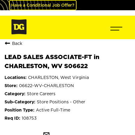
Have a Conditional Job Offer?
Back
LEAD SALES ASSOCIATE-FT in
CHARLESTON, WV S06622
CHARLESTON, West Virginia
06622-WV-CHARLESTON
Store Careers
Store Positions - Other
Active Full-Time
108753
mail_outline