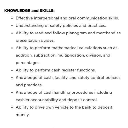
KNOWLEDGE and SKILLS:
Effective interpersonal and oral communication skills.
Understanding of safety policies and practices.
Ability to read and follow planogram and merchandise
presentation guides.
Ability to perform mathematical calculations such as
addition, subtraction, multiplication, division, and
percentages.
Ability to perform cash register functions.
Knowledge of cash, facility, and safety control policies
and practices.
Knowledge of cash handling procedures including
cashier accountability and deposit control.
Ability to drive own vehicle to the bank to deposit
money.