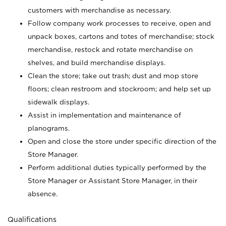
customers with merchandise as necessary.
Follow company work processes to receive, open and
unpack boxes, cartons and totes of merchandise; stock
merchandise, restock and rotate merchandise on
shelves, and build merchandise displays.
Clean the store; take out trash; dust and mop store
floors; clean restroom and stockroom; and help set up
sidewalk displays.
Assist in implementation and maintenance of
planograms.
Open and close the store under specific direction of the
Store Manager.
Perform additional duties typically performed by the
Store Manager or Assistant Store Manager, in their
absence.
Qualifications