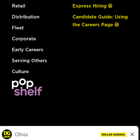
Retail
Express Hiring
Distribution
Candidate Guide: Using
the Careers Page
Fleet
Corporate
Early Careers
Serving Others
Culture
© Dollar General 2026