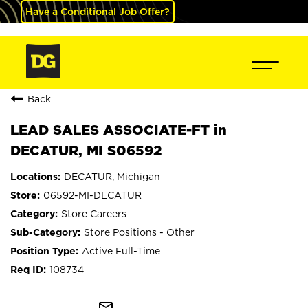
Have a Conditional Job Offer?
Back
LEAD SALES ASSOCIATE-FT in
DECATUR, MI S06592
DECATUR, Michigan
06592-MI-DECATUR
Store Careers
Store Positions - Other
Active Full-Time
108734
mail_outline