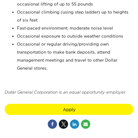
occasional lifting of up to 55 pounds
Occasional climbing (using step ladder) up to heights
of six feet
Fast-paced environment; moderate noise level
Occasional exposure to outside weather conditions
Occasional or regular driving/providing own
transportation to make bank deposits, attend
management meetings and travel to other Dollar
General stores.
Dollar General Corporation is an equal opportunity employer.
Apply