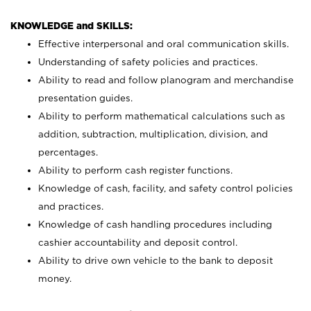
KNOWLEDGE and SKILLS:
Effective interpersonal and oral communication skills.
Understanding of safety policies and practices.
Ability to read and follow planogram and merchandise
presentation guides.
Ability to perform mathematical calculations such as
addition, subtraction, multiplication, division, and
percentages.
Ability to perform cash register functions.
Knowledge of cash, facility, and safety control policies
and practices.
Knowledge of cash handling procedures including
cashier accountability and deposit control.
Ability to drive own vehicle to the bank to deposit
money.