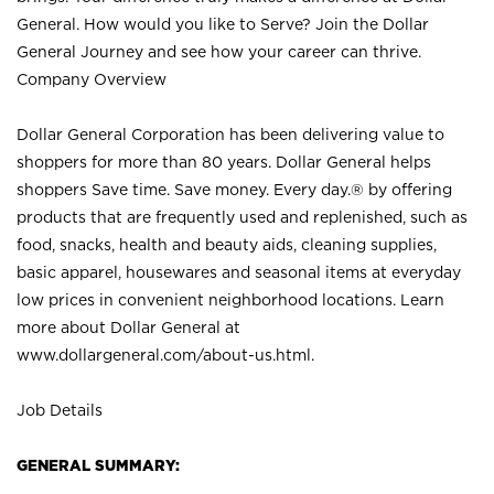
General. How would you like to Serve? Join the Dollar
General Journey and see how your career can thrive.
Company Overview
Dollar General Corporation has been delivering value to
shoppers for more than 80 years. Dollar General helps
shoppers Save time. Save money. Every day.® by offering
products that are frequently used and replenished, such as
food, snacks, health and beauty aids, cleaning supplies,
basic apparel, housewares and seasonal items at everyday
low prices in convenient neighborhood locations. Learn
more about Dollar General at
www.dollargeneral.com/about-us.html
.
Job Details
GENERAL SUMMARY: