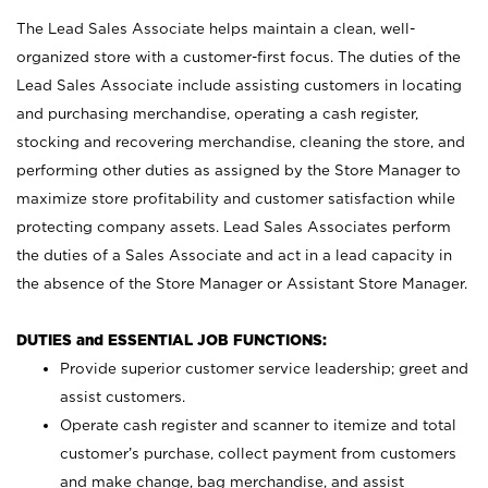
The Lead Sales Associate helps maintain a clean, well-
organized store with a customer-first focus. The duties of the
Lead Sales Associate include assisting customers in locating
and purchasing merchandise, operating a cash register,
stocking and recovering merchandise, cleaning the store, and
performing other duties as assigned by the Store Manager to
maximize store profitability and customer satisfaction while
protecting company assets. Lead Sales Associates perform
the duties of a Sales Associate and act in a lead capacity in
the absence of the Store Manager or Assistant Store Manager.
DUTIES and ESSENTIAL JOB FUNCTIONS:
Provide superior customer service leadership; greet and
assist customers.
Operate cash register and scanner to itemize and total
customer’s purchase, collect payment from customers
and make change, bag merchandise, and assist