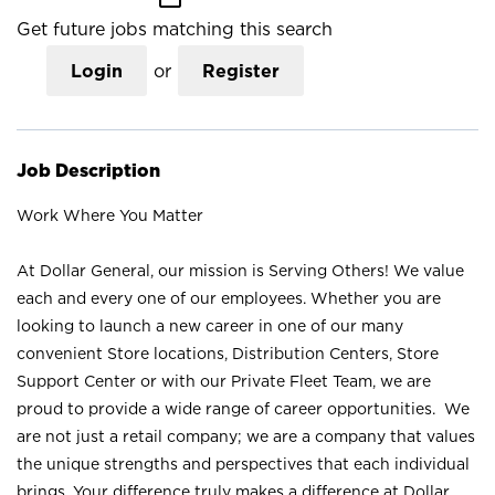
Get future jobs matching this search
Login
or
Register
Job Description
Work Where You Matter
At Dollar General, our mission is Serving Others! We value
each and every one of our employees. Whether you are
looking to launch a new career in one of our many
convenient Store locations, Distribution Centers, Store
Support Center or with our Private Fleet Team, we are
proud to provide a wide range of career opportunities. We
are not just a retail company; we are a company that values
the unique strengths and perspectives that each individual
brings. Your difference truly makes a difference at Dollar