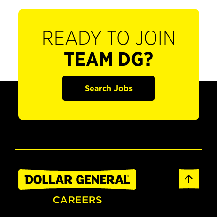
READY TO JOIN
TEAM DG?
Search Jobs