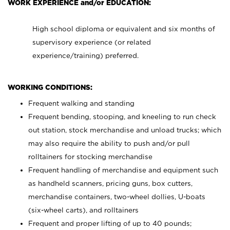
WORK EXPERIENCE and/or EDUCATION:
High school diploma or equivalent and six months of
supervisory experience (or related
experience/training) preferred.
WORKING CONDITIONS:
Frequent walking and standing
Frequent bending, stooping, and kneeling to run check
out station, stock merchandise and unload trucks; which
may also require the ability to push and/or pull
rolltainers for stocking merchandise
Frequent handling of merchandise and equipment such
as handheld scanners, pricing guns, box cutters,
merchandise containers, two-wheel dollies, U-boats
(six-wheel carts), and rolltainers
Frequent and proper lifting of up to 40 pounds;