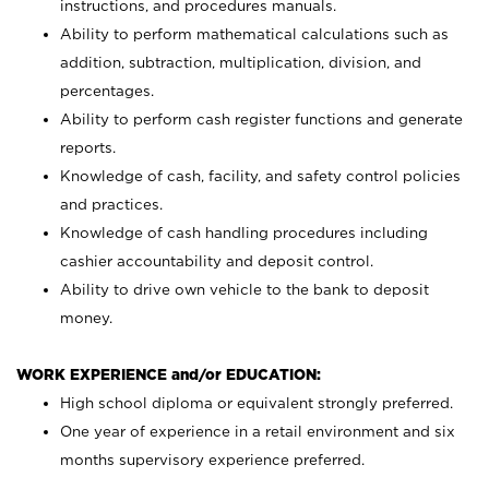
instructions, and procedures manuals.
Ability to perform mathematical calculations such as
addition, subtraction, multiplication, division, and
percentages.
Ability to perform cash register functions and generate
reports.
Knowledge of cash, facility, and safety control policies
and practices.
Knowledge of cash handling procedures including
cashier accountability and deposit control.
Ability to drive own vehicle to the bank to deposit
money.
WORK EXPERIENCE and/or EDUCATION:
High school diploma or equivalent strongly preferred.
One year of experience in a retail environment and six
months supervisory experience preferred.