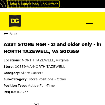
Have a Conditional Job Offer?
Back
ASST STORE MGR - 21 and older only - in
NORTH TAZEWELL, VA S00359
NORTH TAZEWELL, Virginia
00359-VA-NORTH TAZEWELL
Store Careers
Store Positions - Other
Active Full-Time
108733
mail_outline