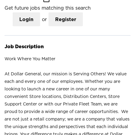
Get future jobs matching this search
Login
or
Register
Job Description
Work Where You Matter
At Dollar General, our mission is Serving Others! We value
each and every one of our employees. Whether you are
looking to launch a new career in one of our many
convenient Store locations, Distribution Centers, Store
Support Center or with our Private Fleet Team, we are
proud to provide a wide range of career opportunities. We
are not just a retail company; we are a company that values
the unique strengths and perspectives that each individual
brings. Your difference truly makes a difference at Dollar