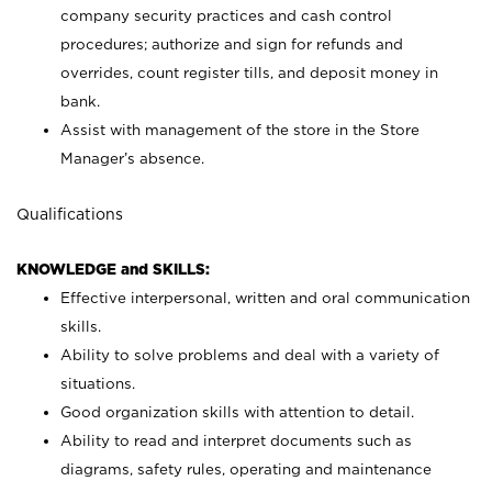
company security practices and cash control
procedures; authorize and sign for refunds and
overrides, count register tills, and deposit money in
bank.
Assist with management of the store in the Store
Manager’s absence.
Qualifications
KNOWLEDGE and SKILLS:
Effective interpersonal, written and oral communication
skills.
Ability to solve problems and deal with a variety of
situations.
Good organization skills with attention to detail.
Ability to read and interpret documents such as
diagrams, safety rules, operating and maintenance