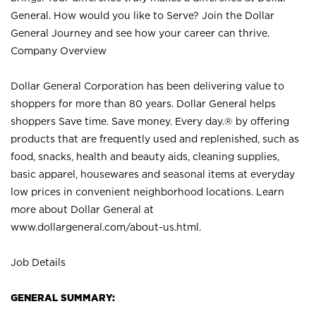
General. How would you like to Serve? Join the Dollar
General Journey and see how your career can thrive.
Company Overview
Dollar General Corporation has been delivering value to
shoppers for more than 80 years. Dollar General helps
shoppers Save time. Save money. Every day.® by offering
products that are frequently used and replenished, such as
food, snacks, health and beauty aids, cleaning supplies,
basic apparel, housewares and seasonal items at everyday
low prices in convenient neighborhood locations. Learn
more about Dollar General at
www.dollargeneral.com/about-us.html
.
Job Details
GENERAL SUMMARY: