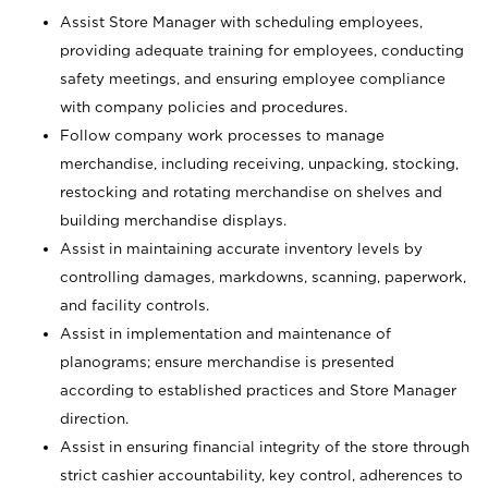
Assist Store Manager with scheduling employees,
providing adequate training for employees, conducting
safety meetings, and ensuring employee compliance
with company policies and procedures.
Follow company work processes to manage
merchandise, including receiving, unpacking, stocking,
restocking and rotating merchandise on shelves and
building merchandise displays.
Assist in maintaining accurate inventory levels by
controlling damages, markdowns, scanning, paperwork,
and facility controls.
Assist in implementation and maintenance of
planograms; ensure merchandise is presented
according to established practices and Store Manager
direction.
Assist in ensuring financial integrity of the store through
strict cashier accountability, key control, adherences to