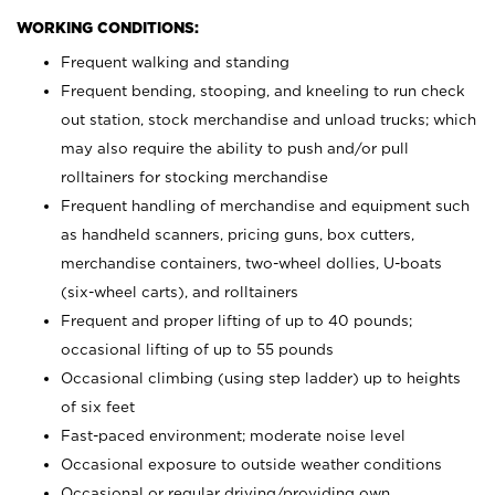
WORKING CONDITIONS:
Frequent walking and standing
Frequent bending, stooping, and kneeling to run check
out station, stock merchandise and unload trucks; which
may also require the ability to push and/or pull
rolltainers for stocking merchandise
Frequent handling of merchandise and equipment such
as handheld scanners, pricing guns, box cutters,
merchandise containers, two-wheel dollies, U-boats
(six-wheel carts), and rolltainers
Frequent and proper lifting of up to 40 pounds;
occasional lifting of up to 55 pounds
Occasional climbing (using step ladder) up to heights
of six feet
Fast-paced environment; moderate noise level
Occasional exposure to outside weather conditions
Occasional or regular driving/providing own