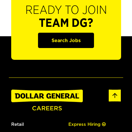
READY TO JOIN
TEAM DG?
Search Jobs
Retail
Express Hiring