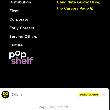
Distribution
Candidate Guide: Using
the Careers Page
Fleet
Corporate
Early Careers
Serving Others
Culture
© Dollar General 2026
To view the LA County Fair Chance Ordinance, click
here
dollargeneral.com
|
Privacy Policy
|
Terms & Conditions
|