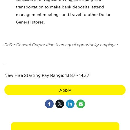
transportation to make bank deposits, attend
management meetings and travel to other Dollar
General stores.
Dollar General Corporation is an equal opportunity employer.
_
New Hire Starting Pay Range: 13.87 - 14.37
Apply