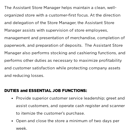
The Assistant Store Manager helps maintain a clean, well-
organized store with a customer-first focus. At the direction
and delegation of the Store Manager, the Assistant Store
Manager assists with supervision of store employees,
management and presentation of merchandise, completion of
paperwork, and preparation of deposits. The Assistant Store
Manager also performs stocking and cashiering functions, and
performs other duties as necessary to maximize profitability
and customer satisfaction while protecting company assets
and reducing losses.
DUTIES and ESSENTIAL JOB FUNCTIONS:
Provide superior customer service leadership; greet and
assist customers, and operate cash register and scanner
to itemize the customer’s purchase.
Open and close the store a minimum of two days per
week.