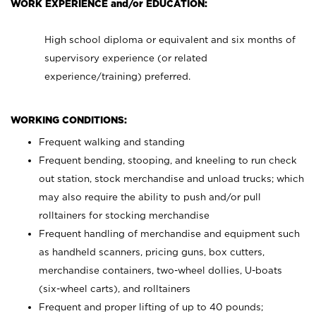
WORK EXPERIENCE and/or EDUCATION:
High school diploma or equivalent and six months of
supervisory experience (or related
experience/training) preferred.
WORKING CONDITIONS:
Frequent walking and standing
Frequent bending, stooping, and kneeling to run check
out station, stock merchandise and unload trucks; which
may also require the ability to push and/or pull
rolltainers for stocking merchandise
Frequent handling of merchandise and equipment such
as handheld scanners, pricing guns, box cutters,
merchandise containers, two-wheel dollies, U-boats
(six-wheel carts), and rolltainers
Frequent and proper lifting of up to 40 pounds;