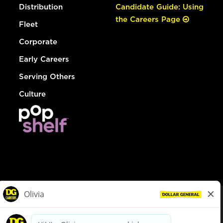
Distribution
Candidate Guide: Using
the Careers Page
Fleet
Corporate
Early Careers
Serving Others
Culture
© Dollar General 2026
To view the LA County Fair Chance Ordinance, click
here