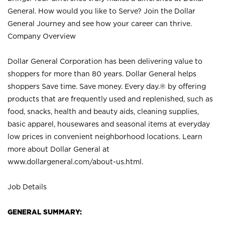
General. How would you like to Serve? Join the Dollar
General Journey and see how your career can thrive.
Company Overview
Dollar General Corporation has been delivering value to
shoppers for more than 80 years. Dollar General helps
shoppers Save time. Save money. Every day.® by offering
products that are frequently used and replenished, such as
food, snacks, health and beauty aids, cleaning supplies,
basic apparel, housewares and seasonal items at everyday
low prices in convenient neighborhood locations. Learn
more about Dollar General at
www.dollargeneral.com/about-us.html
.
Job Details
GENERAL SUMMARY: