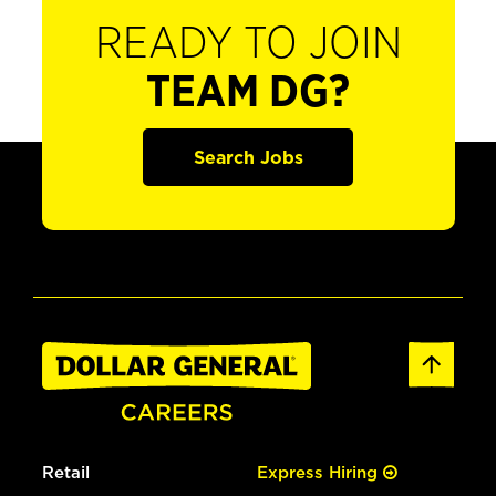
READY TO JOIN
TEAM DG?
Search Jobs
Retail
Express Hiring