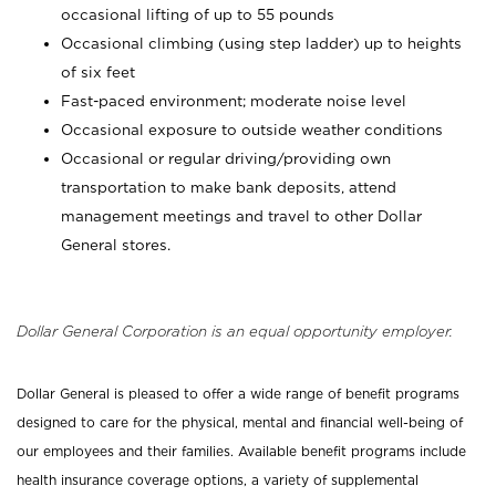
occasional lifting of up to 55 pounds
Occasional climbing (using step ladder) up to heights
of six feet
Fast-paced environment; moderate noise level
Occasional exposure to outside weather conditions
Occasional or regular driving/providing own
transportation to make bank deposits, attend
management meetings and travel to other Dollar
General stores.
Dollar General Corporation is an equal opportunity employer.
Dollar General is pleased to offer a wide range of benefit programs
designed to care for the physical, mental and financial well-being of
our employees and their families. Available benefit programs include
health insurance coverage options, a variety of supplemental