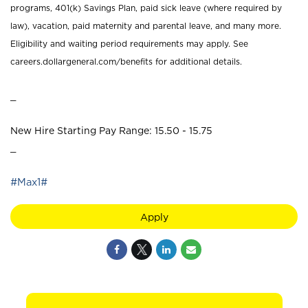
programs, 401(k) Savings Plan, paid sick leave (where required by
law), vacation, paid maternity and parental leave, and many more.
Eligibility and waiting period requirements may apply. See
careers.dollargeneral.com/benefits for additional details.
_
New Hire Starting Pay Range: 15.50 - 15.75
_
#Max1#
Apply