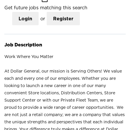
Get future jobs matching this search
Login
or
Register
Job Description
Work Where You Matter
At Dollar General, our mission is Serving Others! We value
each and every one of our employees. Whether you are
looking to launch a new career in one of our many
convenient Store locations, Distribution Centers, Store
Support Center or with our Private Fleet Team, we are
proud to provide a wide range of career opportunities. We
are not just a retail company; we are a company that values
the unique strengths and perspectives that each individual
brings. Your difference truly makes a difference at Dollar