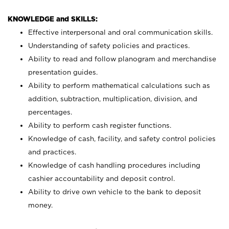
KNOWLEDGE and SKILLS:
Effective interpersonal and oral communication skills.
Understanding of safety policies and practices.
Ability to read and follow planogram and merchandise
presentation guides.
Ability to perform mathematical calculations such as
addition, subtraction, multiplication, division, and
percentages.
Ability to perform cash register functions.
Knowledge of cash, facility, and safety control policies
and practices.
Knowledge of cash handling procedures including
cashier accountability and deposit control.
Ability to drive own vehicle to the bank to deposit
money.