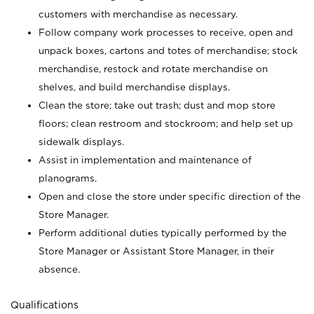
customers with merchandise as necessary.
Follow company work processes to receive, open and
unpack boxes, cartons and totes of merchandise; stock
merchandise, restock and rotate merchandise on
shelves, and build merchandise displays.
Clean the store; take out trash; dust and mop store
floors; clean restroom and stockroom; and help set up
sidewalk displays.
Assist in implementation and maintenance of
planograms.
Open and close the store under specific direction of the
Store Manager.
Perform additional duties typically performed by the
Store Manager or Assistant Store Manager, in their
absence.
Qualifications