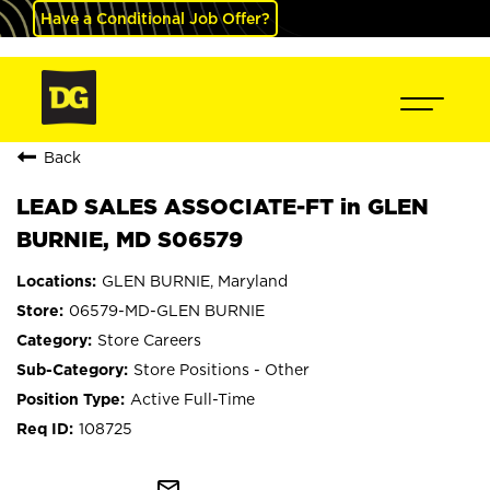
Have a Conditional Job Offer?
Back
LEAD SALES ASSOCIATE-FT in GLEN
BURNIE, MD S06579
GLEN BURNIE, Maryland
06579-MD-GLEN BURNIE
Store Careers
Store Positions - Other
Active Full-Time
108725
mail_outline