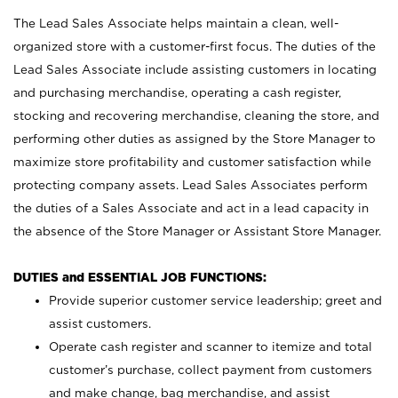
The Lead Sales Associate helps maintain a clean, well-
organized store with a customer-first focus. The duties of the
Lead Sales Associate include assisting customers in locating
and purchasing merchandise, operating a cash register,
stocking and recovering merchandise, cleaning the store, and
performing other duties as assigned by the Store Manager to
maximize store profitability and customer satisfaction while
protecting company assets. Lead Sales Associates perform
the duties of a Sales Associate and act in a lead capacity in
the absence of the Store Manager or Assistant Store Manager.
DUTIES and ESSENTIAL JOB FUNCTIONS:
Provide superior customer service leadership; greet and
assist customers.
Operate cash register and scanner to itemize and total
customer’s purchase, collect payment from customers
and make change, bag merchandise, and assist