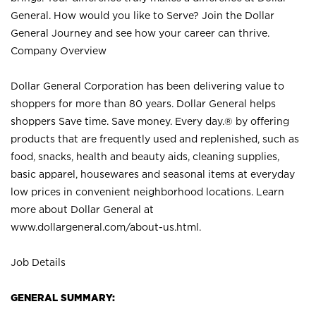
General. How would you like to Serve? Join the Dollar
General Journey and see how your career can thrive.
Company Overview
Dollar General Corporation has been delivering value to
shoppers for more than 80 years. Dollar General helps
shoppers Save time. Save money. Every day.® by offering
products that are frequently used and replenished, such as
food, snacks, health and beauty aids, cleaning supplies,
basic apparel, housewares and seasonal items at everyday
low prices in convenient neighborhood locations. Learn
more about Dollar General at
www.dollargeneral.com/about-us.html
.
Job Details
GENERAL SUMMARY: