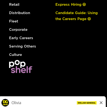
Retail
Express Hiring
Distribution
Candidate Guide: Using
the Careers Page
Fleet
Corporate
Early Careers
Serving Others
Culture
© Dollar General 2026