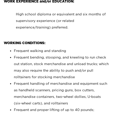
WORK EXPERIENCE and/or EDUCATION:
High school diploma or equivalent and six months of
supervisory experience (or related
experience/training) preferred.
WORKING CONDITIONS:
Frequent walking and standing
Frequent bending, stooping, and kneeling to run check
out station, stock merchandise and unload trucks; which
may also require the ability to push and/or pull
rolltainers for stocking merchandise
Frequent handling of merchandise and equipment such
as handheld scanners, pricing guns, box cutters,
merchandise containers, two-wheel dollies, U-boats
(six-wheel carts), and rolltainers
Frequent and proper lifting of up to 40 pounds;