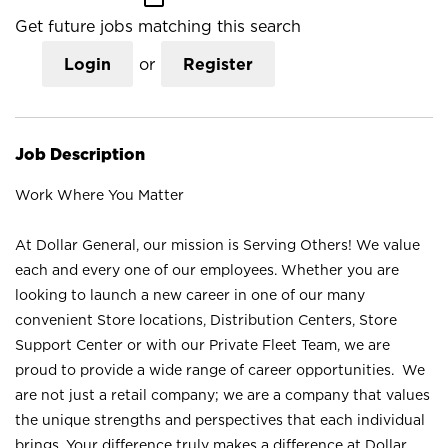
Get future jobs matching this search
Login
or
Register
Job Description
Work Where You Matter
At Dollar General, our mission is Serving Others! We value
each and every one of our employees. Whether you are
looking to launch a new career in one of our many
convenient Store locations, Distribution Centers, Store
Support Center or with our Private Fleet Team, we are
proud to provide a wide range of career opportunities. We
are not just a retail company; we are a company that values
the unique strengths and perspectives that each individual
brings. Your difference truly makes a difference at Dollar