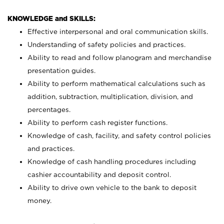
KNOWLEDGE and SKILLS:
Effective interpersonal and oral communication skills.
Understanding of safety policies and practices.
Ability to read and follow planogram and merchandise
presentation guides.
Ability to perform mathematical calculations such as
addition, subtraction, multiplication, division, and
percentages.
Ability to perform cash register functions.
Knowledge of cash, facility, and safety control policies
and practices.
Knowledge of cash handling procedures including
cashier accountability and deposit control.
Ability to drive own vehicle to the bank to deposit
money.