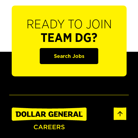
READY TO JOIN
TEAM DG?
Search Jobs