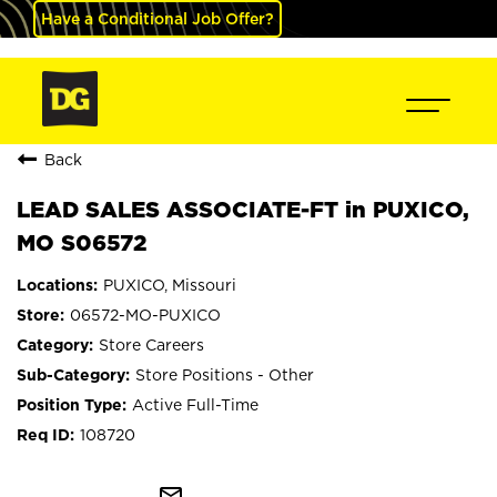
Have a Conditional Job Offer?
Back
LEAD SALES ASSOCIATE-FT in PUXICO,
MO S06572
PUXICO, Missouri
06572-MO-PUXICO
Store Careers
Store Positions - Other
Active Full-Time
108720
mail_outline