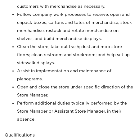
customers with merchandise as necessary.
Follow company work processes to receive, open and
unpack boxes, cartons and totes of merchandise; stock
merchandise, restock and rotate merchandise on
shelves, and build merchandise displays.
Clean the store; take out trash; dust and mop store
floors; clean restroom and stockroom; and help set up
sidewalk displays.
Assist in implementation and maintenance of
planograms.
Open and close the store under specific direction of the
Store Manager.
Perform additional duties typically performed by the
Store Manager or Assistant Store Manager, in their
absence.
Qualifications