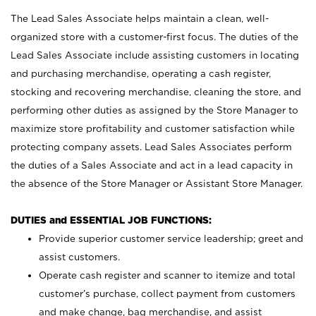
The Lead Sales Associate helps maintain a clean, well-
organized store with a customer-first focus. The duties of the
Lead Sales Associate include assisting customers in locating
and purchasing merchandise, operating a cash register,
stocking and recovering merchandise, cleaning the store, and
performing other duties as assigned by the Store Manager to
maximize store profitability and customer satisfaction while
protecting company assets. Lead Sales Associates perform
the duties of a Sales Associate and act in a lead capacity in
the absence of the Store Manager or Assistant Store Manager.
DUTIES and ESSENTIAL JOB FUNCTIONS:
Provide superior customer service leadership; greet and
assist customers.
Operate cash register and scanner to itemize and total
customer’s purchase, collect payment from customers
and make change, bag merchandise, and assist