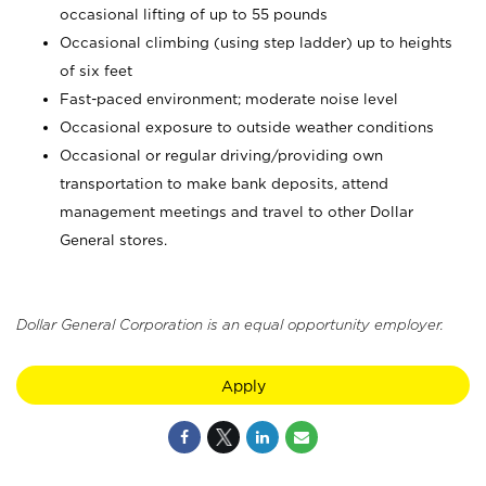
occasional lifting of up to 55 pounds
Occasional climbing (using step ladder) up to heights
of six feet
Fast-paced environment; moderate noise level
Occasional exposure to outside weather conditions
Occasional or regular driving/providing own
transportation to make bank deposits, attend
management meetings and travel to other Dollar
General stores.
Dollar General Corporation is an equal opportunity employer.
Apply