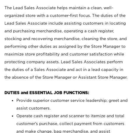
The Lead Sales Associate helps maintain a clean, well-
organized store with a customer-first focus. The duties of the
Lead Sales Associate include assisting customers in locating
and purchasing merchandise, operating a cash register,
stocking and recovering merchandise, cleaning the store, and
performing other duties as assigned by the Store Manager to
maximize store profitability and customer satisfaction while
protecting company assets. Lead Sales Associates perform
the duties of a Sales Associate and act in a lead capacity in
the absence of the Store Manager or Assistant Store Manager.
DUTIES and ESSENTIAL JOB FUNCTIONS:
Provide superior customer service leadership; greet and
assist customers.
Operate cash register and scanner to itemize and total
customer’s purchase, collect payment from customers
and make change, bag merchandise, and assist