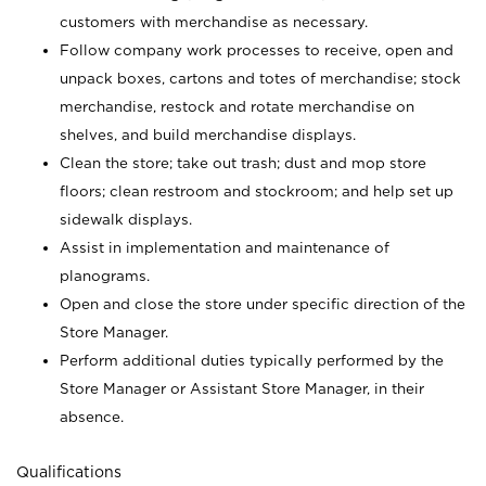
customers with merchandise as necessary.
Follow company work processes to receive, open and
unpack boxes, cartons and totes of merchandise; stock
merchandise, restock and rotate merchandise on
shelves, and build merchandise displays.
Clean the store; take out trash; dust and mop store
floors; clean restroom and stockroom; and help set up
sidewalk displays.
Assist in implementation and maintenance of
planograms.
Open and close the store under specific direction of the
Store Manager.
Perform additional duties typically performed by the
Store Manager or Assistant Store Manager, in their
absence.
Qualifications