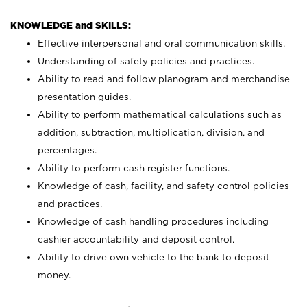
KNOWLEDGE and SKILLS:
Effective interpersonal and oral communication skills.
Understanding of safety policies and practices.
Ability to read and follow planogram and merchandise
presentation guides.
Ability to perform mathematical calculations such as
addition, subtraction, multiplication, division, and
percentages.
Ability to perform cash register functions.
Knowledge of cash, facility, and safety control policies
and practices.
Knowledge of cash handling procedures including
cashier accountability and deposit control.
Ability to drive own vehicle to the bank to deposit
money.