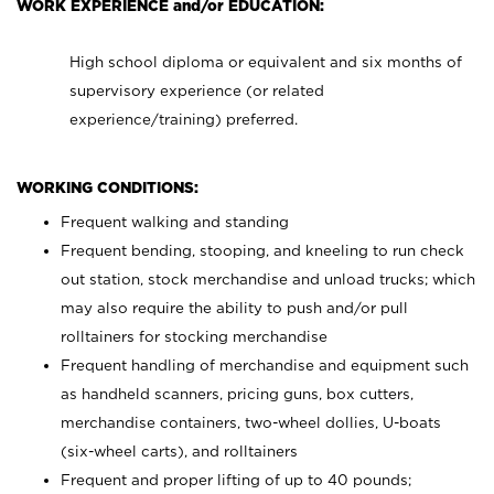
WORK EXPERIENCE and/or EDUCATION:
High school diploma or equivalent and six months of
supervisory experience (or related
experience/training) preferred.
WORKING CONDITIONS:
Frequent walking and standing
Frequent bending, stooping, and kneeling to run check
out station, stock merchandise and unload trucks; which
may also require the ability to push and/or pull
rolltainers for stocking merchandise
Frequent handling of merchandise and equipment such
as handheld scanners, pricing guns, box cutters,
merchandise containers, two-wheel dollies, U-boats
(six-wheel carts), and rolltainers
Frequent and proper lifting of up to 40 pounds;