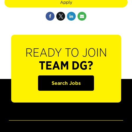
Apply
READY TO JOIN
TEAM DG?
Search Jobs