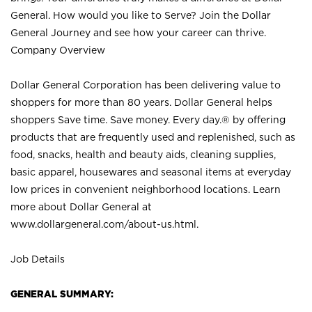
General. How would you like to Serve? Join the Dollar
General Journey and see how your career can thrive.
Company Overview
Dollar General Corporation has been delivering value to
shoppers for more than 80 years. Dollar General helps
shoppers Save time. Save money. Every day.® by offering
products that are frequently used and replenished, such as
food, snacks, health and beauty aids, cleaning supplies,
basic apparel, housewares and seasonal items at everyday
low prices in convenient neighborhood locations. Learn
more about Dollar General at
www.dollargeneral.com/about-us.html
.
Job Details
GENERAL SUMMARY: