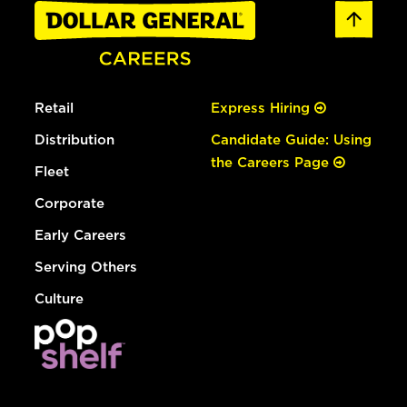
Retail
Express Hiring
Distribution
Candidate Guide: Using
the Careers Page
Fleet
Corporate
Early Careers
Serving Others
Culture