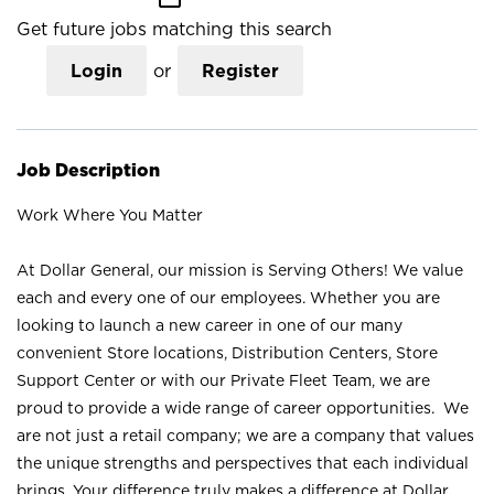
Get future jobs matching this search
Login
or
Register
Job Description
Work Where You Matter
At Dollar General, our mission is Serving Others! We value
each and every one of our employees. Whether you are
looking to launch a new career in one of our many
convenient Store locations, Distribution Centers, Store
Support Center or with our Private Fleet Team, we are
proud to provide a wide range of career opportunities. We
are not just a retail company; we are a company that values
the unique strengths and perspectives that each individual
brings. Your difference truly makes a difference at Dollar