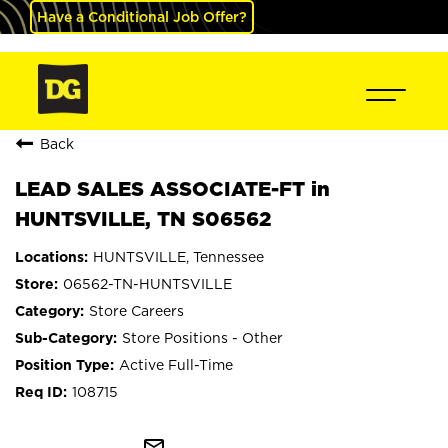
Have a Conditional Job Offer?
Back
LEAD SALES ASSOCIATE-FT in
HUNTSVILLE, TN S06562
HUNTSVILLE, Tennessee
06562-TN-HUNTSVILLE
Store Careers
Store Positions - Other
Active Full-Time
108715
mail_outline