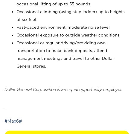
occasional lifting of up to 55 pounds
Occasional climbing (using step ladder) up to heights
of six feet
Fast-paced environment; moderate noise level
Occasional exposure to outside weather conditions
Occasional or regular driving/providing own
transportation to make bank deposits, attend
management meetings and travel to other Dollar
General stores.
Dollar General Corporation is an equal opportunity employer.
_
#Max6#