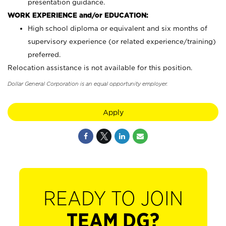
presentation guidance.
WORK EXPERIENCE and/or EDUCATION:
High school diploma or equivalent and six months of
supervisory experience (or related experience/training)
preferred.
Relocation assistance is not available for this position.
Dollar General Corporation is an equal opportunity employer.
Apply
READY TO JOIN
TEAM DG?