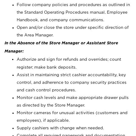
Follow company policies and procedures as outlined in
the Standard Operating Procedures manual, Employee
Handbook, and company communications.
Open and/or close the store under specific direction of
the Area Manager.
In the Absence of the Store Manager or Assistant Store
Manager:
Authorize and sign for refunds and overrides; count
register; make bank deposits.
Assist in maintaining strict cashier accountability, key
control, and adherence to company security practices
and cash control procedures.
Monitor cash levels and make appropriate drawer pulls
as directed by the Store Manager.
Monitor cameras for unusual activities (customers and
employees), if applicable.
Supply cashiers with change when needed.
Complete all required paperwork and documentation