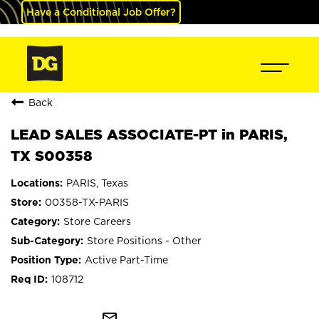
Have a Conditional Job Offer?
Back
LEAD SALES ASSOCIATE-PT in PARIS,
TX S00358
PARIS, Texas
00358-TX-PARIS
Store Careers
Store Positions - Other
Active Part-Time
108712
mail_outline