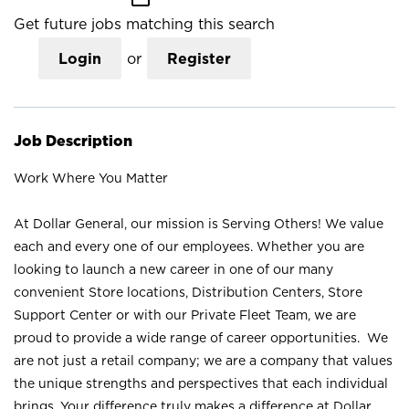
Get future jobs matching this search
Login
or
Register
Job Description
Work Where You Matter
At Dollar General, our mission is Serving Others! We value
each and every one of our employees. Whether you are
looking to launch a new career in one of our many
convenient Store locations, Distribution Centers, Store
Support Center or with our Private Fleet Team, we are
proud to provide a wide range of career opportunities. We
are not just a retail company; we are a company that values
the unique strengths and perspectives that each individual
brings. Your difference truly makes a difference at Dollar