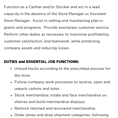
Function as a Cashier and/or Stocker and act in a lead
capacity in the absence of the Store Manager or Assistant
Store Manager. Assist in setting and maintaining plan-o-
grams and programs. Provide exemplary customer service.
Perform other duties as necessary to maximize profitability,
customer satisfaction, and teamwork, while protecting
company assets and reducing losses.
DUTIES and ESSENTIAL JOB FUNCTIONS:
Unload trucks according to the prescribed process for
the store.
Follow company work processes to receive, open and
unpack cartons and totes.
Stock merchandise; rotate and face merchandise on
shelves and build merchandise displays.
Restock returned and recovered merchandise.
Order zones and drop shipment categories, following