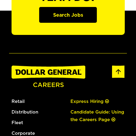
Search Jobs
Retail
Express Hiring
Distribution
Candidate Guide: Using
the Careers Page
Fleet
Corporate