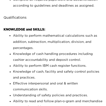
according to guidelines and deadlines as assigned.
Qualifications
KNOWLEDGE and SKILLS:
Ability to perform mathematical calculations such as
addition, subtraction, multiplication, division, and
percentages.
Knowledge of cash handling procedures including
cashier accountability and deposit control.
Ability to perform IBM cash register functions.
Knowledge of cash, facility and safety control policies
and practices.
Effective interpersonal and oral & written
communication skills.
Understanding of safety policies and practices.
Ability to read and follow plan-o-gram and merchandise