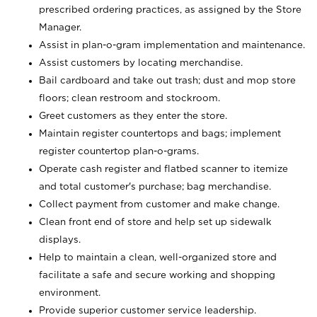
prescribed ordering practices, as assigned by the Store
Manager.
Assist in plan-o-gram implementation and maintenance.
Assist customers by locating merchandise.
Bail cardboard and take out trash; dust and mop store
floors; clean restroom and stockroom.
Greet customers as they enter the store.
Maintain register countertops and bags; implement
register countertop plan-o-grams.
Operate cash register and flatbed scanner to itemize
and total customer's purchase; bag merchandise.
Collect payment from customer and make change.
Clean front end of store and help set up sidewalk
displays.
Help to maintain a clean, well-organized store and
facilitate a safe and secure working and shopping
environment.
Provide superior customer service leadership.