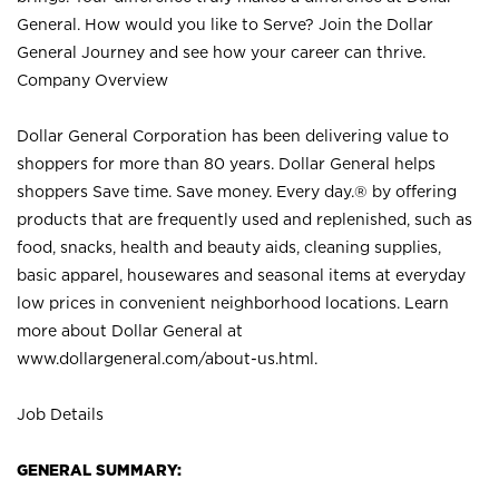
General. How would you like to Serve? Join the Dollar
General Journey and see how your career can thrive.
Company Overview
Dollar General Corporation has been delivering value to
shoppers for more than 80 years. Dollar General helps
shoppers Save time. Save money. Every day.® by offering
products that are frequently used and replenished, such as
food, snacks, health and beauty aids, cleaning supplies,
basic apparel, housewares and seasonal items at everyday
low prices in convenient neighborhood locations. Learn
more about Dollar General at
www.dollargeneral.com/about-us.html
.
Job Details
GENERAL SUMMARY: