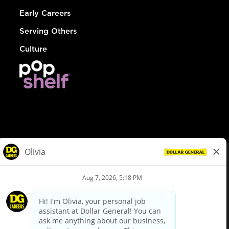
Early Careers
Serving Others
Culture
© Dollar General 2026
To view the LA County Fair Chance Ordinance, click
here
dollargeneral.com
|
Privacy Policy
|
Terms & Conditions
|
Your Privacy Choices
California Employee and Third Party Privacy Policy
|
California
Applicant Privacy Notice