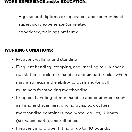
WORK EXPERIENCE and/or EDUCATION:
High school diploma or equivalent and six months of
supervisory experience (or related
experience/training) preferred.
WORKING CONDITIONS:
Frequent walking and standing
Frequent bending, stooping, and kneeling to run check
out station, stock merchandise and unload trucks; which
may also require the ability to push and/or pull
rolltainers for stocking merchandise
Frequent handling of merchandise and equipment such
as handheld scanners, pricing guns, box cutters,
merchandise containers, two-wheel dollies, U-boats
(six-wheel carts), and rolltainers
Frequent and proper lifting of up to 40 pounds;