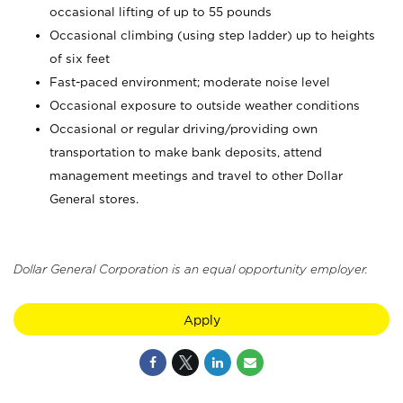
occasional lifting of up to 55 pounds
Occasional climbing (using step ladder) up to heights
of six feet
Fast-paced environment; moderate noise level
Occasional exposure to outside weather conditions
Occasional or regular driving/providing own
transportation to make bank deposits, attend
management meetings and travel to other Dollar
General stores.
Dollar General Corporation is an equal opportunity employer.
Apply