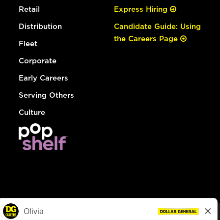
Retail
Express Hiring
Distribution
Candidate Guide: Using
the Careers Page
Fleet
Corporate
Early Careers
Serving Others
Culture
© Dollar General 2026