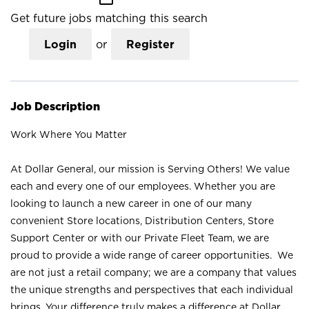
Get future jobs matching this search
Login
or
Register
Job Description
Work Where You Matter
At Dollar General, our mission is Serving Others! We value
each and every one of our employees. Whether you are
looking to launch a new career in one of our many
convenient Store locations, Distribution Centers, Store
Support Center or with our Private Fleet Team, we are
proud to provide a wide range of career opportunities. We
are not just a retail company; we are a company that values
the unique strengths and perspectives that each individual
brings. Your difference truly makes a difference at Dollar