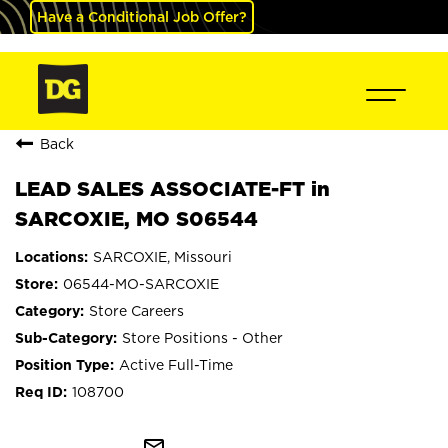
Have a Conditional Job Offer?
Back
LEAD SALES ASSOCIATE-FT in
SARCOXIE, MO S06544
SARCOXIE, Missouri
06544-MO-SARCOXIE
Store Careers
Store Positions - Other
Active Full-Time
108700
mail_outline