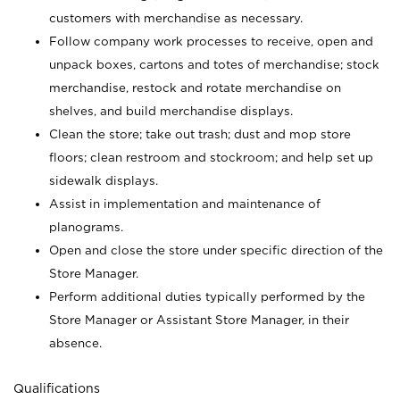
customers with merchandise as necessary.
Follow company work processes to receive, open and
unpack boxes, cartons and totes of merchandise; stock
merchandise, restock and rotate merchandise on
shelves, and build merchandise displays.
Clean the store; take out trash; dust and mop store
floors; clean restroom and stockroom; and help set up
sidewalk displays.
Assist in implementation and maintenance of
planograms.
Open and close the store under specific direction of the
Store Manager.
Perform additional duties typically performed by the
Store Manager or Assistant Store Manager, in their
absence.
Qualifications