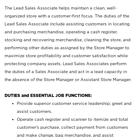
The Lead Sales Associate helps maintain a clean, well-
organized store with a customer-first focus. The duties of the
Lead Sales Associate include assisting customers in locating
and purchasing merchandise, operating a cash register,
stocking and recovering merchandise, cleaning the store, and
performing other duties as assigned by the Store Manager to
maximize store profitability and customer satisfaction while
protecting company assets. Lead Sales Associates perform
the duties of a Sales Associate and act in a lead capacity in
the absence of the Store Manager or Assistant Store Manager.
DUTIES and ESSENTIAL JOB FUNCTIONS:
Provide superior customer service leadership; greet and
assist customers.
Operate cash register and scanner to itemize and total
customer’s purchase, collect payment from customers
and make change, bag merchandise, and assist