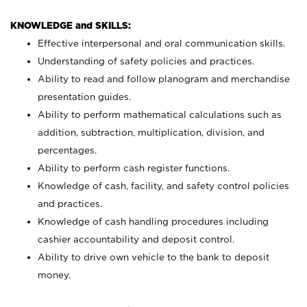
KNOWLEDGE and SKILLS:
Effective interpersonal and oral communication skills.
Understanding of safety policies and practices.
Ability to read and follow planogram and merchandise
presentation guides.
Ability to perform mathematical calculations such as
addition, subtraction, multiplication, division, and
percentages.
Ability to perform cash register functions.
Knowledge of cash, facility, and safety control policies
and practices.
Knowledge of cash handling procedures including
cashier accountability and deposit control.
Ability to drive own vehicle to the bank to deposit
money.