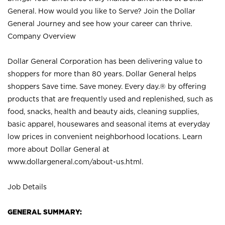
General. How would you like to Serve? Join the Dollar
General Journey and see how your career can thrive.
Company Overview
Dollar General Corporation has been delivering value to
shoppers for more than 80 years. Dollar General helps
shoppers Save time. Save money. Every day.® by offering
products that are frequently used and replenished, such as
food, snacks, health and beauty aids, cleaning supplies,
basic apparel, housewares and seasonal items at everyday
low prices in convenient neighborhood locations. Learn
more about Dollar General at
www.dollargeneral.com/about-us.html
.
Job Details
GENERAL SUMMARY: