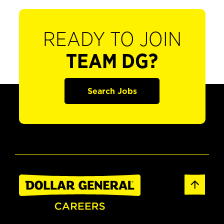
READY TO JOIN
TEAM DG?
Search Jobs