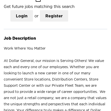
Get future jobs matching this search
Login
or
Register
Job Description
Work Where You Matter
At Dollar General, our mission is Serving Others! We value
each and every one of our employees. Whether you are
looking to launch a new career in one of our many
convenient Store locations, Distribution Centers, Store
Support Center or with our Private Fleet Team, we are
proud to provide a wide range of career opportunities. We
are not just a retail company; we are a company that values
the unique strengths and perspectives that each individual
brings. Your difference truly makes a difference at Dollar