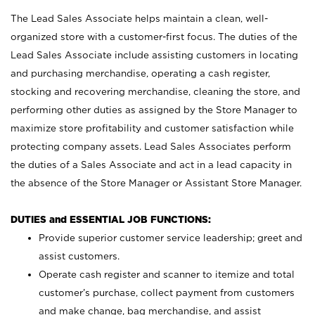
The Lead Sales Associate helps maintain a clean, well-
organized store with a customer-first focus. The duties of the
Lead Sales Associate include assisting customers in locating
and purchasing merchandise, operating a cash register,
stocking and recovering merchandise, cleaning the store, and
performing other duties as assigned by the Store Manager to
maximize store profitability and customer satisfaction while
protecting company assets. Lead Sales Associates perform
the duties of a Sales Associate and act in a lead capacity in
the absence of the Store Manager or Assistant Store Manager.
DUTIES and ESSENTIAL JOB FUNCTIONS:
Provide superior customer service leadership; greet and
assist customers.
Operate cash register and scanner to itemize and total
customer’s purchase, collect payment from customers
and make change, bag merchandise, and assist