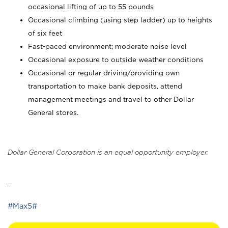
occasional lifting of up to 55 pounds
Occasional climbing (using step ladder) up to heights
of six feet
Fast-paced environment; moderate noise level
Occasional exposure to outside weather conditions
Occasional or regular driving/providing own
transportation to make bank deposits, attend
management meetings and travel to other Dollar
General stores.
Dollar General Corporation is an equal opportunity employer.
_
#Max5#