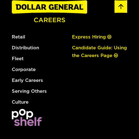
Retail
Express Hiring
Distribution
Candidate Guide: Using
the Careers Page
Fleet
Corporate
Early Careers
Serving Others
Culture