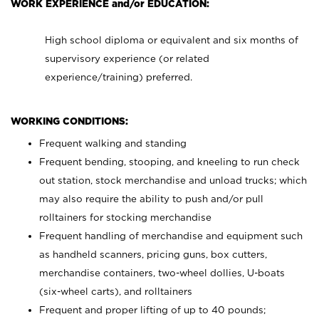
WORK EXPERIENCE and/or EDUCATION:
High school diploma or equivalent and six months of
supervisory experience (or related
experience/training) preferred.
WORKING CONDITIONS:
Frequent walking and standing
Frequent bending, stooping, and kneeling to run check
out station, stock merchandise and unload trucks; which
may also require the ability to push and/or pull
rolltainers for stocking merchandise
Frequent handling of merchandise and equipment such
as handheld scanners, pricing guns, box cutters,
merchandise containers, two-wheel dollies, U-boats
(six-wheel carts), and rolltainers
Frequent and proper lifting of up to 40 pounds;