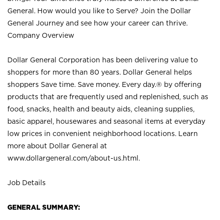
General. How would you like to Serve? Join the Dollar
General Journey and see how your career can thrive.
Company Overview
Dollar General Corporation has been delivering value to
shoppers for more than 80 years. Dollar General helps
shoppers Save time. Save money. Every day.® by offering
products that are frequently used and replenished, such as
food, snacks, health and beauty aids, cleaning supplies,
basic apparel, housewares and seasonal items at everyday
low prices in convenient neighborhood locations. Learn
more about Dollar General at
www.dollargeneral.com/about-us.html
.
Job Details
GENERAL SUMMARY: