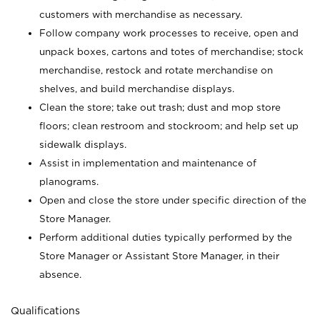
customers with merchandise as necessary.
Follow company work processes to receive, open and
unpack boxes, cartons and totes of merchandise; stock
merchandise, restock and rotate merchandise on
shelves, and build merchandise displays.
Clean the store; take out trash; dust and mop store
floors; clean restroom and stockroom; and help set up
sidewalk displays.
Assist in implementation and maintenance of
planograms.
Open and close the store under specific direction of the
Store Manager.
Perform additional duties typically performed by the
Store Manager or Assistant Store Manager, in their
absence.
Qualifications