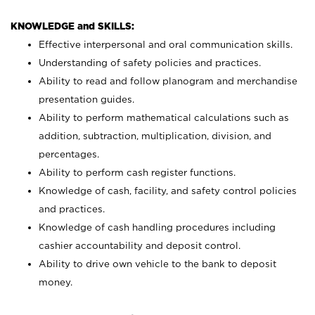
KNOWLEDGE and SKILLS:
Effective interpersonal and oral communication skills.
Understanding of safety policies and practices.
Ability to read and follow planogram and merchandise
presentation guides.
Ability to perform mathematical calculations such as
addition, subtraction, multiplication, division, and
percentages.
Ability to perform cash register functions.
Knowledge of cash, facility, and safety control policies
and practices.
Knowledge of cash handling procedures including
cashier accountability and deposit control.
Ability to drive own vehicle to the bank to deposit
money.