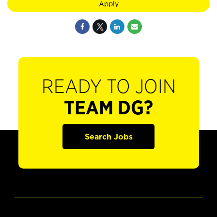
Apply
READY TO JOIN
TEAM DG?
Search Jobs