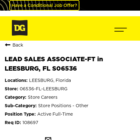
Have a Conditional Job Offer?
Back
LEAD SALES ASSOCIATE-FT in
LEESBURG, FL S06536
LEESBURG, Florida
06536-FL-LEESBURG
Store Careers
Store Positions - Other
Active Full-Time
108697
mail_outline