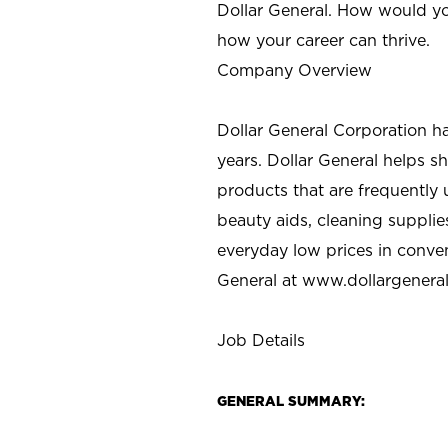
Dollar General. How would yo
how your career can thrive.
Company Overview
Dollar General Corporation h
years. Dollar General helps 
products that are frequently 
beauty aids, cleaning supplie
everyday low prices in conve
General at
www.dollargenera
Job Details
GENERAL SUMMARY: