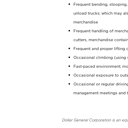
Frequent bending, stooping,
unload trucks; which may also
merchandise
Frequent handling of mercha
cutters, merchandise containe
Frequent and proper lifting 
Occasional climbing (using s
Fast-paced environment; mo
Occasional exposure to outs
Occasional or regular drivi
management meetings and tra
Dollar General Corporation is an eq