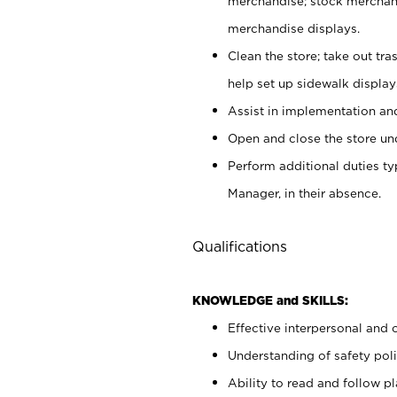
merchandise; stock merchand
merchandise displays.
Clean the store; take out tr
help set up sidewalk display
Assist in implementation a
Open and close the store und
Perform additional duties t
Manager, in their absence.
Qualifications
KNOWLEDGE and SKILLS:
Effective interpersonal and 
Understanding of safety poli
Ability to read and follow 