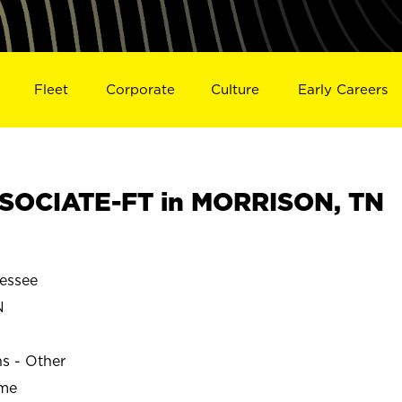
Fleet
Corporate
Culture
Early Careers
SOCIATE-FT in MORRISON, TN
essee
N
ns - Other
ime