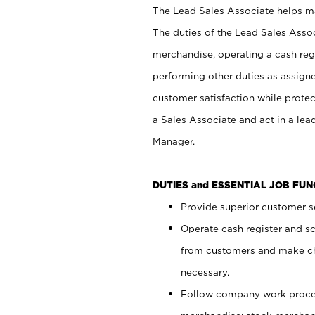
The Lead Sales Associate helps mai
The duties of the Lead Sales Asso
merchandise, operating a cash regi
performing other duties as assign
customer satisfaction while prote
a Sales Associate and act in a lea
Manager.
DUTIES and ESSENTIAL JOB FU
Provide superior customer se
Operate cash register and s
from customers and make ch
necessary.
Follow company work proces