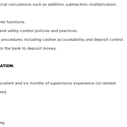
cal calculations such as addition, subtraction, multiplication,
ter functions.
and safety control policies and practices.
procedures including cashier accountability and deposit control.
 to the bank to deposit money.
ATION:
ivalent and six months of supervisory experience (or related
red.
ing