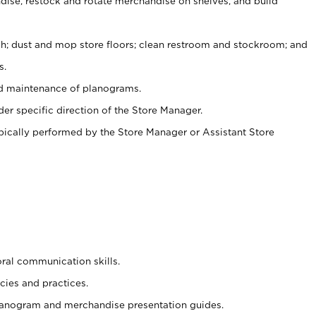
ise, restock and rotate merchandise on shelves, and build
ash; dust and mop store floors; clean restroom and stockroom; and
s.
nd maintenance of planograms.
er specific direction of the Store Manager.
ypically performed by the Store Manager or Assistant Store
oral communication skills.
cies and practices.
planogram and merchandise presentation guides.