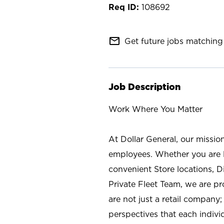
108692
mail_outline
Get future jobs matching 
Job Description
Work Where You Matter
At Dollar General, our missio
employees. Whether you are l
convenient Store locations, D
Private Fleet Team, we are p
are not just a retail company
perspectives that each individ