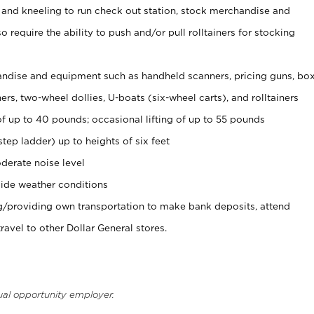
 and kneeling to run check out station, stock merchandise and
 require the ability to push and/or pull rolltainers for stocking
ndise and equipment such as handheld scanners, pricing guns, bo
rs, two-wheel dollies, U-boats (six-wheel carts), and rolltainers
of up to 40 pounds; occasional lifting of up to 55 pounds
tep ladder) up to heights of six feet
derate noise level
ide weather conditions
ng/providing own transportation to make bank deposits, attend
vel to other Dollar General stores.
ual opportunity employer.