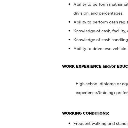
Ability to perform mathemati
division, and percentages.
Ability to perform cash regis
Knowledge of cash, facility, 
Knowledge of cash handling 
Ability to drive own vehicle
WORK EXPERIENCE and/or EDUC
High school diploma or equ
experience/training) prefer
WORKING CONDITIONS:
Frequent walking and stand