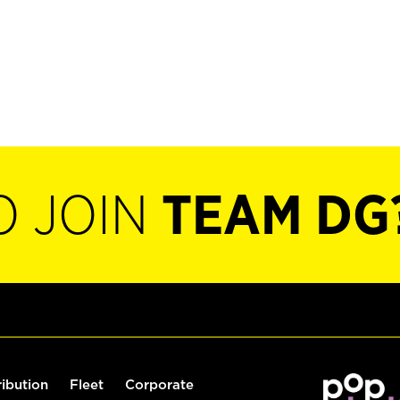
O JOIN
TEAM DG
ribution
Fleet
Corporate