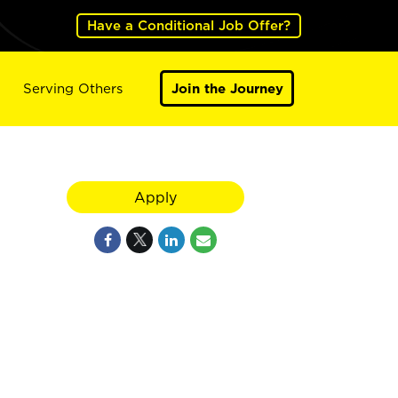
Have a Conditional Job Offer?
Serving Others
Join the Journey
Apply