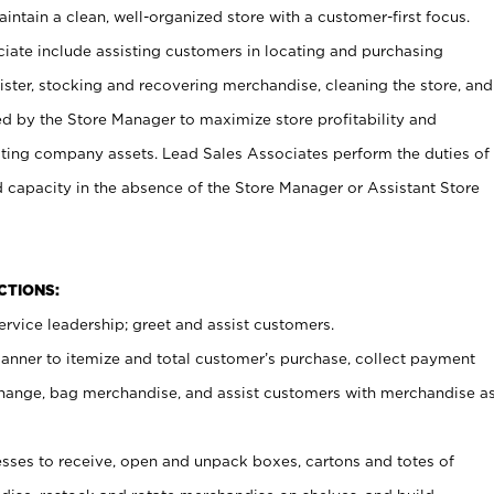
ntain a clean, well-organized store with a customer-first focus.
ciate include assisting customers in locating and purchasing
ster, stocking and recovering merchandise, cleaning the store, and
ed by the Store Manager to maximize store profitability and
cting company assets. Lead Sales Associates perform the duties of
d capacity in the absence of the Store Manager or Assistant Store
NCTIONS:
rvice leadership; greet and assist customers.
canner to itemize and total customer’s purchase, collect payment
ange, bag merchandise, and assist customers with merchandise a
ses to receive, open and unpack boxes, cartons and totes of