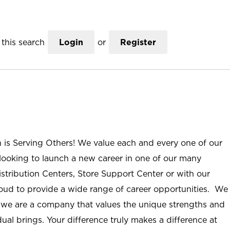
this search
Login
or
Register
n is Serving Others! We value each and every one of our
ooking to launch a new career in one of our many
istribution Centers, Store Support Center or with our
roud to provide a wide range of career opportunities. We
; we are a company that values the unique strengths and
ual brings. Your difference truly makes a difference at