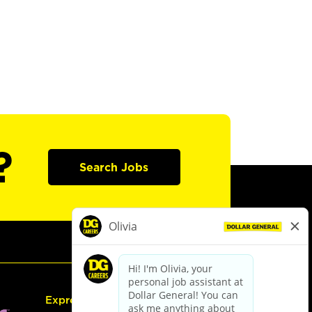
?
Search Jobs
Express Hiring