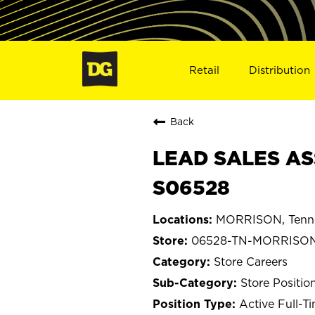
Retail
Distribution
Back
LEAD SALES AS
S06528
MORRISON, Tenn
06528-TN-MORRISO
Store Careers
Store Positio
Active Full-T