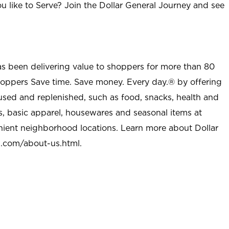
u like to Serve? Join the Dollar General Journey and see
as been delivering value to shoppers for more than 80
shoppers Save time. Save money. Every day.® by offering
used and replenished, such as food, snacks, health and
s, basic apparel, housewares and seasonal items at
nient neighborhood locations. Learn more about Dollar
l.com/about-us.html
.