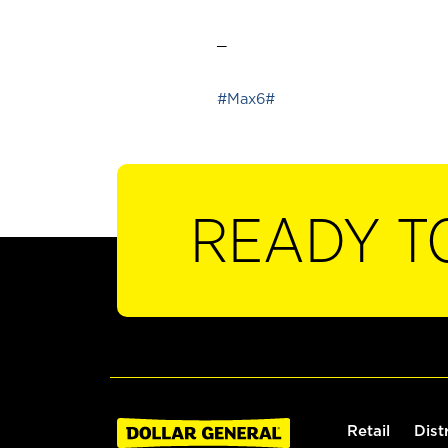
_
#Max6#
READY T
Retail
Dist