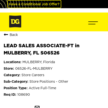
Have a Conditional Job Offer?
Back
LEAD SALES ASSOCIATE-FT in
MULBERRY, FL S06526
MULBERRY, Florida
06526-FL-MULBERRY
Store Careers
Store Positions - Other
Active Full-Time
108690
mail_outline