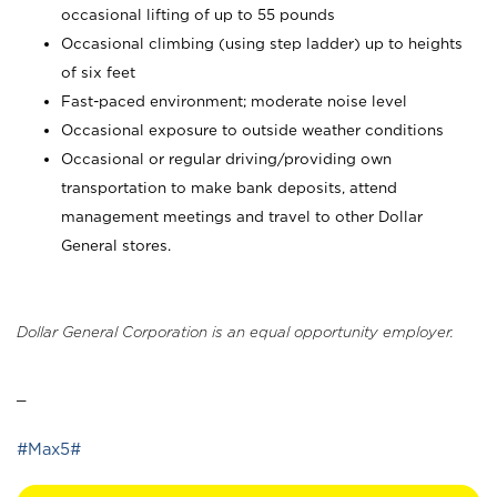
occasional lifting of up to 55 pounds
Occasional climbing (using step ladder) up to heights
of six feet
Fast-paced environment; moderate noise level
Occasional exposure to outside weather conditions
Occasional or regular driving/providing own
transportation to make bank deposits, attend
management meetings and travel to other Dollar
General stores.
Dollar General Corporation is an equal opportunity employer.
_
#Max5#