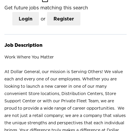
Get future jobs matching this search
Login
or
Register
Job Description
Work Where You Matter
At Dollar General, our mission is Serving Others! We value
each and every one of our employees. Whether you are
looking to launch a new career in one of our many
convenient Store locations, Distribution Centers, Store
Support Center or with our Private Fleet Team, we are
proud to provide a wide range of career opportunities. We
are not just a retail company; we are a company that values
the unique strengths and perspectives that each individual
brings. Your difference truly makes a difference at Dollar