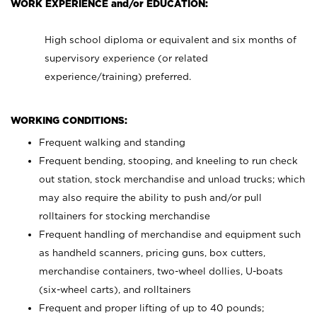
WORK EXPERIENCE and/or EDUCATION:
High school diploma or equivalent and six months of
supervisory experience (or related
experience/training) preferred.
WORKING CONDITIONS:
Frequent walking and standing
Frequent bending, stooping, and kneeling to run check
out station, stock merchandise and unload trucks; which
may also require the ability to push and/or pull
rolltainers for stocking merchandise
Frequent handling of merchandise and equipment such
as handheld scanners, pricing guns, box cutters,
merchandise containers, two-wheel dollies, U-boats
(six-wheel carts), and rolltainers
Frequent and proper lifting of up to 40 pounds;