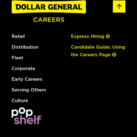
Retail
Express Hiring
Distribution
Candidate Guide: Using
the Careers Page
Fleet
Corporate
Early Careers
Serving Others
Culture