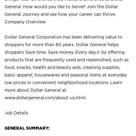
General. How would you like to Serve? Join the Dollar
General Journey and see how your career can thrive.
Company Overview
Dollar General Corporation has been delivering value to
shoppers for more than 80 years. Dollar General helps
shoppers Save time. Save money. Every day.® by offering
products that are frequently used and replenished, such as
food, snacks, health and beauty aids, cleaning supplies,
basic apparel, housewares and seasonal items at everyday
low prices in convenient neighborhood locations. Learn
more about Dollar General at
www.dollargeneral.com/about-us.html
.
Job Details
GENERAL SUMMARY: