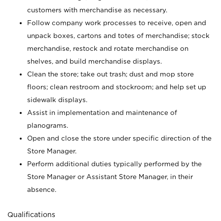
customers with merchandise as necessary.
Follow company work processes to receive, open and
unpack boxes, cartons and totes of merchandise; stock
merchandise, restock and rotate merchandise on
shelves, and build merchandise displays.
Clean the store; take out trash; dust and mop store
floors; clean restroom and stockroom; and help set up
sidewalk displays.
Assist in implementation and maintenance of
planograms.
Open and close the store under specific direction of the
Store Manager.
Perform additional duties typically performed by the
Store Manager or Assistant Store Manager, in their
absence.
Qualifications