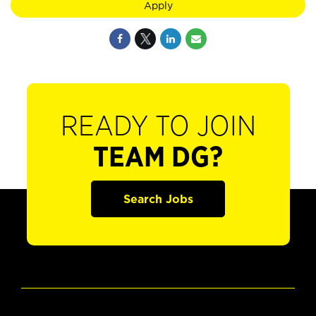
Apply
READY TO JOIN
TEAM DG?
Search Jobs