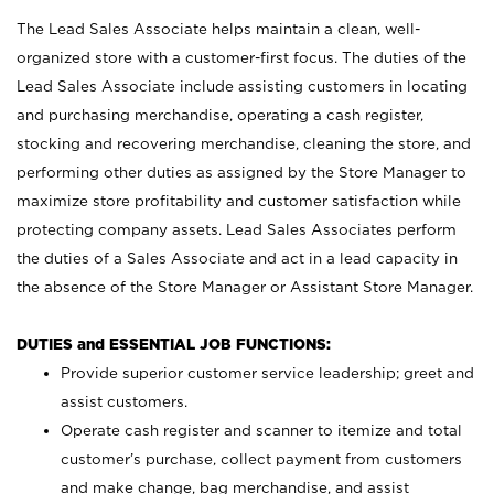
The Lead Sales Associate helps maintain a clean, well-
organized store with a customer-first focus. The duties of the
Lead Sales Associate include assisting customers in locating
and purchasing merchandise, operating a cash register,
stocking and recovering merchandise, cleaning the store, and
performing other duties as assigned by the Store Manager to
maximize store profitability and customer satisfaction while
protecting company assets. Lead Sales Associates perform
the duties of a Sales Associate and act in a lead capacity in
the absence of the Store Manager or Assistant Store Manager.
DUTIES and ESSENTIAL JOB FUNCTIONS:
Provide superior customer service leadership; greet and
assist customers.
Operate cash register and scanner to itemize and total
customer’s purchase, collect payment from customers
and make change, bag merchandise, and assist