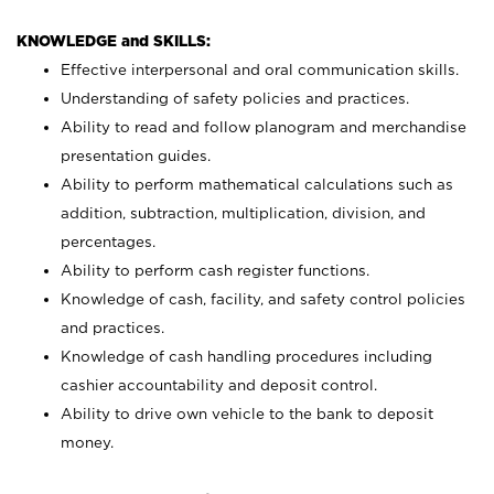
KNOWLEDGE and SKILLS:
Effective interpersonal and oral communication skills.
Understanding of safety policies and practices.
Ability to read and follow planogram and merchandise
presentation guides.
Ability to perform mathematical calculations such as
addition, subtraction, multiplication, division, and
percentages.
Ability to perform cash register functions.
Knowledge of cash, facility, and safety control policies
and practices.
Knowledge of cash handling procedures including
cashier accountability and deposit control.
Ability to drive own vehicle to the bank to deposit
money.