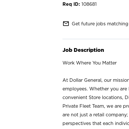
108681
mail_outline
Get future jobs matching 
Job Description
Work Where You Matter
At Dollar General, our missio
employees. Whether you are l
convenient Store locations, D
Private Fleet Team, we are p
are not just a retail company
perspectives that each individ