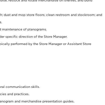
ise, restock and rotate merchandise on shelves, and build
ash; dust and mop store floors; clean restroom and stockroom; and
s.
nd maintenance of planograms.
er specific direction of the Store Manager.
ypically performed by the Store Manager or Assistant Store
oral communication skills.
cies and practices.
planogram and merchandise presentation guides.