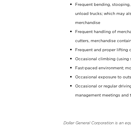
Frequent bending, stooping,
unload trucks; which may also
merchandise
Frequent handling of mercha
cutters, merchandise containe
Frequent and proper lifting 
Occasional climbing (using s
Fast-paced environment; mo
Occasional exposure to outs
Occasional or regular drivi
management meetings and tra
Dollar General Corporation is an eq