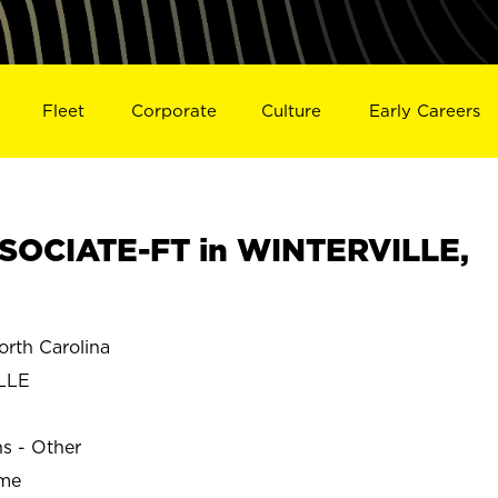
Fleet
Corporate
Culture
Early Careers
SOCIATE-FT in WINTERVILLE,
rth Carolina
LLE
ns - Other
ime