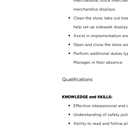
merchandise; stock merchand
merchandise displays.
Clean the store; take out tr
help set up sidewalk display
Assist in implementation a
Open and close the store und
Perform additional duties t
Manager, in their absence.
Qualifications
KNOWLEDGE and SKILLS:
Effective interpersonal and 
Understanding of safety poli
Ability to read and follow 