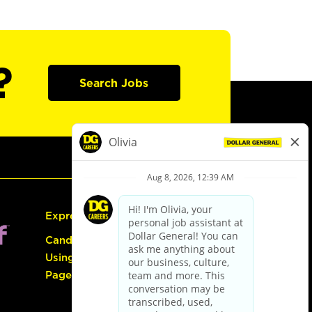
?
Search Jobs
Express Hiring
Candidate Guide:
Using the Careers
Page