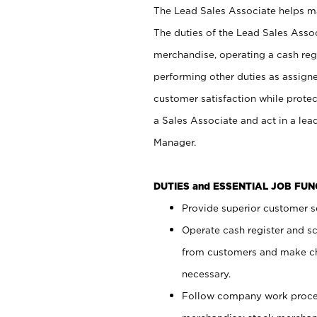
The Lead Sales Associate helps mai
The duties of the Lead Sales Asso
merchandise, operating a cash regi
performing other duties as assign
customer satisfaction while prote
a Sales Associate and act in a lea
Manager.
DUTIES and ESSENTIAL JOB FU
Provide superior customer se
Operate cash register and s
from customers and make ch
necessary.
Follow company work proces