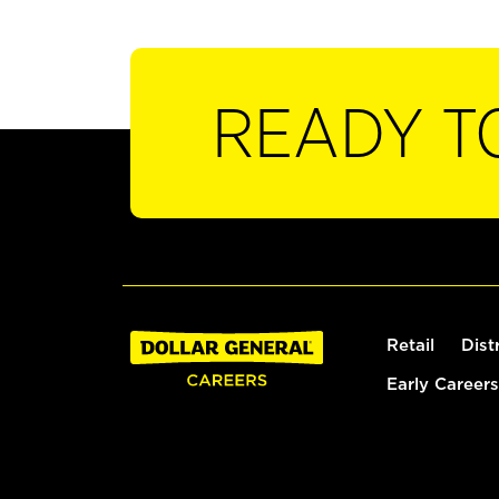
READY T
Retail
Dist
Early Careers