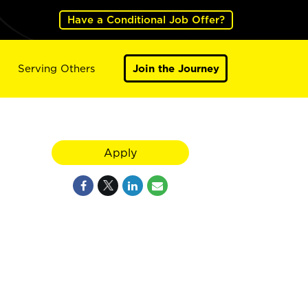
Have a Conditional Job Offer?
Serving Others
Join the Journey
Apply