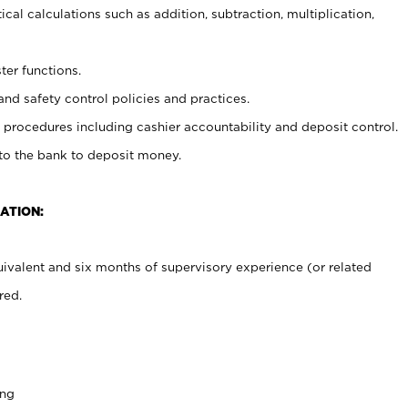
cal calculations such as addition, subtraction, multiplication,
ter functions.
and safety control policies and practices.
procedures including cashier accountability and deposit control.
 to the bank to deposit money.
ATION:
ivalent and six months of supervisory experience (or related
red.
ing