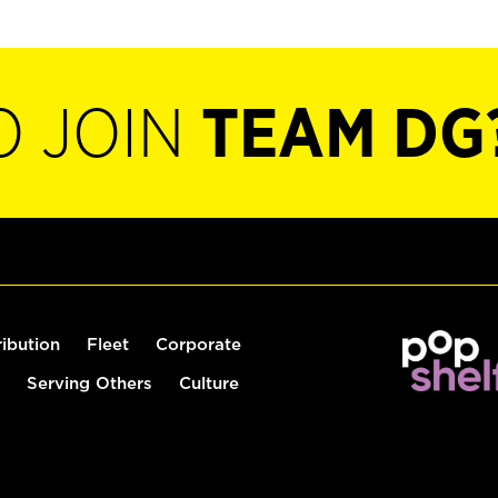
O JOIN
TEAM DG
ribution
Fleet
Corporate
Serving Others
Culture