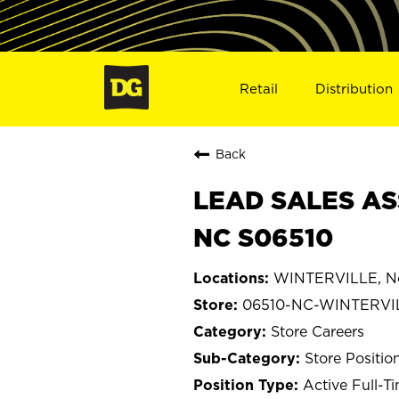
Retail
Distribution
Back
LEAD SALES AS
NC S06510
WINTERVILLE, No
06510-NC-WINTERVI
Store Careers
Store Positio
Active Full-T