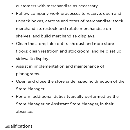
customers with merchandise as necessary.
Follow company work processes to receive, open and
unpack boxes, cartons and totes of merchandise; stock
merchandise, restock and rotate merchandise on
shelves, and build merchandise displays.
Clean the store; take out trash; dust and mop store
floors; clean restroom and stockroom; and help set up
sidewalk displays.
Assist in implementation and maintenance of
planograms.
Open and close the store under specific direction of the
Store Manager.
Perform additional duties typically performed by the
Store Manager or Assistant Store Manager, in their
absence.
Qualifications