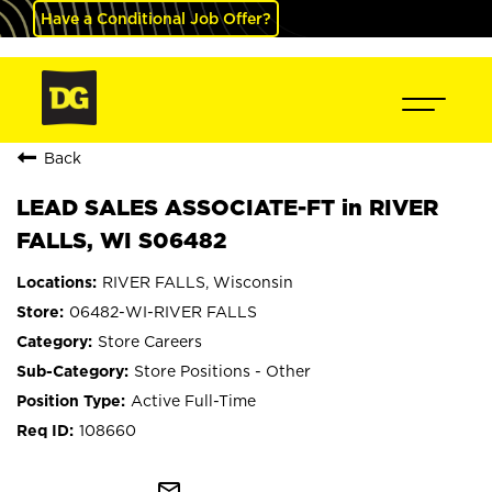
Have a Conditional Job Offer?
Back
LEAD SALES ASSOCIATE-FT in RIVER
FALLS, WI S06482
RIVER FALLS, Wisconsin
06482-WI-RIVER FALLS
Store Careers
Store Positions - Other
Active Full-Time
108660
mail_outline