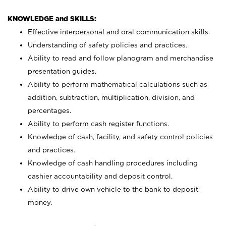
KNOWLEDGE and SKILLS:
Effective interpersonal and oral communication skills.
Understanding of safety policies and practices.
Ability to read and follow planogram and merchandise
presentation guides.
Ability to perform mathematical calculations such as
addition, subtraction, multiplication, division, and
percentages.
Ability to perform cash register functions.
Knowledge of cash, facility, and safety control policies
and practices.
Knowledge of cash handling procedures including
cashier accountability and deposit control.
Ability to drive own vehicle to the bank to deposit
money.