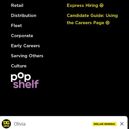
Retail
Express Hiring
Distribution
Candidate Guide: Using
the Careers Page
Fleet
Corporate
Early Careers
Serving Others
Culture
© Dollar General 2026