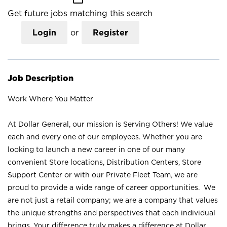
Get future jobs matching this search
Login
or
Register
Job Description
Work Where You Matter
At Dollar General, our mission is Serving Others! We value
each and every one of our employees. Whether you are
looking to launch a new career in one of our many
convenient Store locations, Distribution Centers, Store
Support Center or with our Private Fleet Team, we are
proud to provide a wide range of career opportunities. We
are not just a retail company; we are a company that values
the unique strengths and perspectives that each individual
brings. Your difference truly makes a difference at Dollar