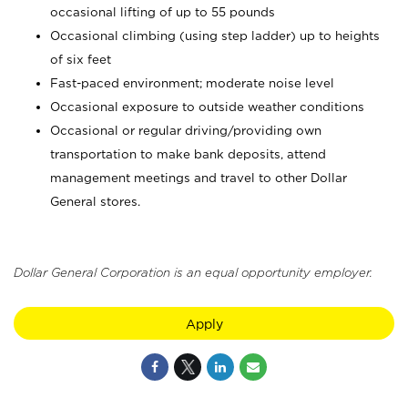
occasional lifting of up to 55 pounds
Occasional climbing (using step ladder) up to heights
of six feet
Fast-paced environment; moderate noise level
Occasional exposure to outside weather conditions
Occasional or regular driving/providing own
transportation to make bank deposits, attend
management meetings and travel to other Dollar
General stores.
Dollar General Corporation is an equal opportunity employer.
Apply