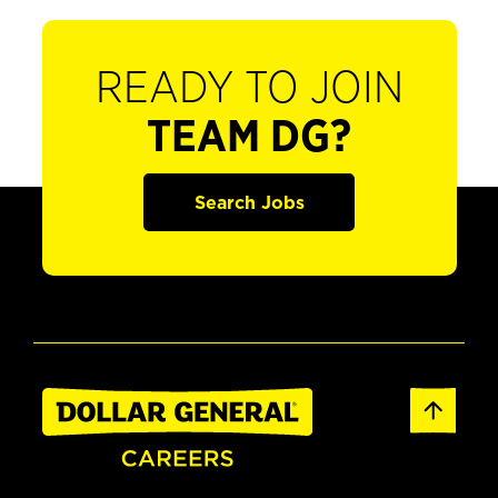
READY TO JOIN
TEAM DG?
Search Jobs