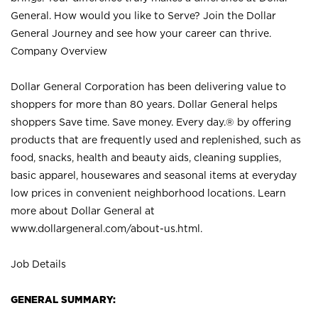
General. How would you like to Serve? Join the Dollar
General Journey and see how your career can thrive.
Company Overview
Dollar General Corporation has been delivering value to
shoppers for more than 80 years. Dollar General helps
shoppers Save time. Save money. Every day.® by offering
products that are frequently used and replenished, such as
food, snacks, health and beauty aids, cleaning supplies,
basic apparel, housewares and seasonal items at everyday
low prices in convenient neighborhood locations. Learn
more about Dollar General at
www.dollargeneral.com/about-us.html
.
Job Details
GENERAL SUMMARY: