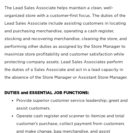
The Lead Sales Associate helps maintain a clean, well-
organized store with a customer-first focus. The duties of the
Lead Sales Associate include assisting customers in locating
and purchasing merchandise, operating a cash register,
stocking and recovering merchandise, cleaning the store, and
performing other duties as assigned by the Store Manager to
maximize store profitability and customer satisfaction while
protecting company assets. Lead Sales Associates perform
the duties of a Sales Associate and act in a lead capacity in
the absence of the Store Manager or Assistant Store Manager.
DUTIES and ESSENTIAL JOB FUNCTIONS:
Provide superior customer service leadership; greet and
assist customers.
Operate cash register and scanner to itemize and total
customer’s purchase, collect payment from customers
and make change, bag merchandise, and assist