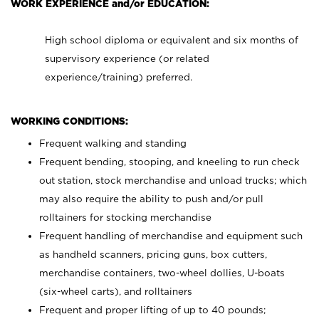
WORK EXPERIENCE and/or EDUCATION:
High school diploma or equivalent and six months of
supervisory experience (or related
experience/training) preferred.
WORKING CONDITIONS:
Frequent walking and standing
Frequent bending, stooping, and kneeling to run check
out station, stock merchandise and unload trucks; which
may also require the ability to push and/or pull
rolltainers for stocking merchandise
Frequent handling of merchandise and equipment such
as handheld scanners, pricing guns, box cutters,
merchandise containers, two-wheel dollies, U-boats
(six-wheel carts), and rolltainers
Frequent and proper lifting of up to 40 pounds;