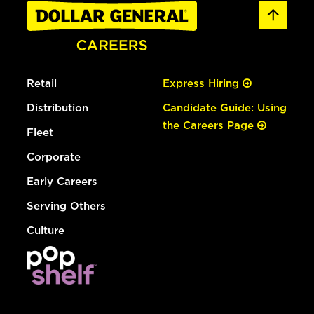
Retail
Express Hiring
Distribution
Candidate Guide: Using
the Careers Page
Fleet
Corporate
Early Careers
Serving Others
Culture