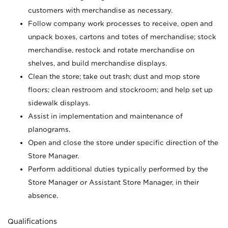
customers with merchandise as necessary.
Follow company work processes to receive, open and
unpack boxes, cartons and totes of merchandise; stock
merchandise, restock and rotate merchandise on
shelves, and build merchandise displays.
Clean the store; take out trash; dust and mop store
floors; clean restroom and stockroom; and help set up
sidewalk displays.
Assist in implementation and maintenance of
planograms.
Open and close the store under specific direction of the
Store Manager.
Perform additional duties typically performed by the
Store Manager or Assistant Store Manager, in their
absence.
Qualifications