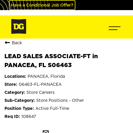
Have a Conditional Job Offer?
Back
LEAD SALES ASSOCIATE-FT in
PANACEA, FL S06463
PANACEA, Florida
06463-FL-PANACEA
Store Careers
Store Positions - Other
Active Full-Time
108647
mail_outline