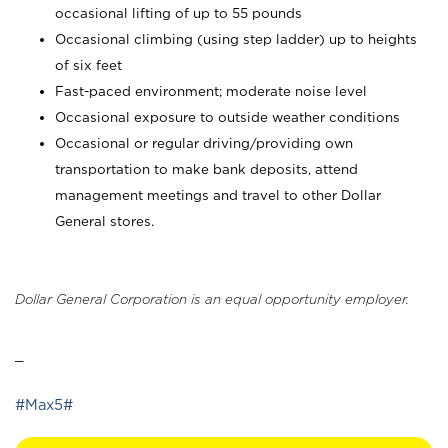
occasional lifting of up to 55 pounds
Occasional climbing (using step ladder) up to heights
of six feet
Fast-paced environment; moderate noise level
Occasional exposure to outside weather conditions
Occasional or regular driving/providing own
transportation to make bank deposits, attend
management meetings and travel to other Dollar
General stores.
Dollar General Corporation is an equal opportunity employer.
_
#Max5#