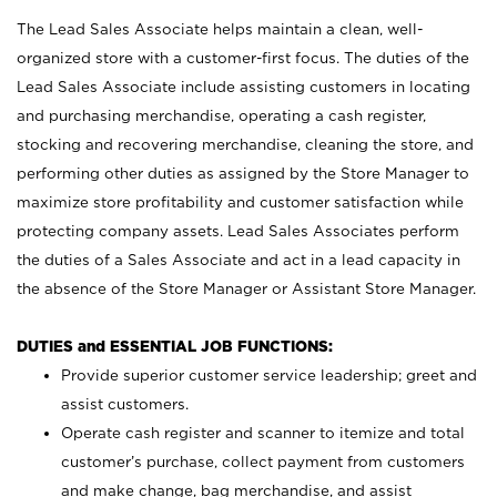
The Lead Sales Associate helps maintain a clean, well-
organized store with a customer-first focus. The duties of the
Lead Sales Associate include assisting customers in locating
and purchasing merchandise, operating a cash register,
stocking and recovering merchandise, cleaning the store, and
performing other duties as assigned by the Store Manager to
maximize store profitability and customer satisfaction while
protecting company assets. Lead Sales Associates perform
the duties of a Sales Associate and act in a lead capacity in
the absence of the Store Manager or Assistant Store Manager.
DUTIES and ESSENTIAL JOB FUNCTIONS:
Provide superior customer service leadership; greet and
assist customers.
Operate cash register and scanner to itemize and total
customer’s purchase, collect payment from customers
and make change, bag merchandise, and assist