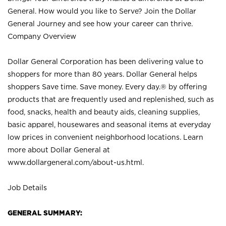
General. How would you like to Serve? Join the Dollar
General Journey and see how your career can thrive.
Company Overview
Dollar General Corporation has been delivering value to
shoppers for more than 80 years. Dollar General helps
shoppers Save time. Save money. Every day.® by offering
products that are frequently used and replenished, such as
food, snacks, health and beauty aids, cleaning supplies,
basic apparel, housewares and seasonal items at everyday
low prices in convenient neighborhood locations. Learn
more about Dollar General at
www.dollargeneral.com/about-us.html
.
Job Details
GENERAL SUMMARY: