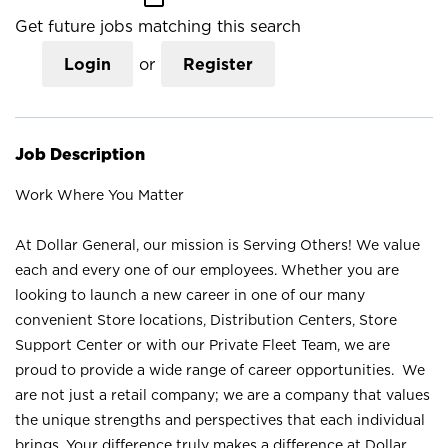
Get future jobs matching this search
Login
or
Register
Job Description
Work Where You Matter
At Dollar General, our mission is Serving Others! We value
each and every one of our employees. Whether you are
looking to launch a new career in one of our many
convenient Store locations, Distribution Centers, Store
Support Center or with our Private Fleet Team, we are
proud to provide a wide range of career opportunities. We
are not just a retail company; we are a company that values
the unique strengths and perspectives that each individual
brings. Your difference truly makes a difference at Dollar