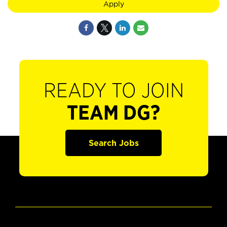
Apply
READY TO JOIN
TEAM DG?
Search Jobs