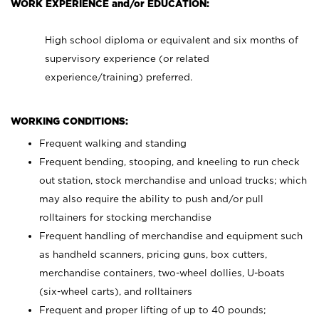
WORK EXPERIENCE and/or EDUCATION:
High school diploma or equivalent and six months of
supervisory experience (or related
experience/training) preferred.
WORKING CONDITIONS:
Frequent walking and standing
Frequent bending, stooping, and kneeling to run check
out station, stock merchandise and unload trucks; which
may also require the ability to push and/or pull
rolltainers for stocking merchandise
Frequent handling of merchandise and equipment such
as handheld scanners, pricing guns, box cutters,
merchandise containers, two-wheel dollies, U-boats
(six-wheel carts), and rolltainers
Frequent and proper lifting of up to 40 pounds;