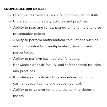
KNOWLEDGE and SKILLS:
Effective interpersonal and oral communication skills.
Understanding of safety policies and practices.
Ability to read and follow planogram and merchandise
presentation guides.
Ability to perform mathematical calculations such as
addition, subtraction, multiplication, division, and
percentages.
Ability to perform cash register functions.
Knowledge of cash, facility, and safety control policies
and practices.
Knowledge of cash handling procedures including
cashier accountability and deposit control.
Ability to drive own vehicle to the bank to deposit
money.