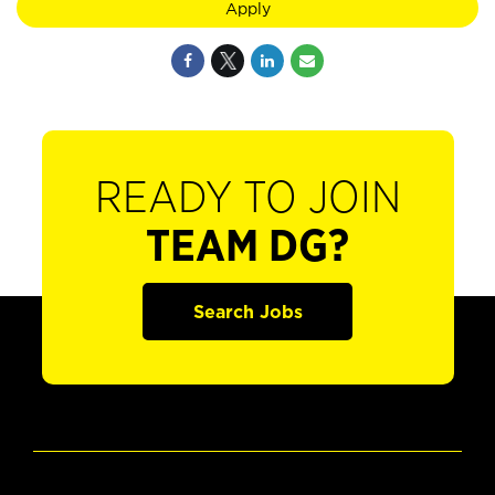
Apply
READY TO JOIN
TEAM DG?
Search Jobs