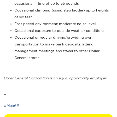
occasional lifting of up to 55 pounds
Occasional climbing (using step ladder) up to heights
of six feet
Fast-paced environment; moderate noise level
Occasional exposure to outside weather conditions
Occasional or regular driving/providing own
transportation to make bank deposits, attend
management meetings and travel to other Dollar
General stores.
Dollar General Corporation is an equal opportunity employer.
_
#Max6#