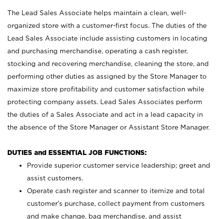
The Lead Sales Associate helps maintain a clean, well-
organized store with a customer-first focus. The duties of the
Lead Sales Associate include assisting customers in locating
and purchasing merchandise, operating a cash register,
stocking and recovering merchandise, cleaning the store, and
performing other duties as assigned by the Store Manager to
maximize store profitability and customer satisfaction while
protecting company assets. Lead Sales Associates perform
the duties of a Sales Associate and act in a lead capacity in
the absence of the Store Manager or Assistant Store Manager.
DUTIES and ESSENTIAL JOB FUNCTIONS:
Provide superior customer service leadership; greet and
assist customers.
Operate cash register and scanner to itemize and total
customer’s purchase, collect payment from customers
and make change, bag merchandise, and assist