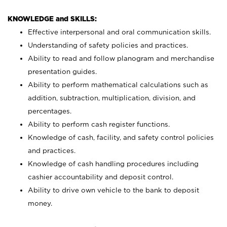
KNOWLEDGE and SKILLS:
Effective interpersonal and oral communication skills.
Understanding of safety policies and practices.
Ability to read and follow planogram and merchandise
presentation guides.
Ability to perform mathematical calculations such as
addition, subtraction, multiplication, division, and
percentages.
Ability to perform cash register functions.
Knowledge of cash, facility, and safety control policies
and practices.
Knowledge of cash handling procedures including
cashier accountability and deposit control.
Ability to drive own vehicle to the bank to deposit
money.