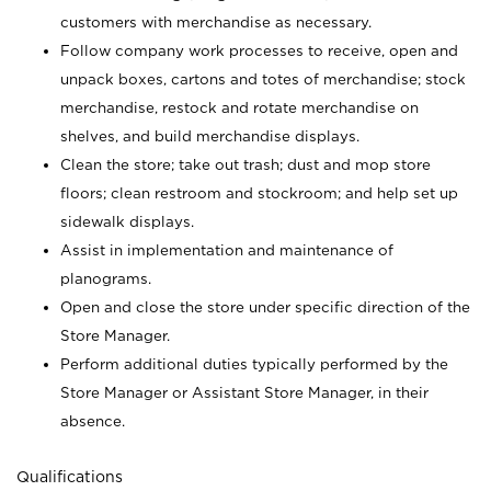
customers with merchandise as necessary.
Follow company work processes to receive, open and
unpack boxes, cartons and totes of merchandise; stock
merchandise, restock and rotate merchandise on
shelves, and build merchandise displays.
Clean the store; take out trash; dust and mop store
floors; clean restroom and stockroom; and help set up
sidewalk displays.
Assist in implementation and maintenance of
planograms.
Open and close the store under specific direction of the
Store Manager.
Perform additional duties typically performed by the
Store Manager or Assistant Store Manager, in their
absence.
Qualifications