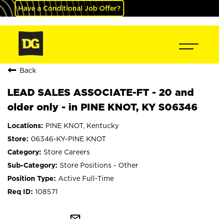
Have a Conditional Job Offer?
Back
LEAD SALES ASSOCIATE-FT - 20 and
older only - in PINE KNOT, KY S06346
PINE KNOT, Kentucky
06346-KY-PINE KNOT
Store Careers
Store Positions - Other
Active Full-Time
108571
mail_outline