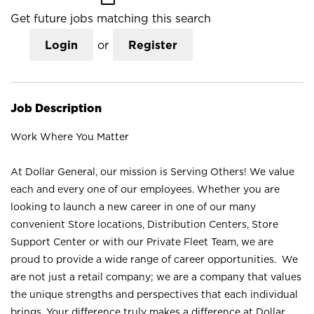
Get future jobs matching this search
Login
or
Register
Job Description
Work Where You Matter
At Dollar General, our mission is Serving Others! We value
each and every one of our employees. Whether you are
looking to launch a new career in one of our many
convenient Store locations, Distribution Centers, Store
Support Center or with our Private Fleet Team, we are
proud to provide a wide range of career opportunities. We
are not just a retail company; we are a company that values
the unique strengths and perspectives that each individual
brings. Your difference truly makes a difference at Dollar