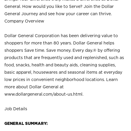
General. How would you like to Serve? Join the Dollar
General Journey and see how your career can thrive.
Company Overview
Dollar General Corporation has been delivering value to
shoppers for more than 80 years. Dollar General helps
shoppers Save time. Save money. Every day.® by offering
products that are frequently used and replenished, such as
food, snacks, health and beauty aids, cleaning supplies,
basic apparel, housewares and seasonal items at everyday
low prices in convenient neighborhood locations. Learn
more about Dollar General at
www.dollargeneral.com/about-us.html
.
Job Details
GENERAL SUMMARY: