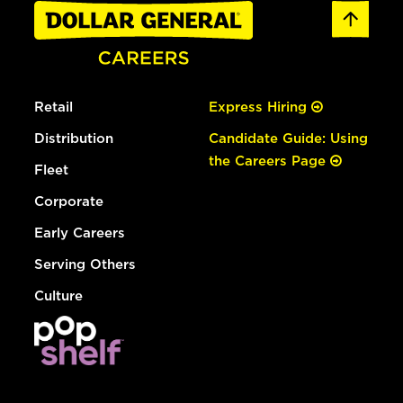
Retail
Express Hiring
Distribution
Candidate Guide: Using
the Careers Page
Fleet
Corporate
Early Careers
Serving Others
Culture