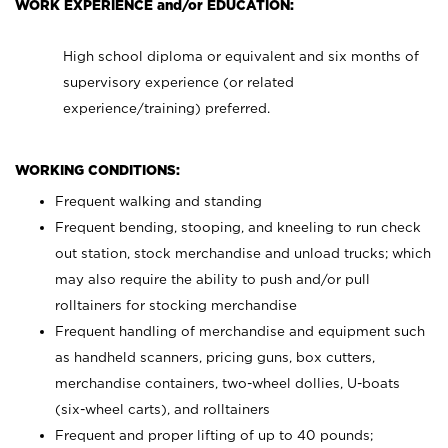
WORK EXPERIENCE and/or EDUCATION:
High school diploma or equivalent and six months of
supervisory experience (or related
experience/training) preferred.
WORKING CONDITIONS:
Frequent walking and standing
Frequent bending, stooping, and kneeling to run check
out station, stock merchandise and unload trucks; which
may also require the ability to push and/or pull
rolltainers for stocking merchandise
Frequent handling of merchandise and equipment such
as handheld scanners, pricing guns, box cutters,
merchandise containers, two-wheel dollies, U-boats
(six-wheel carts), and rolltainers
Frequent and proper lifting of up to 40 pounds;