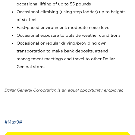
occasional lifting of up to 55 pounds
Occasional climbing (using step ladder) up to heights
of six feet
Fast-paced environment; moderate noise level
Occasional exposure to outside weather conditions
Occasional or regular driving/providing own
transportation to make bank deposits, attend
management meetings and travel to other Dollar
General stores.
Dollar General Corporation is an equal opportunity employer.
_
#Max9#