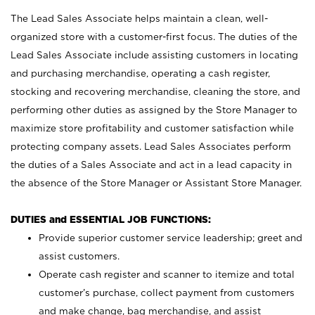
The Lead Sales Associate helps maintain a clean, well-
organized store with a customer-first focus. The duties of the
Lead Sales Associate include assisting customers in locating
and purchasing merchandise, operating a cash register,
stocking and recovering merchandise, cleaning the store, and
performing other duties as assigned by the Store Manager to
maximize store profitability and customer satisfaction while
protecting company assets. Lead Sales Associates perform
the duties of a Sales Associate and act in a lead capacity in
the absence of the Store Manager or Assistant Store Manager.
DUTIES and ESSENTIAL JOB FUNCTIONS:
Provide superior customer service leadership; greet and
assist customers.
Operate cash register and scanner to itemize and total
customer’s purchase, collect payment from customers
and make change, bag merchandise, and assist