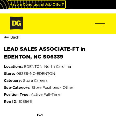
Have a Conditional Job Offer?
Back
LEAD SALES ASSOCIATE-FT in
EDENTON, NC S06339
EDENTON, North Carolina
06339-NC-EDENTON
Store Careers
Store Positions - Other
Active Full-Time
108566
mail_outline