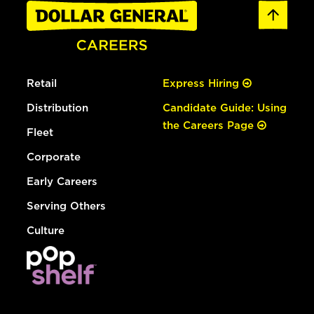
Retail
Express Hiring
Distribution
Candidate Guide: Using
the Careers Page
Fleet
Corporate
Early Careers
Serving Others
Culture