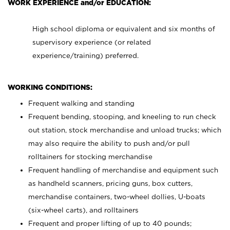
WORK EXPERIENCE and/or EDUCATION:
High school diploma or equivalent and six months of
supervisory experience (or related
experience/training) preferred.
WORKING CONDITIONS:
Frequent walking and standing
Frequent bending, stooping, and kneeling to run check
out station, stock merchandise and unload trucks; which
may also require the ability to push and/or pull
rolltainers for stocking merchandise
Frequent handling of merchandise and equipment such
as handheld scanners, pricing guns, box cutters,
merchandise containers, two-wheel dollies, U-boats
(six-wheel carts), and rolltainers
Frequent and proper lifting of up to 40 pounds;