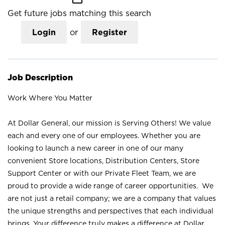
Get future jobs matching this search
Login
or
Register
Job Description
Work Where You Matter
At Dollar General, our mission is Serving Others! We value
each and every one of our employees. Whether you are
looking to launch a new career in one of our many
convenient Store locations, Distribution Centers, Store
Support Center or with our Private Fleet Team, we are
proud to provide a wide range of career opportunities. We
are not just a retail company; we are a company that values
the unique strengths and perspectives that each individual
brings. Your difference truly makes a difference at Dollar