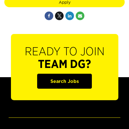
Apply
READY TO JOIN
TEAM DG?
Search Jobs