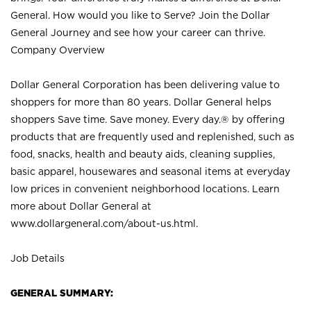
General. How would you like to Serve? Join the Dollar
General Journey and see how your career can thrive.
Company Overview
Dollar General Corporation has been delivering value to
shoppers for more than 80 years. Dollar General helps
shoppers Save time. Save money. Every day.® by offering
products that are frequently used and replenished, such as
food, snacks, health and beauty aids, cleaning supplies,
basic apparel, housewares and seasonal items at everyday
low prices in convenient neighborhood locations. Learn
more about Dollar General at
www.dollargeneral.com/about-us.html
.
Job Details
GENERAL SUMMARY: