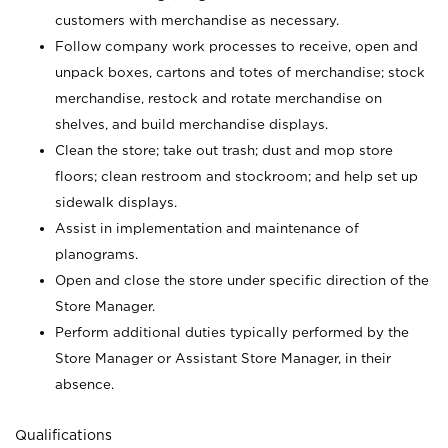
customers with merchandise as necessary.
Follow company work processes to receive, open and
unpack boxes, cartons and totes of merchandise; stock
merchandise, restock and rotate merchandise on
shelves, and build merchandise displays.
Clean the store; take out trash; dust and mop store
floors; clean restroom and stockroom; and help set up
sidewalk displays.
Assist in implementation and maintenance of
planograms.
Open and close the store under specific direction of the
Store Manager.
Perform additional duties typically performed by the
Store Manager or Assistant Store Manager, in their
absence.
Qualifications