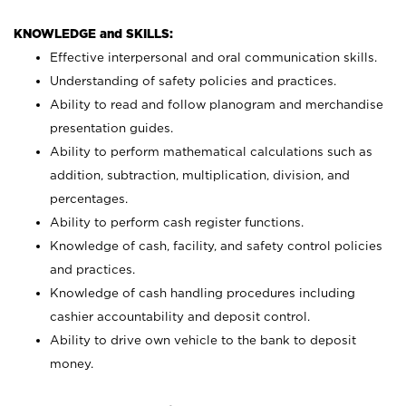
KNOWLEDGE and SKILLS:
Effective interpersonal and oral communication skills.
Understanding of safety policies and practices.
Ability to read and follow planogram and merchandise
presentation guides.
Ability to perform mathematical calculations such as
addition, subtraction, multiplication, division, and
percentages.
Ability to perform cash register functions.
Knowledge of cash, facility, and safety control policies
and practices.
Knowledge of cash handling procedures including
cashier accountability and deposit control.
Ability to drive own vehicle to the bank to deposit
money.