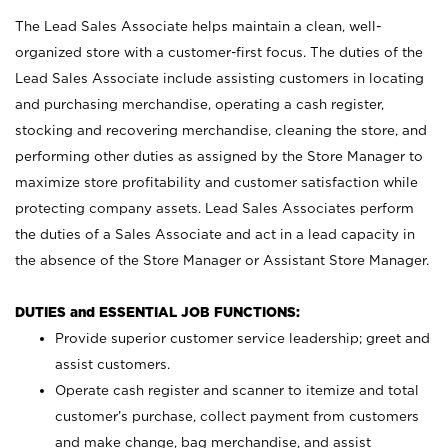
The Lead Sales Associate helps maintain a clean, well-
organized store with a customer-first focus. The duties of the
Lead Sales Associate include assisting customers in locating
and purchasing merchandise, operating a cash register,
stocking and recovering merchandise, cleaning the store, and
performing other duties as assigned by the Store Manager to
maximize store profitability and customer satisfaction while
protecting company assets. Lead Sales Associates perform
the duties of a Sales Associate and act in a lead capacity in
the absence of the Store Manager or Assistant Store Manager.
DUTIES and ESSENTIAL JOB FUNCTIONS:
Provide superior customer service leadership; greet and
assist customers.
Operate cash register and scanner to itemize and total
customer’s purchase, collect payment from customers
and make change, bag merchandise, and assist