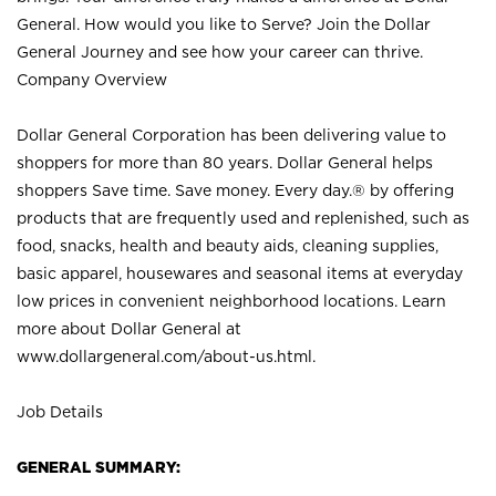
General. How would you like to Serve? Join the Dollar
General Journey and see how your career can thrive.
Company Overview
Dollar General Corporation has been delivering value to
shoppers for more than 80 years. Dollar General helps
shoppers Save time. Save money. Every day.® by offering
products that are frequently used and replenished, such as
food, snacks, health and beauty aids, cleaning supplies,
basic apparel, housewares and seasonal items at everyday
low prices in convenient neighborhood locations. Learn
more about Dollar General at
www.dollargeneral.com/about-us.html
.
Job Details
GENERAL SUMMARY: