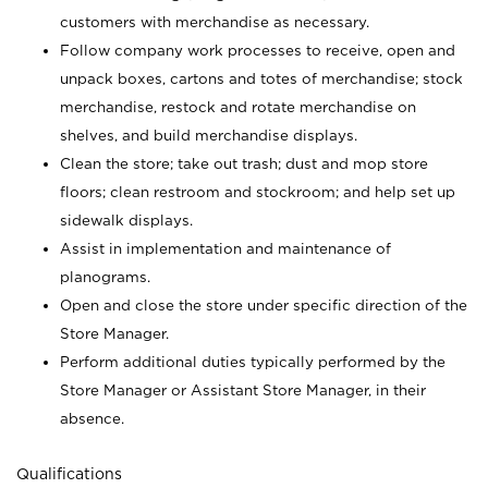
customers with merchandise as necessary.
Follow company work processes to receive, open and
unpack boxes, cartons and totes of merchandise; stock
merchandise, restock and rotate merchandise on
shelves, and build merchandise displays.
Clean the store; take out trash; dust and mop store
floors; clean restroom and stockroom; and help set up
sidewalk displays.
Assist in implementation and maintenance of
planograms.
Open and close the store under specific direction of the
Store Manager.
Perform additional duties typically performed by the
Store Manager or Assistant Store Manager, in their
absence.
Qualifications