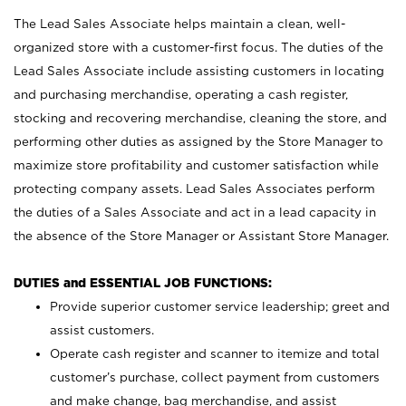
The Lead Sales Associate helps maintain a clean, well-
organized store with a customer-first focus. The duties of the
Lead Sales Associate include assisting customers in locating
and purchasing merchandise, operating a cash register,
stocking and recovering merchandise, cleaning the store, and
performing other duties as assigned by the Store Manager to
maximize store profitability and customer satisfaction while
protecting company assets. Lead Sales Associates perform
the duties of a Sales Associate and act in a lead capacity in
the absence of the Store Manager or Assistant Store Manager.
DUTIES and ESSENTIAL JOB FUNCTIONS:
Provide superior customer service leadership; greet and
assist customers.
Operate cash register and scanner to itemize and total
customer’s purchase, collect payment from customers
and make change, bag merchandise, and assist