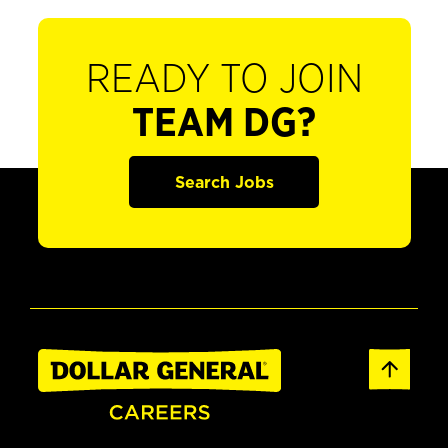
READY TO JOIN
TEAM DG?
Search Jobs