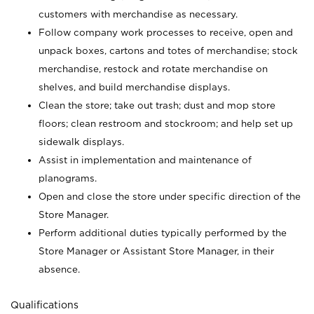
customers with merchandise as necessary.
Follow company work processes to receive, open and
unpack boxes, cartons and totes of merchandise; stock
merchandise, restock and rotate merchandise on
shelves, and build merchandise displays.
Clean the store; take out trash; dust and mop store
floors; clean restroom and stockroom; and help set up
sidewalk displays.
Assist in implementation and maintenance of
planograms.
Open and close the store under specific direction of the
Store Manager.
Perform additional duties typically performed by the
Store Manager or Assistant Store Manager, in their
absence.
Qualifications