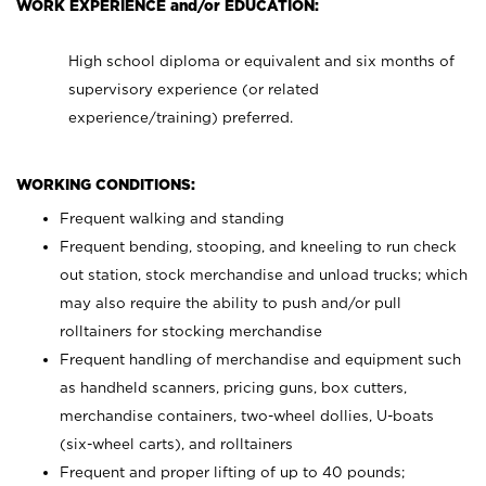
WORK EXPERIENCE and/or EDUCATION:
High school diploma or equivalent and six months of
supervisory experience (or related
experience/training) preferred.
WORKING CONDITIONS:
Frequent walking and standing
Frequent bending, stooping, and kneeling to run check
out station, stock merchandise and unload trucks; which
may also require the ability to push and/or pull
rolltainers for stocking merchandise
Frequent handling of merchandise and equipment such
as handheld scanners, pricing guns, box cutters,
merchandise containers, two-wheel dollies, U-boats
(six-wheel carts), and rolltainers
Frequent and proper lifting of up to 40 pounds;