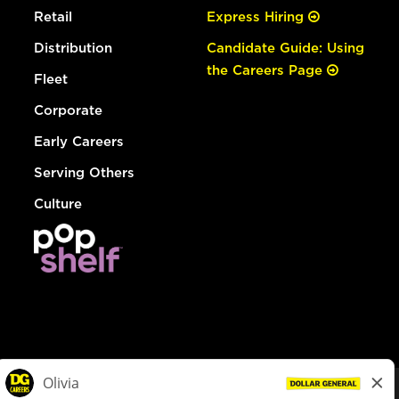
Retail
Express Hiring
Distribution
Candidate Guide: Using
the Careers Page
Fleet
Corporate
Early Careers
Serving Others
Culture
© Dollar General 2026