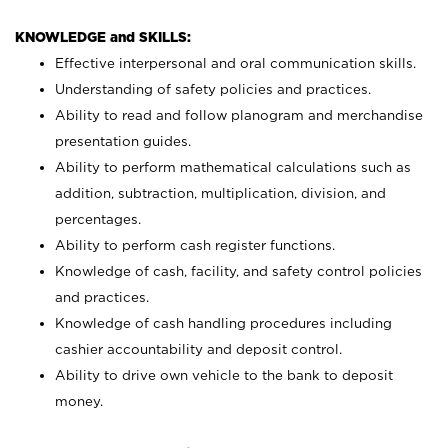
KNOWLEDGE and SKILLS:
Effective interpersonal and oral communication skills.
Understanding of safety policies and practices.
Ability to read and follow planogram and merchandise
presentation guides.
Ability to perform mathematical calculations such as
addition, subtraction, multiplication, division, and
percentages.
Ability to perform cash register functions.
Knowledge of cash, facility, and safety control policies
and practices.
Knowledge of cash handling procedures including
cashier accountability and deposit control.
Ability to drive own vehicle to the bank to deposit
money.