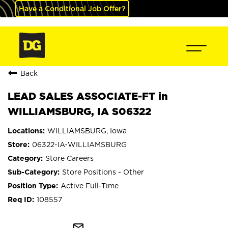
Have a Conditional Job Offer?
Back
LEAD SALES ASSOCIATE-FT in
WILLIAMSBURG, IA S06322
WILLIAMSBURG, Iowa
06322-IA-WILLIAMSBURG
Store Careers
Store Positions - Other
Active Full-Time
108557
mail_outline