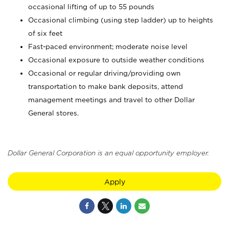
occasional lifting of up to 55 pounds
Occasional climbing (using step ladder) up to heights
of six feet
Fast-paced environment; moderate noise level
Occasional exposure to outside weather conditions
Occasional or regular driving/providing own
transportation to make bank deposits, attend
management meetings and travel to other Dollar
General stores.
Dollar General Corporation is an equal opportunity employer.
Apply