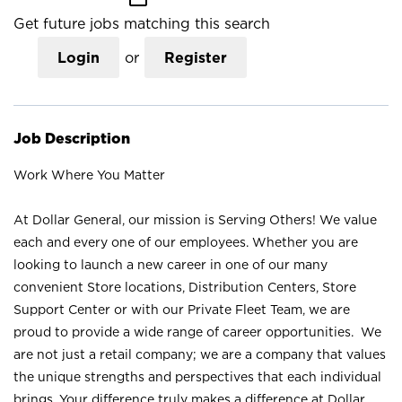
Get future jobs matching this search
Login
or
Register
Job Description
Work Where You Matter
At Dollar General, our mission is Serving Others! We value
each and every one of our employees. Whether you are
looking to launch a new career in one of our many
convenient Store locations, Distribution Centers, Store
Support Center or with our Private Fleet Team, we are
proud to provide a wide range of career opportunities. We
are not just a retail company; we are a company that values
the unique strengths and perspectives that each individual
brings. Your difference truly makes a difference at Dollar