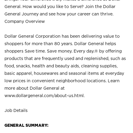
General. How would you like to Serve? Join the Dollar
General Journey and see how your career can thrive.
Company Overview
Dollar General Corporation has been delivering value to
shoppers for more than 80 years. Dollar General helps
shoppers Save time. Save money. Every day.® by offering
products that are frequently used and replenished, such as
food, snacks, health and beauty aids, cleaning supplies,
basic apparel, housewares and seasonal items at everyday
low prices in convenient neighborhood locations. Learn
more about Dollar General at
www.dollargeneral.com/about-us.html
.
Job Details
GENERAL SUMMARY: