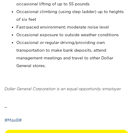
occasional lifting of up to 55 pounds
Occasional climbing (using step ladder) up to heights
of six feet
Fast-paced environment; moderate noise level
Occasional exposure to outside weather conditions
Occasional or regular driving/providing own
transportation to make bank deposits, attend
management meetings and travel to other Dollar
General stores.
Dollar General Corporation is an equal opportunity employer.
_
#Max8#