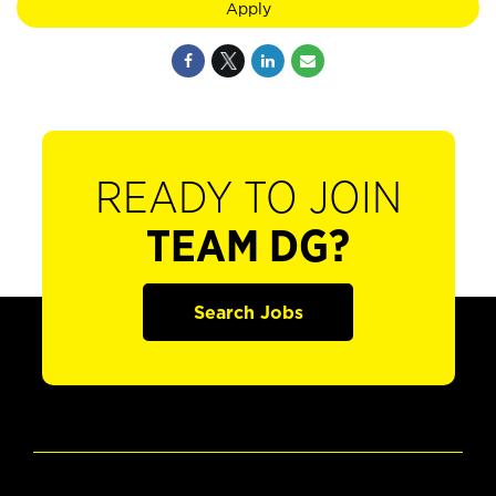
Apply
READY TO JOIN
TEAM DG?
Search Jobs