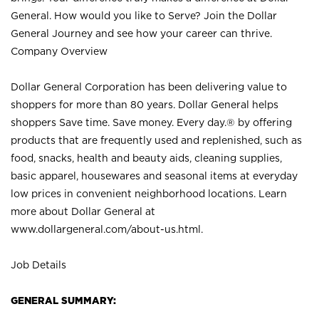
General. How would you like to Serve? Join the Dollar
General Journey and see how your career can thrive.
Company Overview
Dollar General Corporation has been delivering value to
shoppers for more than 80 years. Dollar General helps
shoppers Save time. Save money. Every day.® by offering
products that are frequently used and replenished, such as
food, snacks, health and beauty aids, cleaning supplies,
basic apparel, housewares and seasonal items at everyday
low prices in convenient neighborhood locations. Learn
more about Dollar General at
www.dollargeneral.com/about-us.html
.
Job Details
GENERAL SUMMARY: