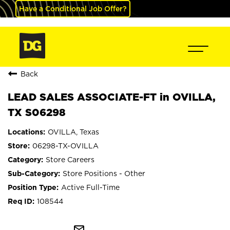
Have a Conditional Job Offer?
Back
LEAD SALES ASSOCIATE-FT in OVILLA,
TX S06298
OVILLA, Texas
06298-TX-OVILLA
Store Careers
Store Positions - Other
Active Full-Time
108544
mail_outline