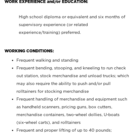
WORK EXPERIENCE and/or EDUCATION:
High school diploma or equivalent and six months of
supervisory experience (or related
experience/training) preferred.
WORKING CONDITIONS:
Frequent walking and standing
Frequent bending, stooping, and kneeling to run check
out station, stock merchandise and unload trucks; which
may also require the ability to push and/or pull
rolltainers for stocking merchandise
Frequent handling of merchandise and equipment such
as handheld scanners, pricing guns, box cutters,
merchandise containers, two-wheel dollies, U-boats
(six-wheel carts), and rolltainers
Frequent and proper lifting of up to 40 pounds;