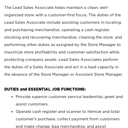
The Lead Sales Associate helps maintain a clean, well-
organized store with a customer-first focus. The duties of the
Lead Sales Associate include assisting customers in locating
and purchasing merchandise, operating a cash register,
stocking and recovering merchandise, cleaning the store, and
performing other duties as assigned by the Store Manager to
maximize store profitability and customer satisfaction while
protecting company assets. Lead Sales Associates perform
the duties of a Sales Associate and act in a lead capacity in
the absence of the Store Manager or Assistant Store Manager.
DUTIES and ESSENTIAL JOB FUNCTIONS:
Provide superior customer service leadership; greet and
assist customers.
Operate cash register and scanner to itemize and total
customer’s purchase, collect payment from customers
and make change, bag merchandise, and assist