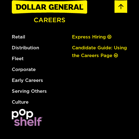
Retail
Express Hiring
Distribution
Candidate Guide: Using
the Careers Page
Fleet
Corporate
Early Careers
Serving Others
Culture