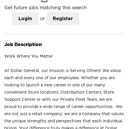
Get future jobs matching this search
Login
or
Register
Job Description
Work Where You Matter
At Dollar General, our mission is Serving Others! We value
each and every one of our employees. Whether you are
looking to launch a new career in one of our many
convenient Store locations, Distribution Centers, Store
Support Center or with our Private Fleet Team, we are
proud to provide a wide range of career opportunities. We
are not just a retail company; we are a company that values
the unique strengths and perspectives that each individual
brings. Your difference truly makes a difference at Dollar