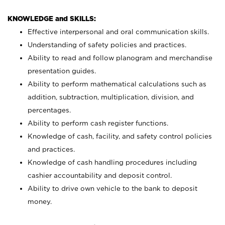
KNOWLEDGE and SKILLS:
Effective interpersonal and oral communication skills.
Understanding of safety policies and practices.
Ability to read and follow planogram and merchandise
presentation guides.
Ability to perform mathematical calculations such as
addition, subtraction, multiplication, division, and
percentages.
Ability to perform cash register functions.
Knowledge of cash, facility, and safety control policies
and practices.
Knowledge of cash handling procedures including
cashier accountability and deposit control.
Ability to drive own vehicle to the bank to deposit
money.