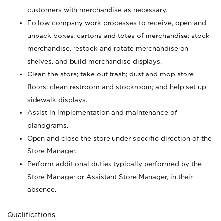
customers with merchandise as necessary.
Follow company work processes to receive, open and
unpack boxes, cartons and totes of merchandise; stock
merchandise, restock and rotate merchandise on
shelves, and build merchandise displays.
Clean the store; take out trash; dust and mop store
floors; clean restroom and stockroom; and help set up
sidewalk displays.
Assist in implementation and maintenance of
planograms.
Open and close the store under specific direction of the
Store Manager.
Perform additional duties typically performed by the
Store Manager or Assistant Store Manager, in their
absence.
Qualifications