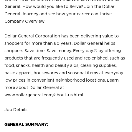
General. How would you like to Serve? Join the Dollar
General Journey and see how your career can thrive.
Company Overview
Dollar General Corporation has been delivering value to
shoppers for more than 80 years. Dollar General helps
shoppers Save time. Save money. Every day.® by offering
products that are frequently used and replenished, such as
food, snacks, health and beauty aids, cleaning supplies,
basic apparel, housewares and seasonal items at everyday
low prices in convenient neighborhood locations. Learn
more about Dollar General at
www.dollargeneral.com/about-us.html
.
Job Details
GENERAL SUMMARY: