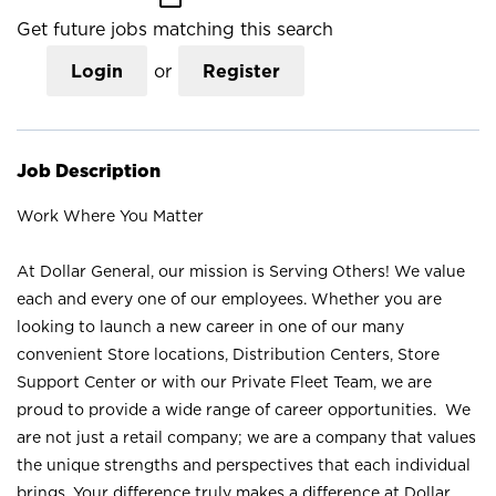
Get future jobs matching this search
Login
or
Register
Job Description
Work Where You Matter
At Dollar General, our mission is Serving Others! We value
each and every one of our employees. Whether you are
looking to launch a new career in one of our many
convenient Store locations, Distribution Centers, Store
Support Center or with our Private Fleet Team, we are
proud to provide a wide range of career opportunities. We
are not just a retail company; we are a company that values
the unique strengths and perspectives that each individual
brings. Your difference truly makes a difference at Dollar