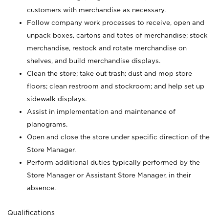
customers with merchandise as necessary.
Follow company work processes to receive, open and
unpack boxes, cartons and totes of merchandise; stock
merchandise, restock and rotate merchandise on
shelves, and build merchandise displays.
Clean the store; take out trash; dust and mop store
floors; clean restroom and stockroom; and help set up
sidewalk displays.
Assist in implementation and maintenance of
planograms.
Open and close the store under specific direction of the
Store Manager.
Perform additional duties typically performed by the
Store Manager or Assistant Store Manager, in their
absence.
Qualifications