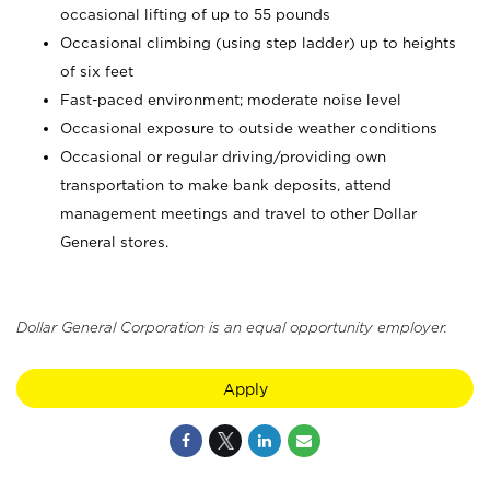
occasional lifting of up to 55 pounds
Occasional climbing (using step ladder) up to heights
of six feet
Fast-paced environment; moderate noise level
Occasional exposure to outside weather conditions
Occasional or regular driving/providing own
transportation to make bank deposits, attend
management meetings and travel to other Dollar
General stores.
Dollar General Corporation is an equal opportunity employer.
Apply