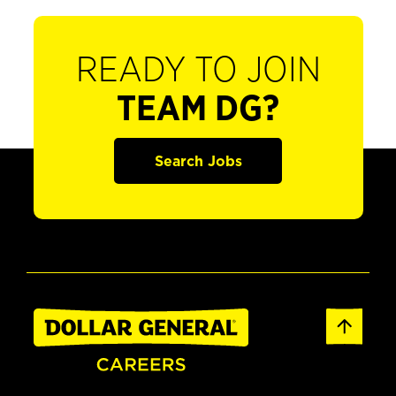
READY TO JOIN
TEAM DG?
Search Jobs