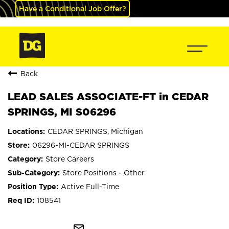
Have a Conditional Job Offer?
Back
LEAD SALES ASSOCIATE-FT in CEDAR
SPRINGS, MI S06296
CEDAR SPRINGS, Michigan
06296-MI-CEDAR SPRINGS
Store Careers
Store Positions - Other
Active Full-Time
108541
mail_outline