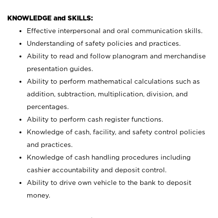
KNOWLEDGE and SKILLS:
Effective interpersonal and oral communication skills.
Understanding of safety policies and practices.
Ability to read and follow planogram and merchandise
presentation guides.
Ability to perform mathematical calculations such as
addition, subtraction, multiplication, division, and
percentages.
Ability to perform cash register functions.
Knowledge of cash, facility, and safety control policies
and practices.
Knowledge of cash handling procedures including
cashier accountability and deposit control.
Ability to drive own vehicle to the bank to deposit
money.