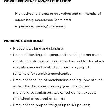
WORK EXPERIENCE and/or EDUCATION:
High school diploma or equivalent and six months of
supervisory experience (or related
experience/training) preferred.
WORKING CONDITIONS:
Frequent walking and standing
Frequent bending, stooping, and kneeling to run check
out station, stock merchandise and unload trucks; which
may also require the ability to push and/or pull
rolltainers for stocking merchandise
Frequent handling of merchandise and equipment such
as handheld scanners, pricing guns, box cutters,
merchandise containers, two-wheel dollies, U-boats
(six-wheel carts), and rolltainers
Frequent and proper lifting of up to 40 pounds;