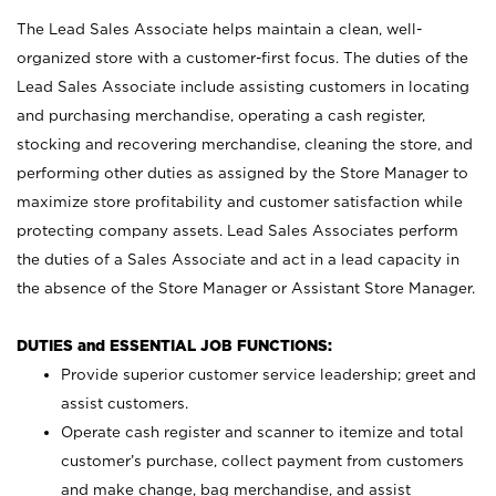
The Lead Sales Associate helps maintain a clean, well-
organized store with a customer-first focus. The duties of the
Lead Sales Associate include assisting customers in locating
and purchasing merchandise, operating a cash register,
stocking and recovering merchandise, cleaning the store, and
performing other duties as assigned by the Store Manager to
maximize store profitability and customer satisfaction while
protecting company assets. Lead Sales Associates perform
the duties of a Sales Associate and act in a lead capacity in
the absence of the Store Manager or Assistant Store Manager.
DUTIES and ESSENTIAL JOB FUNCTIONS:
Provide superior customer service leadership; greet and
assist customers.
Operate cash register and scanner to itemize and total
customer’s purchase, collect payment from customers
and make change, bag merchandise, and assist