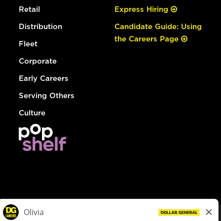
Retail
Express Hiring
Distribution
Candidate Guide: Using
the Careers Page
Fleet
Corporate
Early Careers
Serving Others
Culture
© Dollar General 2026