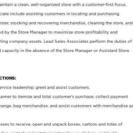
ntain a clean, well-organized store with a customer-first focus.
ciate include assisting customers in locating and purchasing
ster, stocking and recovering merchandise, cleaning the store, and
ed by the Store Manager to maximize store profitability and
cting company assets. Lead Sales Associates perform the duties of
d capacity in the absence of the Store Manager or Assistant Store
NCTIONS:
rvice leadership; greet and assist customers.
canner to itemize and total customer’s purchase, collect payment
ange, bag merchandise, and assist customers with merchandise a
ses to receive, open and unpack boxes, cartons and totes of