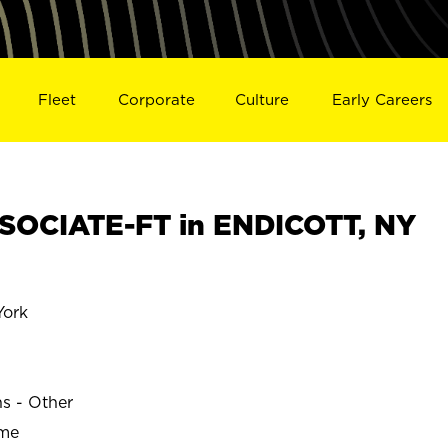
Fleet
Corporate
Culture
Early Careers
SOCIATE-FT in ENDICOTT, NY
ork
ns - Other
ime