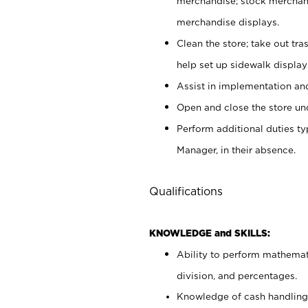
merchandise; stock merchand
merchandise displays.
Clean the store; take out tr
help set up sidewalk display
Assist in implementation a
Open and close the store und
Perform additional duties t
Manager, in their absence.
Qualifications
KNOWLEDGE and SKILLS:
Ability to perform mathemati
division, and percentages.
Knowledge of cash handling 