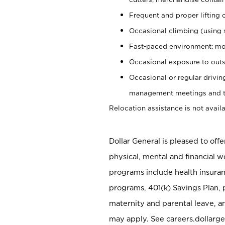
Frequent and proper lifting 
Occasional climbing (using s
Fast-paced environment; mo
Occasional exposure to outs
Occasional or regular drivi
management meetings and tra
Relocation assistance is not availa
Dollar General is pleased to off
physical, mental and financial w
programs include health insuran
programs, 401(k) Savings Plan, 
maternity and parental leave, a
may apply. See careers.dollarge