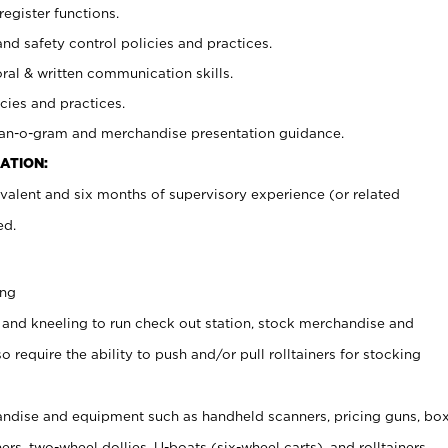
register functions.
and safety control policies and practices.
oral & written communication skills.
cies and practices.
plan-o-gram and merchandise presentation guidance.
ATION:
valent and six months of supervisory experience (or related
ed.
ing
 and kneeling to run check out station, stock merchandise and
 require the ability to push and/or pull rolltainers for stocking
ndise and equipment such as handheld scanners, pricing guns, bo
rs, two-wheel dollies, U-boats (six-wheel carts), and rolltainers