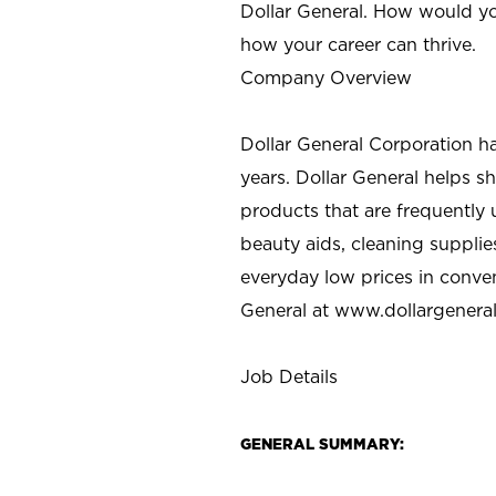
Dollar General. How would yo
how your career can thrive.
Company Overview
Dollar General Corporation h
years. Dollar General helps 
products that are frequently 
beauty aids, cleaning supplie
everyday low prices in conve
General at
www.dollargenera
Job Details
GENERAL SUMMARY: