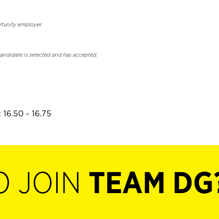
rtunity employer.
candidate is selected and has accepted.
 16.50 - 16.75
O JOIN
TEAM DG