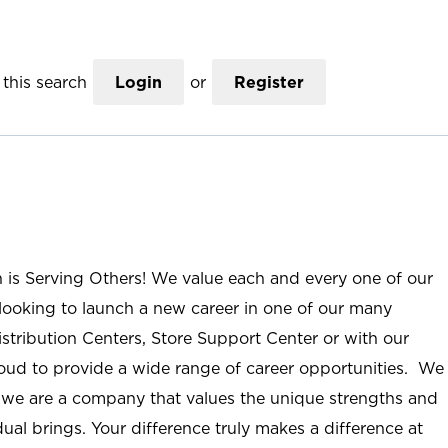
this search
Login
or
Register
n is Serving Others! We value each and every one of our
ooking to launch a new career in one of our many
istribution Centers, Store Support Center or with our
roud to provide a wide range of career opportunities. We
; we are a company that values the unique strengths and
ual brings. Your difference truly makes a difference at