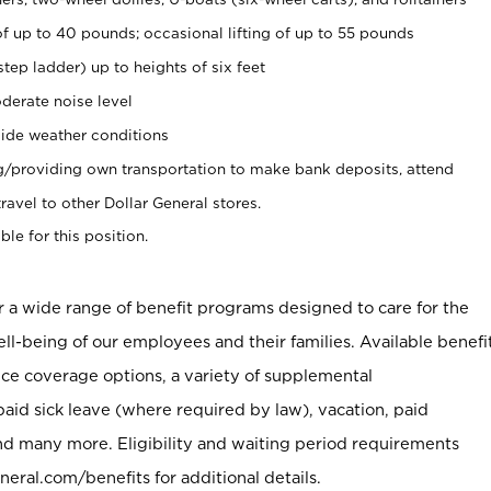
of up to 40 pounds; occasional lifting of up to 55 pounds
tep ladder) up to heights of six feet
derate noise level
ide weather conditions
ng/providing own transportation to make bank deposits, attend
vel to other Dollar General stores.
ble for this position.
er a wide range of benefit programs designed to care for the
ell-being of our employees and their families. Available benefi
ce coverage options, a variety of supplemental
paid sick leave (where required by law), vacation, paid
nd many more. Eligibility and waiting period requirements
neral.com/benefits for additional details.