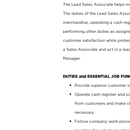
The Lead Sales Associate helps mai
The duties of the Lead Sales Asso
merchandise, operating a cash regi
performing other duties as assign
customer satisfaction while prote
a Sales Associate and act in a lea
Manager.
DUTIES and ESSENTIAL JOB FU
Provide superior customer se
Operate cash register and s
from customers and make ch
necessary.
Follow company work proces