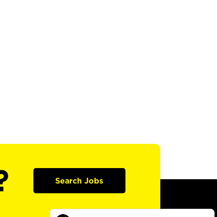
?
Search Jobs