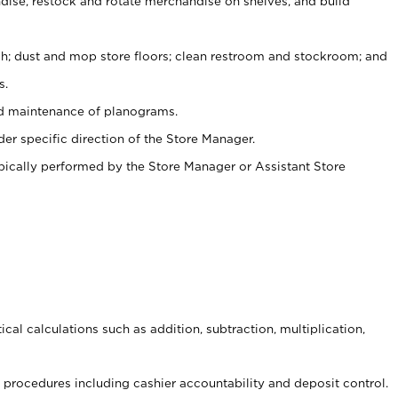
ise, restock and rotate merchandise on shelves, and build
ash; dust and mop store floors; clean restroom and stockroom; and
s.
nd maintenance of planograms.
er specific direction of the Store Manager.
ypically performed by the Store Manager or Assistant Store
cal calculations such as addition, subtraction, multiplication,
procedures including cashier accountability and deposit control.