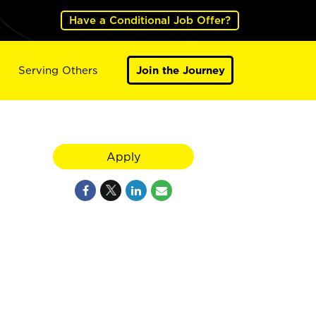
Have a Conditional Job Offer?
Serving Others
Join the Journey
Apply