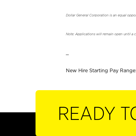
Dollar General Corporation is an equal oppo
Note: Applications will remain open until a 
_
New Hire Starting Pay Range:
READY T