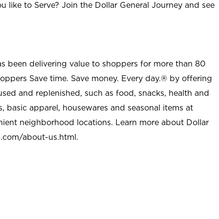
u like to Serve? Join the Dollar General Journey and see
as been delivering value to shoppers for more than 80
shoppers Save time. Save money. Every day.® by offering
used and replenished, such as food, snacks, health and
s, basic apparel, housewares and seasonal items at
nient neighborhood locations. Learn more about Dollar
l.com/about-us.html
.