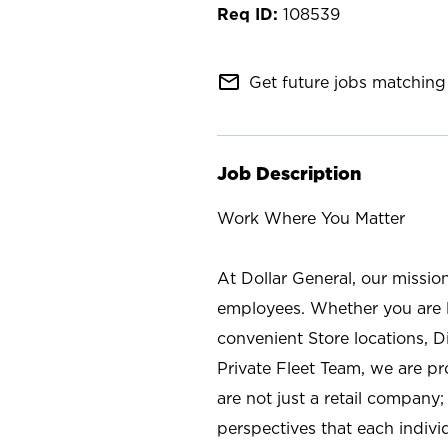
108539
mail_outline
Get future jobs matching 
Job Description
Work Where You Matter
At Dollar General, our missio
employees. Whether you are l
convenient Store locations, D
Private Fleet Team, we are p
are not just a retail company
perspectives that each individ