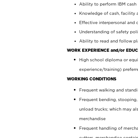
Ability to perform IBM cash 
Knowledge of cash, facility 
Effective interpersonal and 
Understanding of safety poli
Ability to read and follow 
WORK EXPERIENCE and/or EDUC
High school diploma or equi
experience/training) preferr
WORKING CONDITIONS
Frequent walking and stand
Frequent bending, stooping,
unload trucks; which may also
merchandise
Frequent handling of mercha
cutters, merchandise containe