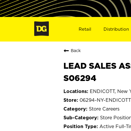
Retail
Distribution
Back
LEAD SALES AS
S06294
ENDICOTT, New Y
06294-NY-ENDICOTT
Store Careers
Store Positio
Active Full-T