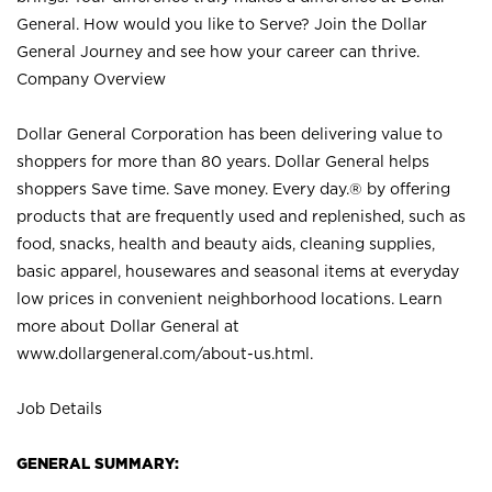
General. How would you like to Serve? Join the Dollar
General Journey and see how your career can thrive.
Company Overview
Dollar General Corporation has been delivering value to
shoppers for more than 80 years. Dollar General helps
shoppers Save time. Save money. Every day.® by offering
products that are frequently used and replenished, such as
food, snacks, health and beauty aids, cleaning supplies,
basic apparel, housewares and seasonal items at everyday
low prices in convenient neighborhood locations. Learn
more about Dollar General at
www.dollargeneral.com/about-us.html
.
Job Details
GENERAL SUMMARY: