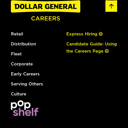
Retail
Express Hiring
Distribution
Candidate Guide: Using
the Careers Page
Fleet
Corporate
Early Careers
Serving Others
Culture