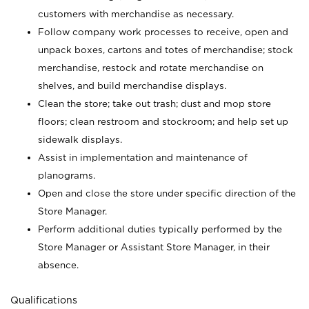
customers with merchandise as necessary.
Follow company work processes to receive, open and
unpack boxes, cartons and totes of merchandise; stock
merchandise, restock and rotate merchandise on
shelves, and build merchandise displays.
Clean the store; take out trash; dust and mop store
floors; clean restroom and stockroom; and help set up
sidewalk displays.
Assist in implementation and maintenance of
planograms.
Open and close the store under specific direction of the
Store Manager.
Perform additional duties typically performed by the
Store Manager or Assistant Store Manager, in their
absence.
Qualifications