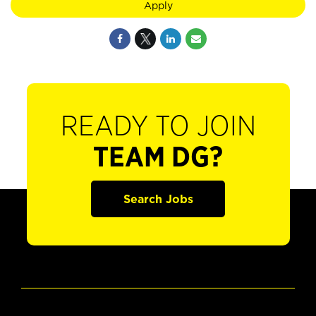
Apply
READY TO JOIN
TEAM DG?
Search Jobs