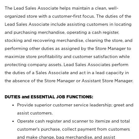
The Lead Sales Associate helps maintain a clean, well-
organized store with a customer-first focus. The duties of the
Lead Sales Associate include assisting customers in locating
and purchasing merchandise, operating a cash register,
stocking and recovering merchandise, cleaning the store, and
performing other duties as assigned by the Store Manager to
maximize store profitability and customer satisfaction while
protecting company assets. Lead Sales Associates perform
the duties of a Sales Associate and act in a lead capacity in
the absence of the Store Manager or Assistant Store Manager.
DUTIES and ESSENTIAL JOB FUNCTIONS:
Provide superior customer service leadership; greet and
assist customers.
Operate cash register and scanner to itemize and total
customer’s purchase, collect payment from customers
and make change, bag merchandise, and assist