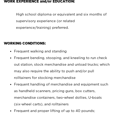
WORK EXPERIENCE and/or EDUCATION:
High school diploma or equivalent and six months of
supervisory experience (or related
experience/training) preferred.
WORKING CONDITIONS:
Frequent walking and standing
Frequent bending, stooping, and kneeling to run check
out station, stock merchandise and unload trucks; which
may also require the ability to push and/or pull
rolltainers for stocking merchandise
Frequent handling of merchandise and equipment such
as handheld scanners, pricing guns, box cutters,
merchandise containers, two-wheel dollies, U-boats
(six-wheel carts), and rolltainers
Frequent and proper lifting of up to 40 pounds;