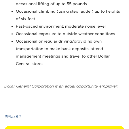
occasional lifting of up to 55 pounds
Occasional climbing (using step ladder) up to heights
of six feet
Fast-paced environment; moderate noise level
Occasional exposure to outside weather conditions
Occasional or regular driving/providing own
transportation to make bank deposits, attend
management meetings and travel to other Dollar
General stores.
Dollar General Corporation is an equal opportunity employer.
_
#Max8#