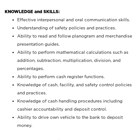
KNOWLEDGE and SKILLS:
Effective interpersonal and oral communication skills.
Understanding of safety policies and practices.
Ability to read and follow planogram and merchandise
presentation guides.
Ability to perform mathematical calculations such as
addition, subtraction, multiplication, division, and
percentages.
Ability to perform cash register functions.
Knowledge of cash, facility, and safety control policies
and practices.
Knowledge of cash handling procedures including
cashier accountability and deposit control.
Ability to drive own vehicle to the bank to deposit
money.