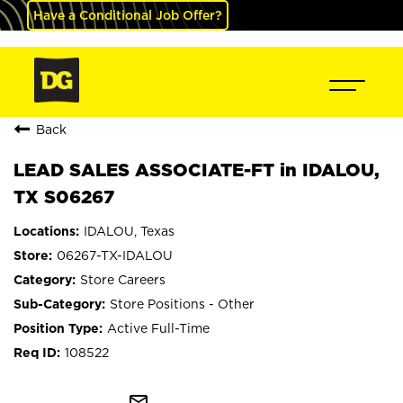
Have a Conditional Job Offer?
Back
LEAD SALES ASSOCIATE-FT in IDALOU,
TX S06267
IDALOU, Texas
06267-TX-IDALOU
Store Careers
Store Positions - Other
Active Full-Time
108522
mail_outline