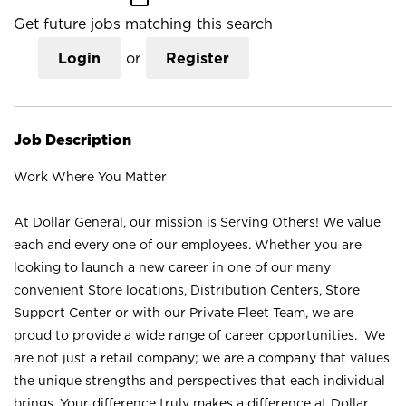
Get future jobs matching this search
Login
or
Register
Job Description
Work Where You Matter
At Dollar General, our mission is Serving Others! We value
each and every one of our employees. Whether you are
looking to launch a new career in one of our many
convenient Store locations, Distribution Centers, Store
Support Center or with our Private Fleet Team, we are
proud to provide a wide range of career opportunities. We
are not just a retail company; we are a company that values
the unique strengths and perspectives that each individual
brings. Your difference truly makes a difference at Dollar