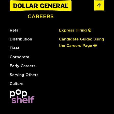
Retail
Express Hiring
Distribution
Candidate Guide: Using
the Careers Page
Fleet
Corporate
Early Careers
Serving Others
Culture