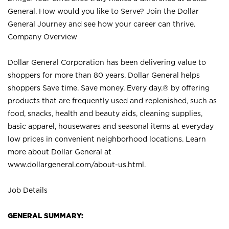
General. How would you like to Serve? Join the Dollar
General Journey and see how your career can thrive.
Company Overview
Dollar General Corporation has been delivering value to
shoppers for more than 80 years. Dollar General helps
shoppers Save time. Save money. Every day.® by offering
products that are frequently used and replenished, such as
food, snacks, health and beauty aids, cleaning supplies,
basic apparel, housewares and seasonal items at everyday
low prices in convenient neighborhood locations. Learn
more about Dollar General at
www.dollargeneral.com/about-us.html
.
Job Details
GENERAL SUMMARY: