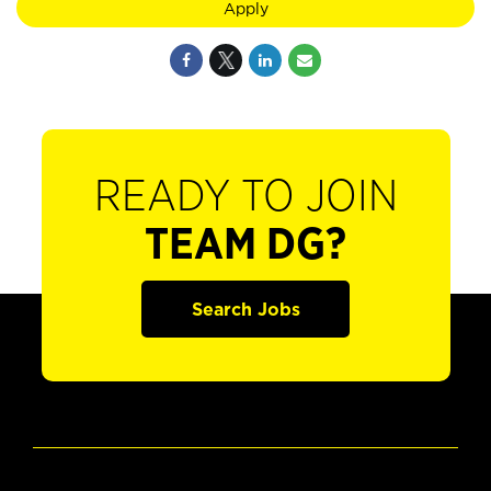
Apply
READY TO JOIN
TEAM DG?
Search Jobs