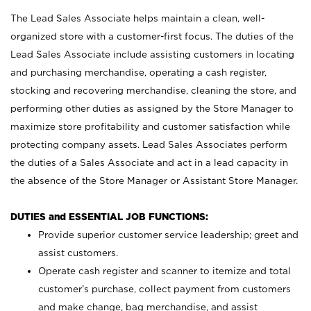
The Lead Sales Associate helps maintain a clean, well-
organized store with a customer-first focus. The duties of the
Lead Sales Associate include assisting customers in locating
and purchasing merchandise, operating a cash register,
stocking and recovering merchandise, cleaning the store, and
performing other duties as assigned by the Store Manager to
maximize store profitability and customer satisfaction while
protecting company assets. Lead Sales Associates perform
the duties of a Sales Associate and act in a lead capacity in
the absence of the Store Manager or Assistant Store Manager.
DUTIES and ESSENTIAL JOB FUNCTIONS:
Provide superior customer service leadership; greet and
assist customers.
Operate cash register and scanner to itemize and total
customer’s purchase, collect payment from customers
and make change, bag merchandise, and assist