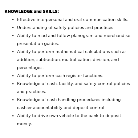
KNOWLEDGE and SKILLS:
Effective interpersonal and oral communication skills.
Understanding of safety policies and practices.
Ability to read and follow planogram and merchandise
presentation guides.
Ability to perform mathematical calculations such as
addition, subtraction, multiplication, division, and
percentages.
Ability to perform cash register functions.
Knowledge of cash, facility, and safety control policies
and practices.
Knowledge of cash handling procedures including
cashier accountability and deposit control.
Ability to drive own vehicle to the bank to deposit
money.