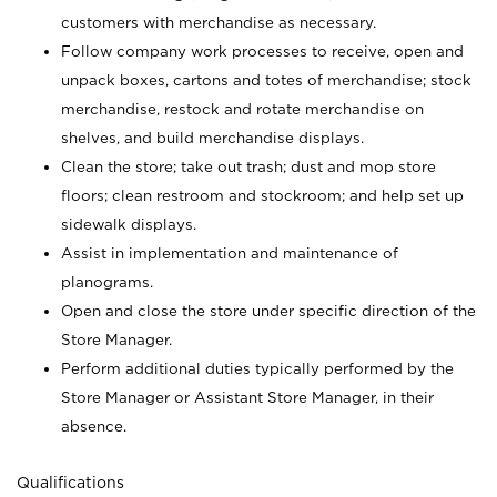
customers with merchandise as necessary.
Follow company work processes to receive, open and
unpack boxes, cartons and totes of merchandise; stock
merchandise, restock and rotate merchandise on
shelves, and build merchandise displays.
Clean the store; take out trash; dust and mop store
floors; clean restroom and stockroom; and help set up
sidewalk displays.
Assist in implementation and maintenance of
planograms.
Open and close the store under specific direction of the
Store Manager.
Perform additional duties typically performed by the
Store Manager or Assistant Store Manager, in their
absence.
Qualifications