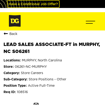
Have a Conditional Job Offer?
Back
LEAD SALES ASSOCIATE-FT in MURPHY,
NC S06261
MURPHY, North Carolina
06261-NC-MURPHY
Store Careers
Store Positions - Other
Active Full-Time
108516
mail_outline