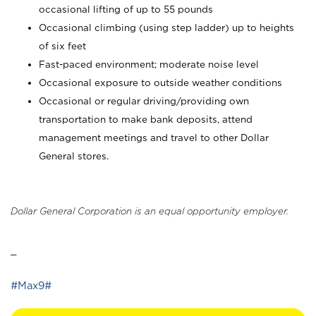
occasional lifting of up to 55 pounds
Occasional climbing (using step ladder) up to heights
of six feet
Fast-paced environment; moderate noise level
Occasional exposure to outside weather conditions
Occasional or regular driving/providing own
transportation to make bank deposits, attend
management meetings and travel to other Dollar
General stores.
Dollar General Corporation is an equal opportunity employer.
_
#Max9#