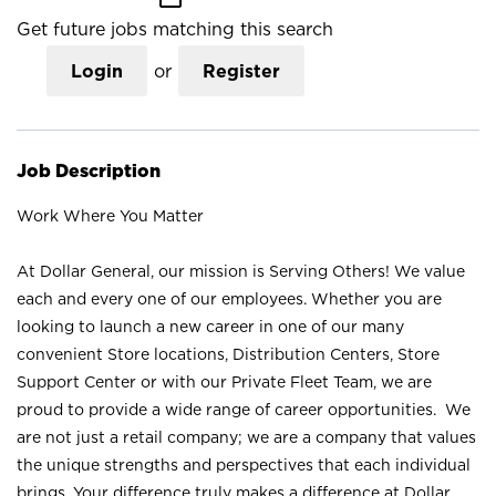
Get future jobs matching this search
Login
or
Register
Job Description
Work Where You Matter
At Dollar General, our mission is Serving Others! We value
each and every one of our employees. Whether you are
looking to launch a new career in one of our many
convenient Store locations, Distribution Centers, Store
Support Center or with our Private Fleet Team, we are
proud to provide a wide range of career opportunities. We
are not just a retail company; we are a company that values
the unique strengths and perspectives that each individual
brings. Your difference truly makes a difference at Dollar