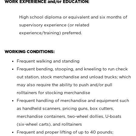
WORK EXPERIENCE and/or EDUCATION:
High school diploma or equivalent and six months of
supervisory experience (or related
experience/training) preferred.
WORKING CONDITIONS:
Frequent walking and standing
Frequent bending, stooping, and kneeling to run check
out station, stock merchandise and unload trucks; which
may also require the ability to push and/or pull
rolltainers for stocking merchandise
Frequent handling of merchandise and equipment such
as handheld scanners, pricing guns, box cutters,
merchandise containers, two-wheel dollies, U-boats
(six-wheel carts), and rolltainers
Frequent and proper lifting of up to 40 pounds;