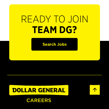
READY TO JOIN
TEAM DG?
Search Jobs