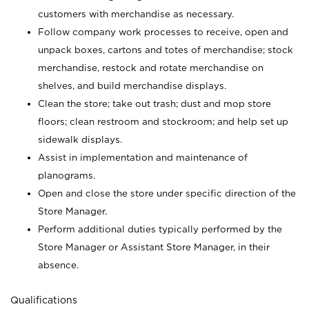
customers with merchandise as necessary.
Follow company work processes to receive, open and
unpack boxes, cartons and totes of merchandise; stock
merchandise, restock and rotate merchandise on
shelves, and build merchandise displays.
Clean the store; take out trash; dust and mop store
floors; clean restroom and stockroom; and help set up
sidewalk displays.
Assist in implementation and maintenance of
planograms.
Open and close the store under specific direction of the
Store Manager.
Perform additional duties typically performed by the
Store Manager or Assistant Store Manager, in their
absence.
Qualifications