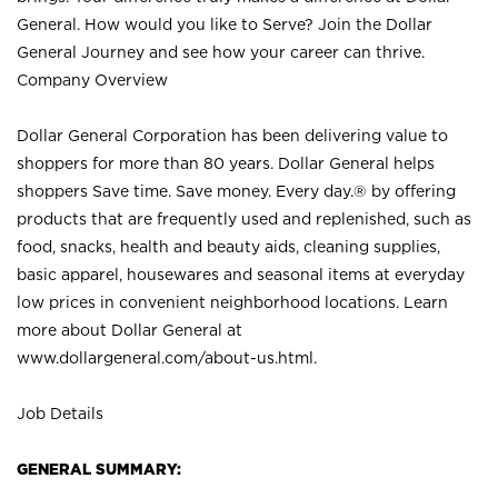
General. How would you like to Serve? Join the Dollar
General Journey and see how your career can thrive.
Company Overview
Dollar General Corporation has been delivering value to
shoppers for more than 80 years. Dollar General helps
shoppers Save time. Save money. Every day.® by offering
products that are frequently used and replenished, such as
food, snacks, health and beauty aids, cleaning supplies,
basic apparel, housewares and seasonal items at everyday
low prices in convenient neighborhood locations. Learn
more about Dollar General at
www.dollargeneral.com/about-us.html
.
Job Details
GENERAL SUMMARY: