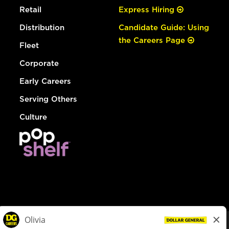
Retail
Express Hiring
Distribution
Candidate Guide: Using
the Careers Page
Fleet
Corporate
Early Careers
Serving Others
Culture
© Dollar General 2026