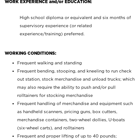
WORK EXPERIENCE and/or EDUCATION:
High school diploma or equivalent and six months of
supervisory experience (or related
experience/training) preferred.
WORKING CONDITIONS:
Frequent walking and standing
Frequent bending, stooping, and kneeling to run check
out station, stock merchandise and unload trucks; which
may also require the ability to push and/or pull
rolltainers for stocking merchandise
Frequent handling of merchandise and equipment such
as handheld scanners, pricing guns, box cutters,
merchandise containers, two-wheel dollies, U-boats
(six-wheel carts), and rolltainers
Frequent and proper lifting of up to 40 pounds;