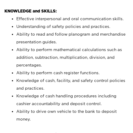
KNOWLEDGE and SKILLS:
Effective interpersonal and oral communication skills.
Understanding of safety policies and practices.
Ability to read and follow planogram and merchandise
presentation guides.
Ability to perform mathematical calculations such as
addition, subtraction, multiplication, division, and
percentages.
Ability to perform cash register functions.
Knowledge of cash, facility, and safety control policies
and practices.
Knowledge of cash handling procedures including
cashier accountability and deposit control.
Ability to drive own vehicle to the bank to deposit
money.