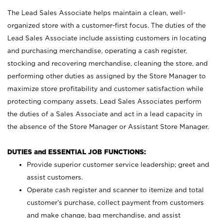
The Lead Sales Associate helps maintain a clean, well-
organized store with a customer-first focus. The duties of the
Lead Sales Associate include assisting customers in locating
and purchasing merchandise, operating a cash register,
stocking and recovering merchandise, cleaning the store, and
performing other duties as assigned by the Store Manager to
maximize store profitability and customer satisfaction while
protecting company assets. Lead Sales Associates perform
the duties of a Sales Associate and act in a lead capacity in
the absence of the Store Manager or Assistant Store Manager.
DUTIES and ESSENTIAL JOB FUNCTIONS:
Provide superior customer service leadership; greet and
assist customers.
Operate cash register and scanner to itemize and total
customer’s purchase, collect payment from customers
and make change, bag merchandise, and assist