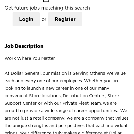
Get future jobs matching this search
Login
or
Register
Job Description
Work Where You Matter
At Dollar General, our mission is Serving Others! We value
each and every one of our employees. Whether you are
looking to launch a new career in one of our many
convenient Store locations, Distribution Centers, Store
Support Center or with our Private Fleet Team, we are
proud to provide a wide range of career opportunities. We
are not just a retail company; we are a company that values
the unique strengths and perspectives that each individual
brings. Your difference truly makes a difference at Dollar