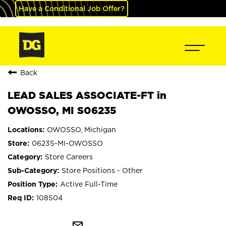
Have a Conditional Job Offer?
Back
LEAD SALES ASSOCIATE-FT in
OWOSSO, MI S06235
OWOSSO, Michigan
06235-MI-OWOSSO
Store Careers
Store Positions - Other
Active Full-Time
108504
mail_outline