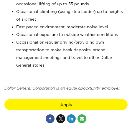
occasional lifting of up to 55 pounds
Occasional climbing (using step ladder) up to heights
of six feet
Fast-paced environment; moderate noise level
Occasional exposure to outside weather conditions
Occasional or regular driving/providing own
transportation to make bank deposits, attend
management meetings and travel to other Dollar
General stores.
Dollar General Corporation is an equal opportunity employer.
Apply