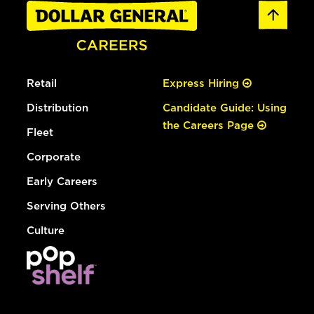
Retail
Express Hiring
Distribution
Candidate Guide: Using
the Careers Page
Fleet
Corporate
Early Careers
Serving Others
Culture