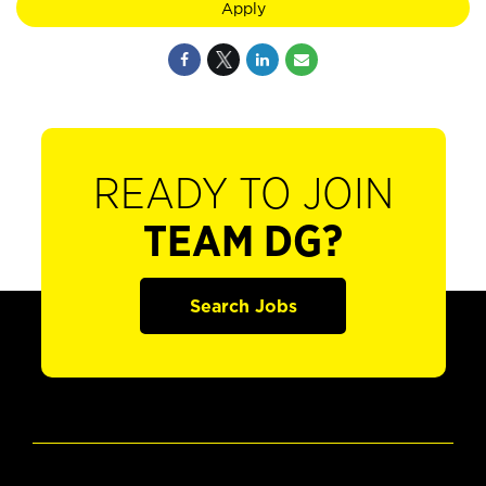
Apply
READY TO JOIN
TEAM DG?
Search Jobs