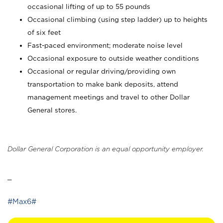
occasional lifting of up to 55 pounds
Occasional climbing (using step ladder) up to heights
of six feet
Fast-paced environment; moderate noise level
Occasional exposure to outside weather conditions
Occasional or regular driving/providing own
transportation to make bank deposits, attend
management meetings and travel to other Dollar
General stores.
Dollar General Corporation is an equal opportunity employer.
_
#Max6#