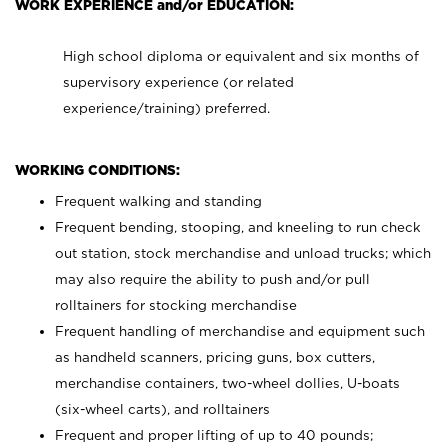
WORK EXPERIENCE and/or EDUCATION:
High school diploma or equivalent and six months of
supervisory experience (or related
experience/training) preferred.
WORKING CONDITIONS:
Frequent walking and standing
Frequent bending, stooping, and kneeling to run check
out station, stock merchandise and unload trucks; which
may also require the ability to push and/or pull
rolltainers for stocking merchandise
Frequent handling of merchandise and equipment such
as handheld scanners, pricing guns, box cutters,
merchandise containers, two-wheel dollies, U-boats
(six-wheel carts), and rolltainers
Frequent and proper lifting of up to 40 pounds;