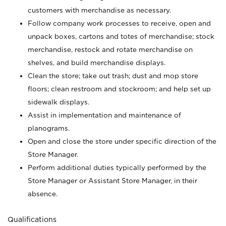
customers with merchandise as necessary.
Follow company work processes to receive, open and
unpack boxes, cartons and totes of merchandise; stock
merchandise, restock and rotate merchandise on
shelves, and build merchandise displays.
Clean the store; take out trash; dust and mop store
floors; clean restroom and stockroom; and help set up
sidewalk displays.
Assist in implementation and maintenance of
planograms.
Open and close the store under specific direction of the
Store Manager.
Perform additional duties typically performed by the
Store Manager or Assistant Store Manager, in their
absence.
Qualifications