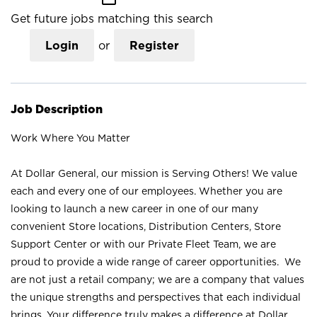
Get future jobs matching this search
Login
or
Register
Job Description
Work Where You Matter
At Dollar General, our mission is Serving Others! We value
each and every one of our employees. Whether you are
looking to launch a new career in one of our many
convenient Store locations, Distribution Centers, Store
Support Center or with our Private Fleet Team, we are
proud to provide a wide range of career opportunities. We
are not just a retail company; we are a company that values
the unique strengths and perspectives that each individual
brings. Your difference truly makes a difference at Dollar