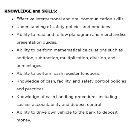
KNOWLEDGE and SKILLS:
Effective interpersonal and oral communication skills.
Understanding of safety policies and practices.
Ability to read and follow planogram and merchandise
presentation guides.
Ability to perform mathematical calculations such as
addition, subtraction, multiplication, division, and
percentages.
Ability to perform cash register functions.
Knowledge of cash, facility, and safety control policies
and practices.
Knowledge of cash handling procedures including
cashier accountability and deposit control.
Ability to drive own vehicle to the bank to deposit
money.