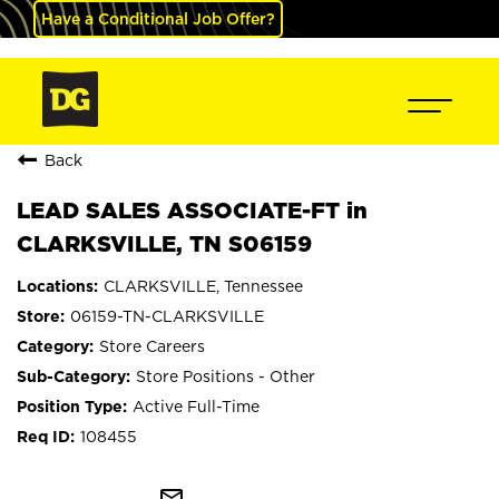
Have a Conditional Job Offer?
Back
LEAD SALES ASSOCIATE-FT in
CLARKSVILLE, TN S06159
CLARKSVILLE, Tennessee
06159-TN-CLARKSVILLE
Store Careers
Store Positions - Other
Active Full-Time
108455
mail_outline