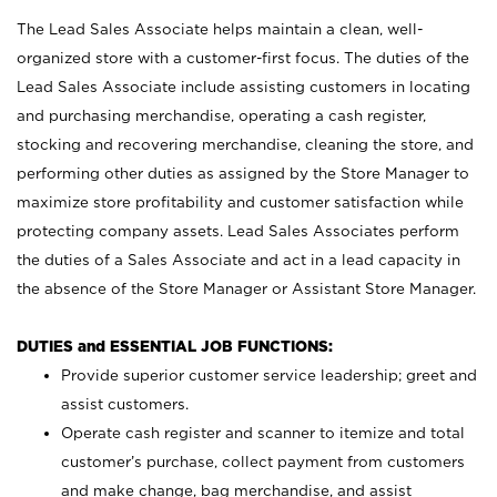
The Lead Sales Associate helps maintain a clean, well-
organized store with a customer-first focus. The duties of the
Lead Sales Associate include assisting customers in locating
and purchasing merchandise, operating a cash register,
stocking and recovering merchandise, cleaning the store, and
performing other duties as assigned by the Store Manager to
maximize store profitability and customer satisfaction while
protecting company assets. Lead Sales Associates perform
the duties of a Sales Associate and act in a lead capacity in
the absence of the Store Manager or Assistant Store Manager.
DUTIES and ESSENTIAL JOB FUNCTIONS:
Provide superior customer service leadership; greet and
assist customers.
Operate cash register and scanner to itemize and total
customer’s purchase, collect payment from customers
and make change, bag merchandise, and assist