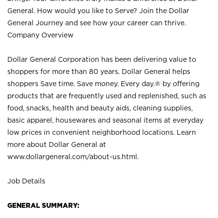
General. How would you like to Serve? Join the Dollar
General Journey and see how your career can thrive.
Company Overview
Dollar General Corporation has been delivering value to
shoppers for more than 80 years. Dollar General helps
shoppers Save time. Save money. Every day.® by offering
products that are frequently used and replenished, such as
food, snacks, health and beauty aids, cleaning supplies,
basic apparel, housewares and seasonal items at everyday
low prices in convenient neighborhood locations. Learn
more about Dollar General at
www.dollargeneral.com/about-us.html
.
Job Details
GENERAL SUMMARY: