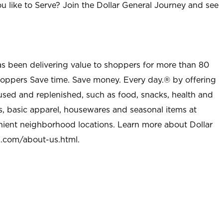
u like to Serve? Join the Dollar General Journey and see
as been delivering value to shoppers for more than 80
shoppers Save time. Save money. Every day.® by offering
used and replenished, such as food, snacks, health and
s, basic apparel, housewares and seasonal items at
nient neighborhood locations. Learn more about Dollar
l.com/about-us.html
.