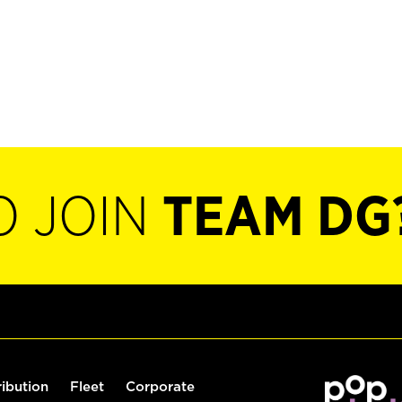
O JOIN
TEAM DG
ribution
Fleet
Corporate