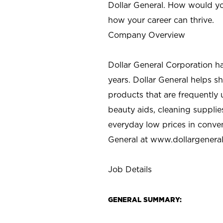
Dollar General. How would yo
how your career can thrive.
Company Overview
Dollar General Corporation h
years. Dollar General helps 
products that are frequently 
beauty aids, cleaning supplie
everyday low prices in conve
General at
www.dollargenera
Job Details
GENERAL SUMMARY: