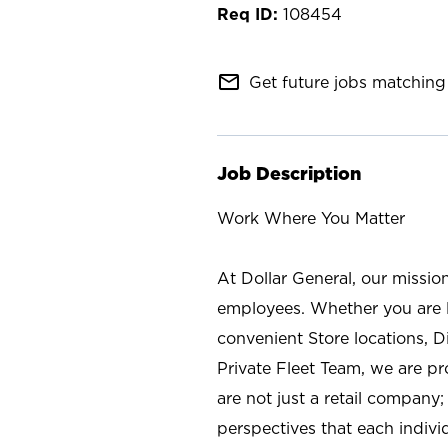
108454
mail_outline
Get future jobs matching 
Job Description
Work Where You Matter
At Dollar General, our missio
employees. Whether you are l
convenient Store locations, D
Private Fleet Team, we are p
are not just a retail company
perspectives that each individ