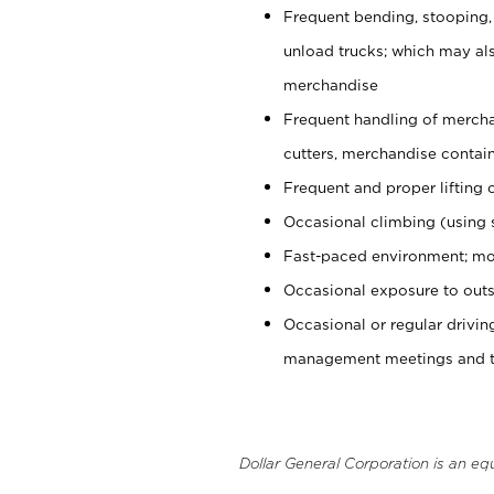
Frequent bending, stooping,
unload trucks; which may also
merchandise
Frequent handling of mercha
cutters, merchandise containe
Frequent and proper lifting 
Occasional climbing (using s
Fast-paced environment; mo
Occasional exposure to outs
Occasional or regular drivi
management meetings and tra
Dollar General Corporation is an eq