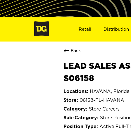
Retail
Distribution
Back
LEAD SALES AS
S06158
HAVANA, Florida
06158-FL-HAVANA
Store Careers
Store Positio
Active Full-T