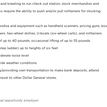
 and kneeling to run check out station, stock merchandise and
 require the ability to push and/or pull rolltainers for stocking
ndise and equipment such as handheld scanners, pricing guns, bo
rs, two-wheel dollies, U-boats (six-wheel carts), and rolltainers
of up to 40 pounds; occasional lifting of up to 55 pounds
tep ladder) up to heights of six feet
derate noise level
ide weather conditions
ng/providing own transportation to make bank deposits, attend
vel to other Dollar General stores.
ual opportunity employer.