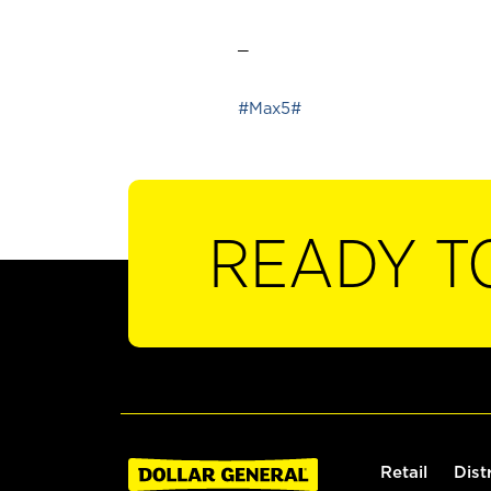
_
#Max5#
READY T
Retail
Dist