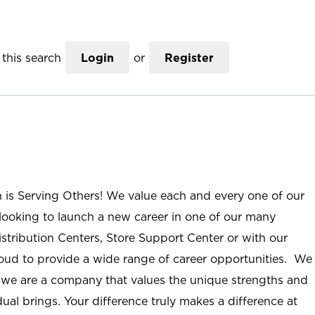
this search
Login
or
Register
n is Serving Others! We value each and every one of our
ooking to launch a new career in one of our many
istribution Centers, Store Support Center or with our
roud to provide a wide range of career opportunities. We
; we are a company that values the unique strengths and
ual brings. Your difference truly makes a difference at