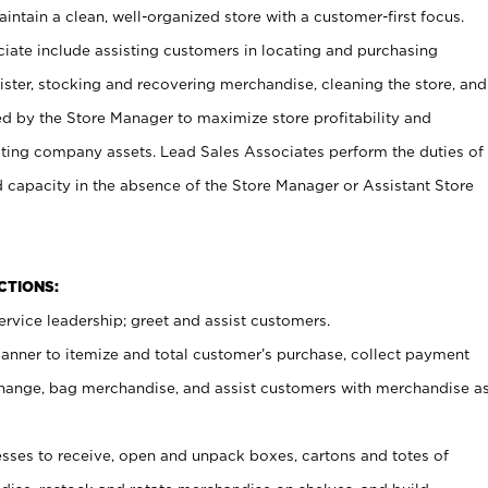
ntain a clean, well-organized store with a customer-first focus.
ciate include assisting customers in locating and purchasing
ster, stocking and recovering merchandise, cleaning the store, and
ed by the Store Manager to maximize store profitability and
cting company assets. Lead Sales Associates perform the duties of
d capacity in the absence of the Store Manager or Assistant Store
NCTIONS:
rvice leadership; greet and assist customers.
canner to itemize and total customer’s purchase, collect payment
ange, bag merchandise, and assist customers with merchandise a
ses to receive, open and unpack boxes, cartons and totes of