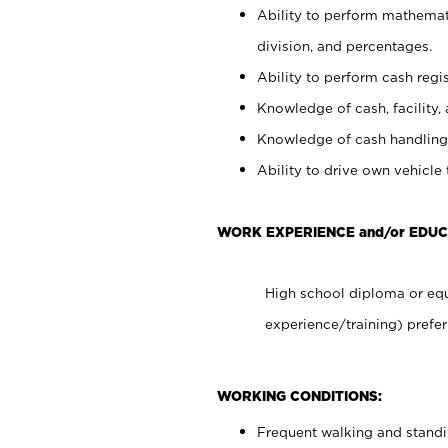
Ability to perform mathemati
division, and percentages.
Ability to perform cash regis
Knowledge of cash, facility, 
Knowledge of cash handling 
Ability to drive own vehicle
WORK EXPERIENCE and/or EDUC
High school diploma or equ
experience/training) prefer
WORKING CONDITIONS:
Frequent walking and stand