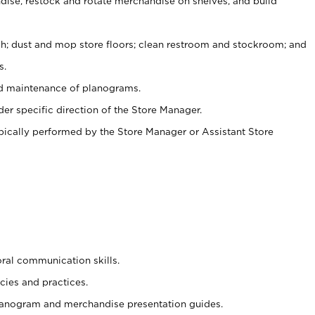
ise, restock and rotate merchandise on shelves, and build
ash; dust and mop store floors; clean restroom and stockroom; and
s.
nd maintenance of planograms.
er specific direction of the Store Manager.
ypically performed by the Store Manager or Assistant Store
oral communication skills.
cies and practices.
planogram and merchandise presentation guides.