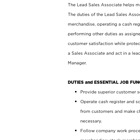
The Lead Sales Associate helps mai
The duties of the Lead Sales Asso
merchandise, operating a cash regi
performing other duties as assign
customer satisfaction while prote
a Sales Associate and act in a lea
Manager.
DUTIES and ESSENTIAL JOB FU
Provide superior customer se
Operate cash register and s
from customers and make ch
necessary.
Follow company work proces