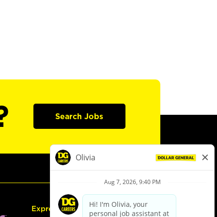
?
Search Jobs
Express Hiring