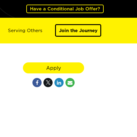
Have a Conditional Job Offer?
Serving Others
Join the Journey
Apply