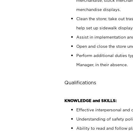
merchandise; stock merchand
merchandise displays.
Clean the store; take out tr
help set up sidewalk display
Assist in implementation a
Open and close the store und
Perform additional duties t
Manager, in their absence.
Qualifications
KNOWLEDGE and SKILLS:
Effective interpersonal and 
Understanding of safety poli
Ability to read and follow 