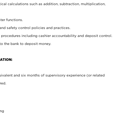
cal calculations such as addition, subtraction, multiplication,
ter functions.
and safety control policies and practices.
procedures including cashier accountability and deposit control.
 to the bank to deposit money.
ATION:
ivalent and six months of supervisory experience (or related
red.
ing