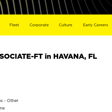
Fleet
Corporate
Culture
Early Careers
SOCIATE-FT in HAVANA, FL
ns - Other
ime