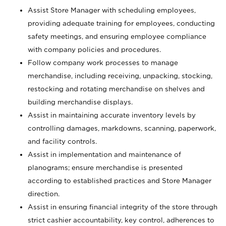
Assist Store Manager with scheduling employees,
providing adequate training for employees, conducting
safety meetings, and ensuring employee compliance
with company policies and procedures.
Follow company work processes to manage
merchandise, including receiving, unpacking, stocking,
restocking and rotating merchandise on shelves and
building merchandise displays.
Assist in maintaining accurate inventory levels by
controlling damages, markdowns, scanning, paperwork,
and facility controls.
Assist in implementation and maintenance of
planograms; ensure merchandise is presented
according to established practices and Store Manager
direction.
Assist in ensuring financial integrity of the store through
strict cashier accountability, key control, adherences to