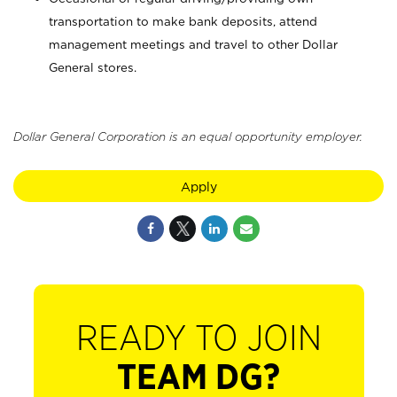
transportation to make bank deposits, attend
management meetings and travel to other Dollar
General stores.
Dollar General Corporation is an equal opportunity employer.
Apply
READY TO JOIN
TEAM DG?