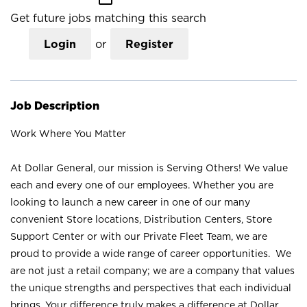
Get future jobs matching this search
Login
or
Register
Job Description
Work Where You Matter
At Dollar General, our mission is Serving Others! We value
each and every one of our employees. Whether you are
looking to launch a new career in one of our many
convenient Store locations, Distribution Centers, Store
Support Center or with our Private Fleet Team, we are
proud to provide a wide range of career opportunities. We
are not just a retail company; we are a company that values
the unique strengths and perspectives that each individual
brings. Your difference truly makes a difference at Dollar