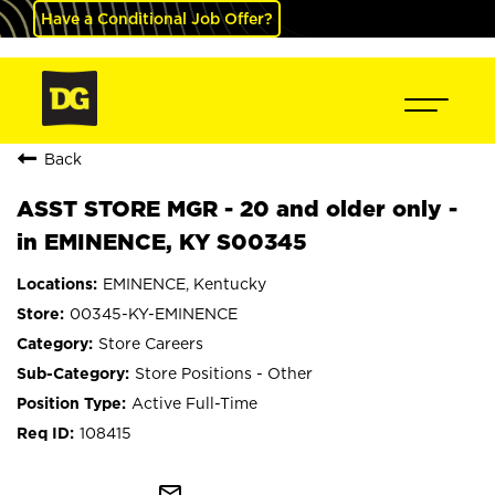
Have a Conditional Job Offer?
Back
ASST STORE MGR - 20 and older only -
in EMINENCE, KY S00345
EMINENCE, Kentucky
00345-KY-EMINENCE
Store Careers
Store Positions - Other
Active Full-Time
108415
mail_outline