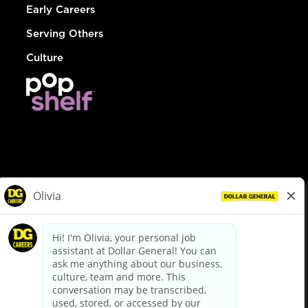
Early Careers
Serving Others
Culture
© Dollar General 2026
To view the LA County Fair Chance Ordinance, click
here
dollargeneral.com
|
Privacy Policy
|
Terms & Conditions
|
Your Privacy Choices
California Employee and Third Party Privacy Policy
|
California
Applicant Privacy Notice