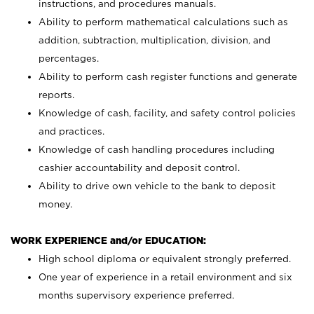
instructions, and procedures manuals.
Ability to perform mathematical calculations such as
addition, subtraction, multiplication, division, and
percentages.
Ability to perform cash register functions and generate
reports.
Knowledge of cash, facility, and safety control policies
and practices.
Knowledge of cash handling procedures including
cashier accountability and deposit control.
Ability to drive own vehicle to the bank to deposit
money.
WORK EXPERIENCE and/or EDUCATION:
High school diploma or equivalent strongly preferred.
One year of experience in a retail environment and six
months supervisory experience preferred.