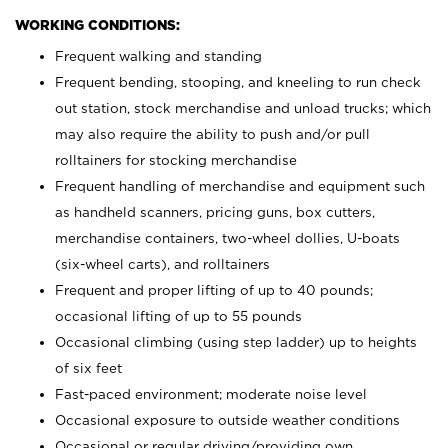
WORKING CONDITIONS:
Frequent walking and standing
Frequent bending, stooping, and kneeling to run check
out station, stock merchandise and unload trucks; which
may also require the ability to push and/or pull
rolltainers for stocking merchandise
Frequent handling of merchandise and equipment such
as handheld scanners, pricing guns, box cutters,
merchandise containers, two-wheel dollies, U-boats
(six-wheel carts), and rolltainers
Frequent and proper lifting of up to 40 pounds;
occasional lifting of up to 55 pounds
Occasional climbing (using step ladder) up to heights
of six feet
Fast-paced environment; moderate noise level
Occasional exposure to outside weather conditions
Occasional or regular driving/providing own