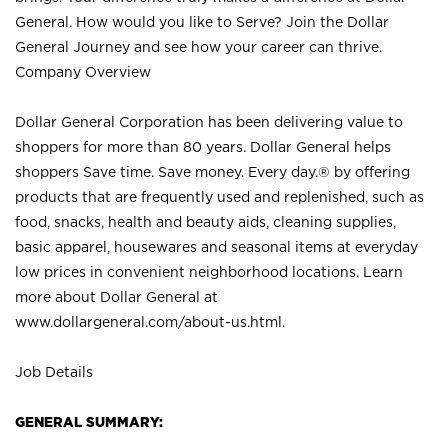
General. How would you like to Serve? Join the Dollar
General Journey and see how your career can thrive.
Company Overview
Dollar General Corporation has been delivering value to
shoppers for more than 80 years. Dollar General helps
shoppers Save time. Save money. Every day.® by offering
products that are frequently used and replenished, such as
food, snacks, health and beauty aids, cleaning supplies,
basic apparel, housewares and seasonal items at everyday
low prices in convenient neighborhood locations. Learn
more about Dollar General at
www.dollargeneral.com/about-us.html
.
Job Details
GENERAL SUMMARY: