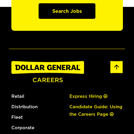
Search Jobs
Retail
Express Hiring
Distribution
Candidate Guide: Using
the Careers Page
Fleet
Corporate