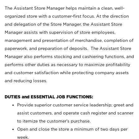
The Assistant Store Manager helps maintain a clean, well-
organized store with a customer-first focus. At the direction
and delegation of the Store Manager, the Assistant Store
Manager assists with supervision of store employees,
management and presentation of merchandise, completion of
paperwork, and preparation of deposits. The Assistant Store
Manager also performs stocking and cashiering functions, and
performs other duties as necessary to maximize profitability
and customer satisfaction while protecting company assets
and reducing losses.
DUTIES and ESSENTIAL JOB FUNCTIONS:
Provide superior customer service leadership; greet and
assist customers, and operate cash register and scanner
to itemize the customer’s purchase.
Open and close the store a minimum of two days per
week.