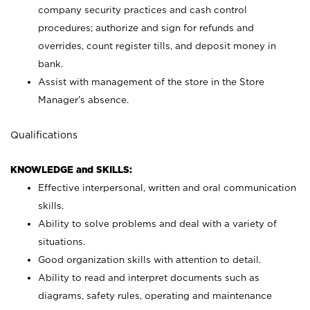
company security practices and cash control
procedures; authorize and sign for refunds and
overrides, count register tills, and deposit money in
bank.
Assist with management of the store in the Store
Manager’s absence.
Qualifications
KNOWLEDGE and SKILLS:
Effective interpersonal, written and oral communication
skills.
Ability to solve problems and deal with a variety of
situations.
Good organization skills with attention to detail.
Ability to read and interpret documents such as
diagrams, safety rules, operating and maintenance