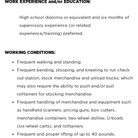
WORK EXPERIENCE and/or EDUCATION:
High school diploma or equivalent and six months of
supervisory experience (or related
experience/training) preferred.
WORKING CONDITIONS:
Frequent walking and standing
Frequent bending, stooping, and kneeling to run check
out station, stock merchandise and unload trucks; which
may also require the ability to push and/or pull
rolltainers for stocking merchandise
Frequent handling of merchandise and equipment such
as handheld scanners, pricing guns, box cutters,
merchandise containers, two-wheel dollies, U-boats
(six-wheel carts), and rolltainers
Frequent and proper lifting of up to 40 pounds;