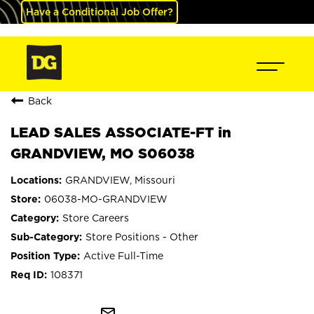
Have a Conditional Job Offer?
Back
LEAD SALES ASSOCIATE-FT in
GRANDVIEW, MO S06038
GRANDVIEW, Missouri
06038-MO-GRANDVIEW
Store Careers
Store Positions - Other
Active Full-Time
108371
mail_outline