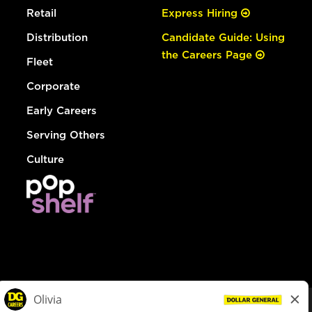
Retail
Express Hiring
Distribution
Candidate Guide: Using
the Careers Page
Fleet
Corporate
Early Careers
Serving Others
Culture
© Dollar General 2026