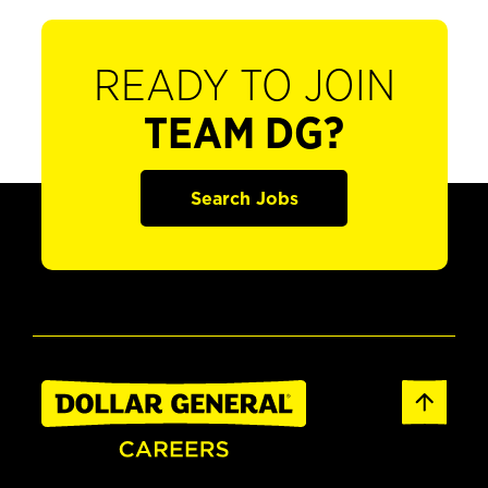
READY TO JOIN
TEAM DG?
Search Jobs