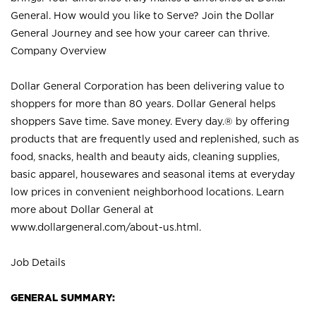
General. How would you like to Serve? Join the Dollar
General Journey and see how your career can thrive.
Company Overview
Dollar General Corporation has been delivering value to
shoppers for more than 80 years. Dollar General helps
shoppers Save time. Save money. Every day.® by offering
products that are frequently used and replenished, such as
food, snacks, health and beauty aids, cleaning supplies,
basic apparel, housewares and seasonal items at everyday
low prices in convenient neighborhood locations. Learn
more about Dollar General at
www.dollargeneral.com/about-us.html
.
Job Details
GENERAL SUMMARY: