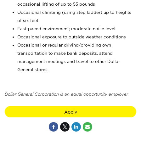
occasional lifting of up to 55 pounds
Occasional climbing (using step ladder) up to heights
of six feet
Fast-paced environment; moderate noise level
Occasional exposure to outside weather conditions
Occasional or regular driving/providing own
transportation to make bank deposits, attend
management meetings and travel to other Dollar
General stores.
Dollar General Corporation is an equal opportunity employer.
Apply