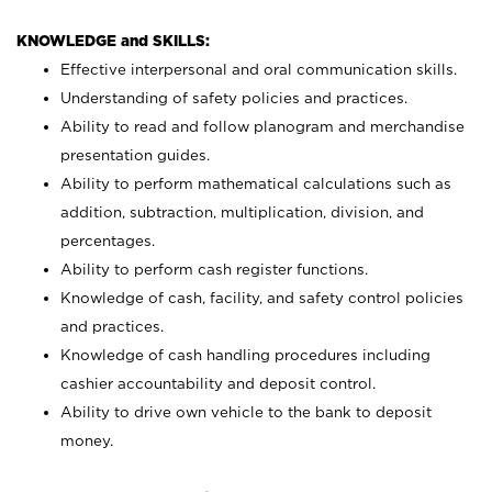
KNOWLEDGE and SKILLS:
Effective interpersonal and oral communication skills.
Understanding of safety policies and practices.
Ability to read and follow planogram and merchandise
presentation guides.
Ability to perform mathematical calculations such as
addition, subtraction, multiplication, division, and
percentages.
Ability to perform cash register functions.
Knowledge of cash, facility, and safety control policies
and practices.
Knowledge of cash handling procedures including
cashier accountability and deposit control.
Ability to drive own vehicle to the bank to deposit
money.