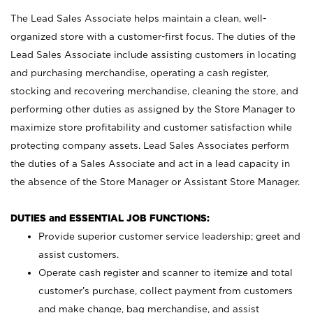
The Lead Sales Associate helps maintain a clean, well-
organized store with a customer-first focus. The duties of the
Lead Sales Associate include assisting customers in locating
and purchasing merchandise, operating a cash register,
stocking and recovering merchandise, cleaning the store, and
performing other duties as assigned by the Store Manager to
maximize store profitability and customer satisfaction while
protecting company assets. Lead Sales Associates perform
the duties of a Sales Associate and act in a lead capacity in
the absence of the Store Manager or Assistant Store Manager.
DUTIES and ESSENTIAL JOB FUNCTIONS:
Provide superior customer service leadership; greet and
assist customers.
Operate cash register and scanner to itemize and total
customer’s purchase, collect payment from customers
and make change, bag merchandise, and assist