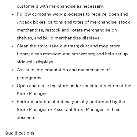
customers with merchandise as necessary.
Follow company work processes to receive, open and
unpack boxes, cartons and totes of merchandise; stock
merchandise, restock and rotate merchandise on
shelves, and build merchandise displays.
Clean the store; take out trash; dust and mop store
floors; clean restroom and stockroom; and help set up
sidewalk displays.
Assist in implementation and maintenance of
planograms.
Open and close the store under specific direction of the
Store Manager.
Perform additional duties typically performed by the
Store Manager or Assistant Store Manager, in their
absence.
Qualifications