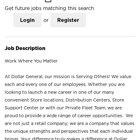
Get future jobs matching this search
Login
or
Register
Job Description
Work Where You Matter
At Dollar General, our mission is Serving Others! We value
each and every one of our employees. Whether you are
looking to launch a new career in one of our many
convenient Store locations, Distribution Centers, Store
Support Center or with our Private Fleet Team, we are
proud to provide a wide range of career opportunities. We
are not just a retail company; we are a company that values
the unique strengths and perspectives that each individual
brings. Your difference truly makes a difference at Dollar