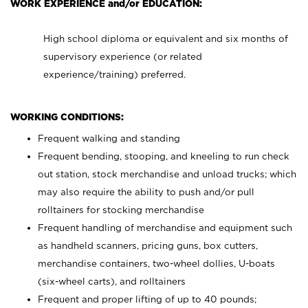
WORK EXPERIENCE and/or EDUCATION:
High school diploma or equivalent and six months of
supervisory experience (or related
experience/training) preferred.
WORKING CONDITIONS:
Frequent walking and standing
Frequent bending, stooping, and kneeling to run check
out station, stock merchandise and unload trucks; which
may also require the ability to push and/or pull
rolltainers for stocking merchandise
Frequent handling of merchandise and equipment such
as handheld scanners, pricing guns, box cutters,
merchandise containers, two-wheel dollies, U-boats
(six-wheel carts), and rolltainers
Frequent and proper lifting of up to 40 pounds;