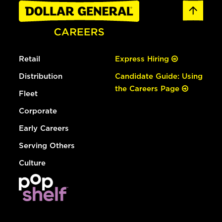
Retail
Express Hiring
Distribution
Candidate Guide: Using
the Careers Page
Fleet
Corporate
Early Careers
Serving Others
Culture