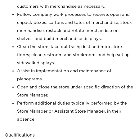
customers with merchandise as necessary.
Follow company work processes to receive, open and
unpack boxes, cartons and totes of merchandise; stock
merchandise, restock and rotate merchandise on
shelves, and build merchandise displays.
Clean the store; take out trash; dust and mop store
floors; clean restroom and stockroom; and help set up
sidewalk displays.
Assist in implementation and maintenance of
planograms.
Open and close the store under specific direction of the
Store Manager.
Perform additional duties typically performed by the
Store Manager or Assistant Store Manager, in their
absence.
Qualifications