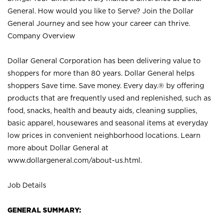
General. How would you like to Serve? Join the Dollar
General Journey and see how your career can thrive.
Company Overview
Dollar General Corporation has been delivering value to
shoppers for more than 80 years. Dollar General helps
shoppers Save time. Save money. Every day.® by offering
products that are frequently used and replenished, such as
food, snacks, health and beauty aids, cleaning supplies,
basic apparel, housewares and seasonal items at everyday
low prices in convenient neighborhood locations. Learn
more about Dollar General at
www.dollargeneral.com/about-us.html
.
Job Details
GENERAL SUMMARY: