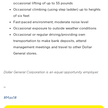
occasional lifting of up to 55 pounds
Occasional climbing (using step ladder) up to heights
of six feet
Fast-paced environment; moderate noise level
Occasional exposure to outside weather conditions
Occasional or regular driving/providing own
transportation to make bank deposits, attend
management meetings and travel to other Dollar
General stores.
Dollar General Corporation is an equal opportunity employer.
_
#Max1#