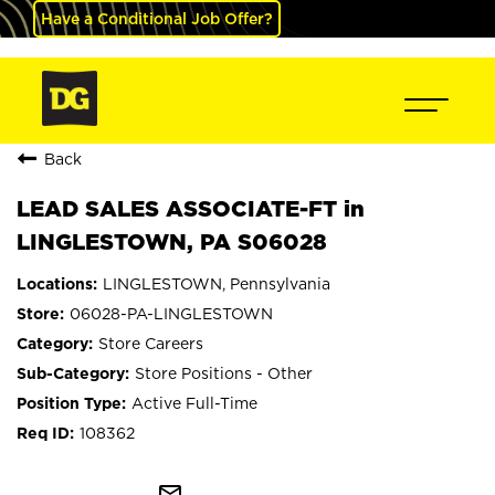
Have a Conditional Job Offer?
Back
LEAD SALES ASSOCIATE-FT in
LINGLESTOWN, PA S06028
LINGLESTOWN, Pennsylvania
06028-PA-LINGLESTOWN
Store Careers
Store Positions - Other
Active Full-Time
108362
mail_outline