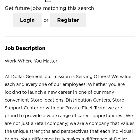
Get future jobs matching this search
Login
or
Register
Job Description
Work Where You Matter
At Dollar General, our mission is Serving Others! We value
each and every one of our employees. Whether you are
looking to launch a new career in one of our many
convenient Store locations, Distribution Centers, Store
Support Center or with our Private Fleet Team, we are
proud to provide a wide range of career opportunities. We
are not just a retail company; we are a company that values
the unique strengths and perspectives that each individual
brings. Your difference truly makes a difference at Dollar