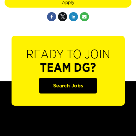
Apply
READY TO JOIN
TEAM DG?
Search Jobs