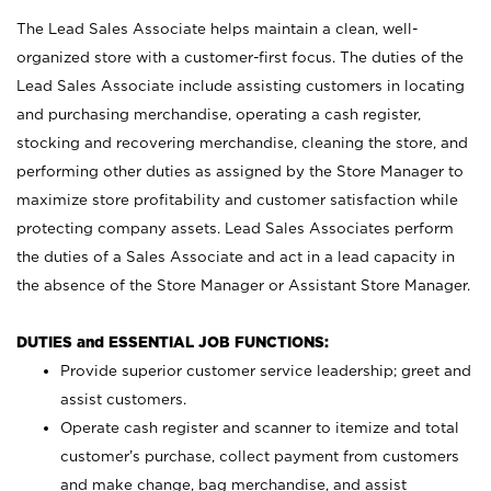
The Lead Sales Associate helps maintain a clean, well-
organized store with a customer-first focus. The duties of the
Lead Sales Associate include assisting customers in locating
and purchasing merchandise, operating a cash register,
stocking and recovering merchandise, cleaning the store, and
performing other duties as assigned by the Store Manager to
maximize store profitability and customer satisfaction while
protecting company assets. Lead Sales Associates perform
the duties of a Sales Associate and act in a lead capacity in
the absence of the Store Manager or Assistant Store Manager.
DUTIES and ESSENTIAL JOB FUNCTIONS:
Provide superior customer service leadership; greet and
assist customers.
Operate cash register and scanner to itemize and total
customer’s purchase, collect payment from customers
and make change, bag merchandise, and assist