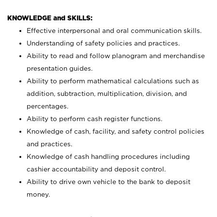
KNOWLEDGE and SKILLS:
Effective interpersonal and oral communication skills.
Understanding of safety policies and practices.
Ability to read and follow planogram and merchandise
presentation guides.
Ability to perform mathematical calculations such as
addition, subtraction, multiplication, division, and
percentages.
Ability to perform cash register functions.
Knowledge of cash, facility, and safety control policies
and practices.
Knowledge of cash handling procedures including
cashier accountability and deposit control.
Ability to drive own vehicle to the bank to deposit
money.