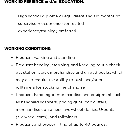
WORK EXPERIENCE and/or EDUCATION:
High school diploma or equivalent and six months of
supervisory experience (or related
experience/training) preferred.
WORKING CONDITIONS:
Frequent walking and standing
Frequent bending, stooping, and kneeling to run check
out station, stock merchandise and unload trucks; which
may also require the ability to push and/or pull
rolltainers for stocking merchandise
Frequent handling of merchandise and equipment such
as handheld scanners, pricing guns, box cutters,
merchandise containers, two-wheel dollies, U-boats
(six-wheel carts), and rolltainers
Frequent and proper lifting of up to 40 pounds;