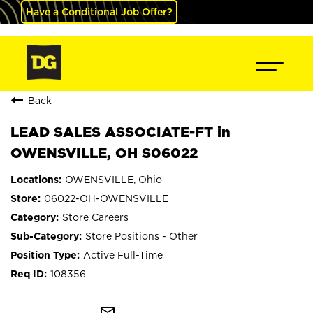
Have a Conditional Job Offer?
Back
LEAD SALES ASSOCIATE-FT in
OWENSVILLE, OH S06022
OWENSVILLE, Ohio
06022-OH-OWENSVILLE
Store Careers
Store Positions - Other
Active Full-Time
108356
mail_outline