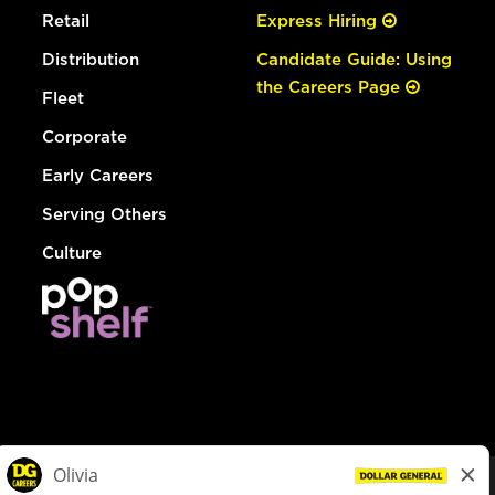
Retail
Express Hiring
Distribution
Candidate Guide: Using
the Careers Page
Fleet
Corporate
Early Careers
Serving Others
Culture
© Dollar General 2026