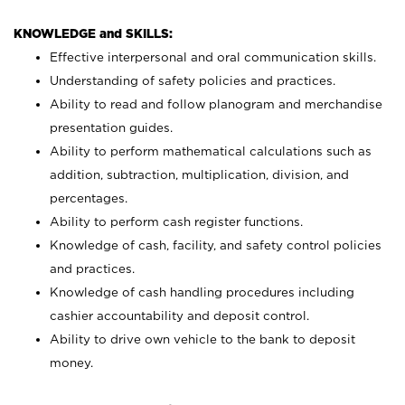
KNOWLEDGE and SKILLS:
Effective interpersonal and oral communication skills.
Understanding of safety policies and practices.
Ability to read and follow planogram and merchandise
presentation guides.
Ability to perform mathematical calculations such as
addition, subtraction, multiplication, division, and
percentages.
Ability to perform cash register functions.
Knowledge of cash, facility, and safety control policies
and practices.
Knowledge of cash handling procedures including
cashier accountability and deposit control.
Ability to drive own vehicle to the bank to deposit
money.