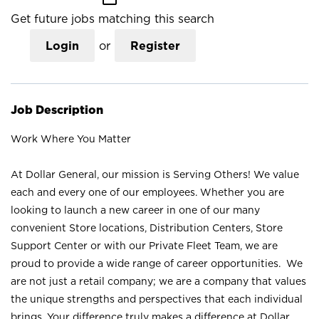
Get future jobs matching this search
Login
or
Register
Job Description
Work Where You Matter
At Dollar General, our mission is Serving Others! We value
each and every one of our employees. Whether you are
looking to launch a new career in one of our many
convenient Store locations, Distribution Centers, Store
Support Center or with our Private Fleet Team, we are
proud to provide a wide range of career opportunities. We
are not just a retail company; we are a company that values
the unique strengths and perspectives that each individual
brings. Your difference truly makes a difference at Dollar