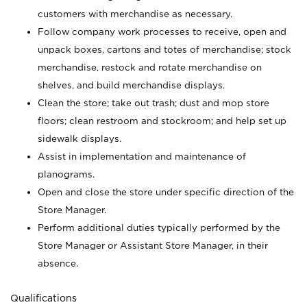
customers with merchandise as necessary.
Follow company work processes to receive, open and
unpack boxes, cartons and totes of merchandise; stock
merchandise, restock and rotate merchandise on
shelves, and build merchandise displays.
Clean the store; take out trash; dust and mop store
floors; clean restroom and stockroom; and help set up
sidewalk displays.
Assist in implementation and maintenance of
planograms.
Open and close the store under specific direction of the
Store Manager.
Perform additional duties typically performed by the
Store Manager or Assistant Store Manager, in their
absence.
Qualifications