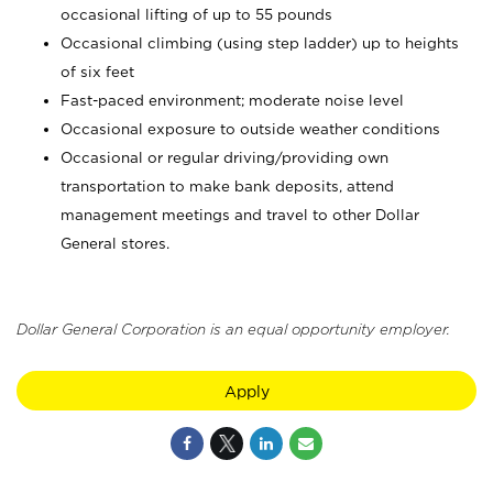
occasional lifting of up to 55 pounds
Occasional climbing (using step ladder) up to heights
of six feet
Fast-paced environment; moderate noise level
Occasional exposure to outside weather conditions
Occasional or regular driving/providing own
transportation to make bank deposits, attend
management meetings and travel to other Dollar
General stores.
Dollar General Corporation is an equal opportunity employer.
Apply