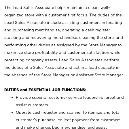
The Lead Sales Associate helps maintain a clean, well-
organized store with a customer-first focus. The duties of the
Lead Sales Associate include assisting customers in locating
and purchasing merchandise, operating a cash register,
stocking and recovering merchandise, cleaning the store, and
performing other duties as assigned by the Store Manager to
maximize store profitability and customer satisfaction while
protecting company assets. Lead Sales Associates perform
the duties of a Sales Associate and act in a lead capacity in
the absence of the Store Manager or Assistant Store Manager.
DUTIES and ESSENTIAL JOB FUNCTIONS:
Provide superior customer service leadership; greet and
assist customers.
Operate cash register and scanner to itemize and total
customer’s purchase, collect payment from customers
and make change, bag merchandise, and assist