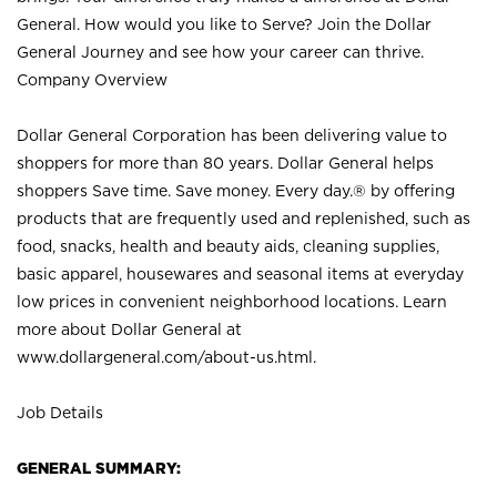
General. How would you like to Serve? Join the Dollar
General Journey and see how your career can thrive.
Company Overview
Dollar General Corporation has been delivering value to
shoppers for more than 80 years. Dollar General helps
shoppers Save time. Save money. Every day.® by offering
products that are frequently used and replenished, such as
food, snacks, health and beauty aids, cleaning supplies,
basic apparel, housewares and seasonal items at everyday
low prices in convenient neighborhood locations. Learn
more about Dollar General at
www.dollargeneral.com/about-us.html
.
Job Details
GENERAL SUMMARY: