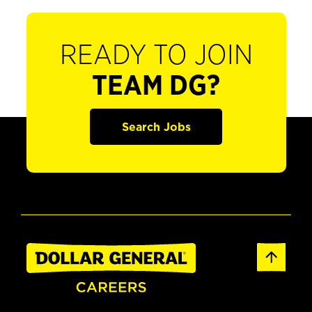
READY TO JOIN
TEAM DG?
Search Jobs