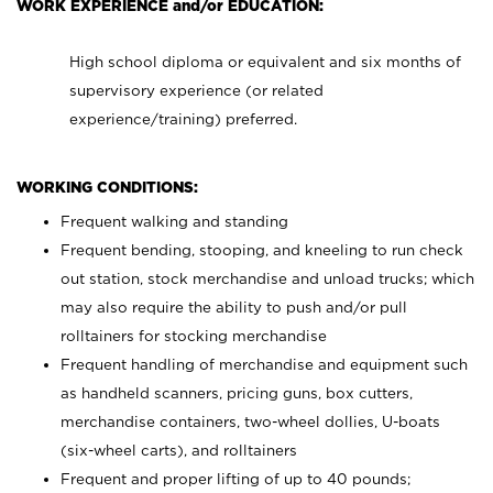
WORK EXPERIENCE and/or EDUCATION:
High school diploma or equivalent and six months of
supervisory experience (or related
experience/training) preferred.
WORKING CONDITIONS:
Frequent walking and standing
Frequent bending, stooping, and kneeling to run check
out station, stock merchandise and unload trucks; which
may also require the ability to push and/or pull
rolltainers for stocking merchandise
Frequent handling of merchandise and equipment such
as handheld scanners, pricing guns, box cutters,
merchandise containers, two-wheel dollies, U-boats
(six-wheel carts), and rolltainers
Frequent and proper lifting of up to 40 pounds;