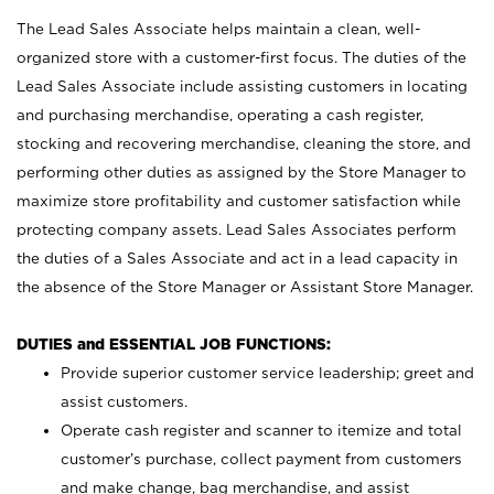
The Lead Sales Associate helps maintain a clean, well-
organized store with a customer-first focus. The duties of the
Lead Sales Associate include assisting customers in locating
and purchasing merchandise, operating a cash register,
stocking and recovering merchandise, cleaning the store, and
performing other duties as assigned by the Store Manager to
maximize store profitability and customer satisfaction while
protecting company assets. Lead Sales Associates perform
the duties of a Sales Associate and act in a lead capacity in
the absence of the Store Manager or Assistant Store Manager.
DUTIES and ESSENTIAL JOB FUNCTIONS:
Provide superior customer service leadership; greet and
assist customers.
Operate cash register and scanner to itemize and total
customer’s purchase, collect payment from customers
and make change, bag merchandise, and assist