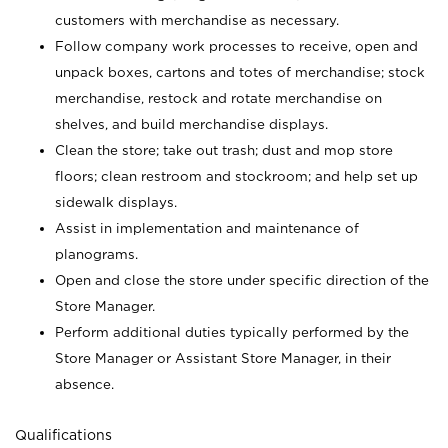
customers with merchandise as necessary.
Follow company work processes to receive, open and
unpack boxes, cartons and totes of merchandise; stock
merchandise, restock and rotate merchandise on
shelves, and build merchandise displays.
Clean the store; take out trash; dust and mop store
floors; clean restroom and stockroom; and help set up
sidewalk displays.
Assist in implementation and maintenance of
planograms.
Open and close the store under specific direction of the
Store Manager.
Perform additional duties typically performed by the
Store Manager or Assistant Store Manager, in their
absence.
Qualifications