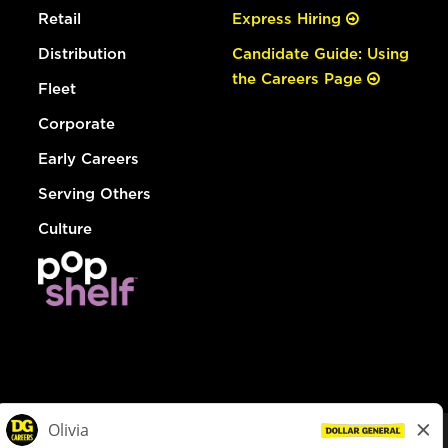
Retail
Express Hiring
Distribution
Candidate Guide: Using
the Careers Page
Fleet
Corporate
Early Careers
Serving Others
Culture
© Dollar General 2026