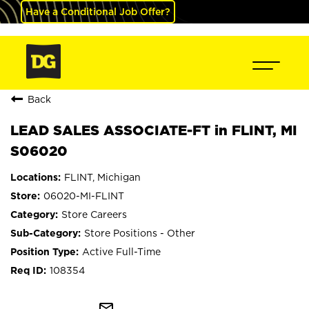
Have a Conditional Job Offer?
Back
LEAD SALES ASSOCIATE-FT in FLINT, MI
S06020
FLINT, Michigan
06020-MI-FLINT
Store Careers
Store Positions - Other
Active Full-Time
108354
mail_outline