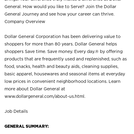
General. How would you like to Serve? Join the Dollar
General Journey and see how your career can thrive.
Company Overview
Dollar General Corporation has been delivering value to
shoppers for more than 80 years. Dollar General helps
shoppers Save time. Save money. Every day.® by offering
products that are frequently used and replenished, such as
food, snacks, health and beauty aids, cleaning supplies,
basic apparel, housewares and seasonal items at everyday
low prices in convenient neighborhood locations. Learn
more about Dollar General at
www.dollargeneral.com/about-us.html
.
Job Details
GENERAL SUMMARY: