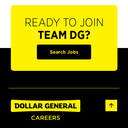
READY TO JOIN
TEAM DG?
Search Jobs