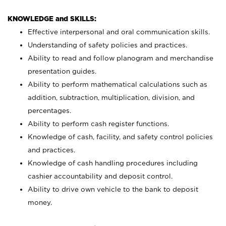
KNOWLEDGE and SKILLS:
Effective interpersonal and oral communication skills.
Understanding of safety policies and practices.
Ability to read and follow planogram and merchandise
presentation guides.
Ability to perform mathematical calculations such as
addition, subtraction, multiplication, division, and
percentages.
Ability to perform cash register functions.
Knowledge of cash, facility, and safety control policies
and practices.
Knowledge of cash handling procedures including
cashier accountability and deposit control.
Ability to drive own vehicle to the bank to deposit
money.