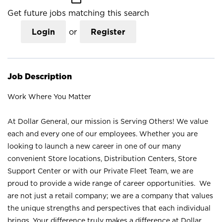
Get future jobs matching this search
Login
or
Register
Job Description
Work Where You Matter
At Dollar General, our mission is Serving Others! We value
each and every one of our employees. Whether you are
looking to launch a new career in one of our many
convenient Store locations, Distribution Centers, Store
Support Center or with our Private Fleet Team, we are
proud to provide a wide range of career opportunities. We
are not just a retail company; we are a company that values
the unique strengths and perspectives that each individual
brings. Your difference truly makes a difference at Dollar