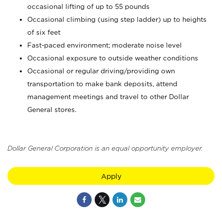
occasional lifting of up to 55 pounds
Occasional climbing (using step ladder) up to heights
of six feet
Fast-paced environment; moderate noise level
Occasional exposure to outside weather conditions
Occasional or regular driving/providing own
transportation to make bank deposits, attend
management meetings and travel to other Dollar
General stores.
Dollar General Corporation is an equal opportunity employer.
Apply