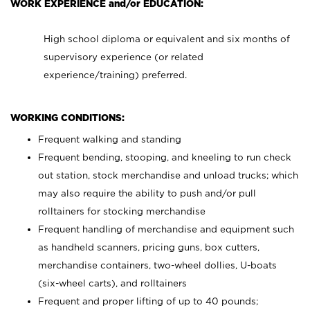
WORK EXPERIENCE and/or EDUCATION:
High school diploma or equivalent and six months of
supervisory experience (or related
experience/training) preferred.
WORKING CONDITIONS:
Frequent walking and standing
Frequent bending, stooping, and kneeling to run check
out station, stock merchandise and unload trucks; which
may also require the ability to push and/or pull
rolltainers for stocking merchandise
Frequent handling of merchandise and equipment such
as handheld scanners, pricing guns, box cutters,
merchandise containers, two-wheel dollies, U-boats
(six-wheel carts), and rolltainers
Frequent and proper lifting of up to 40 pounds;