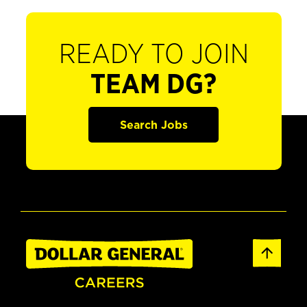
READY TO JOIN
TEAM DG?
Search Jobs