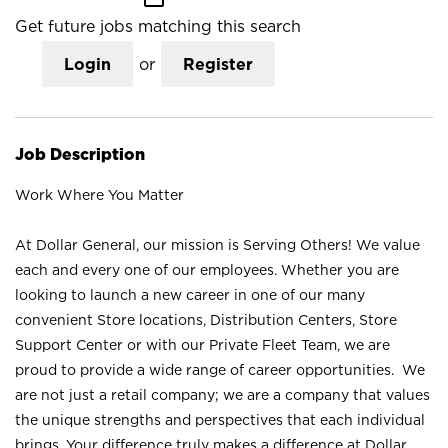
Get future jobs matching this search
Login
or
Register
Job Description
Work Where You Matter
At Dollar General, our mission is Serving Others! We value
each and every one of our employees. Whether you are
looking to launch a new career in one of our many
convenient Store locations, Distribution Centers, Store
Support Center or with our Private Fleet Team, we are
proud to provide a wide range of career opportunities. We
are not just a retail company; we are a company that values
the unique strengths and perspectives that each individual
brings. Your difference truly makes a difference at Dollar