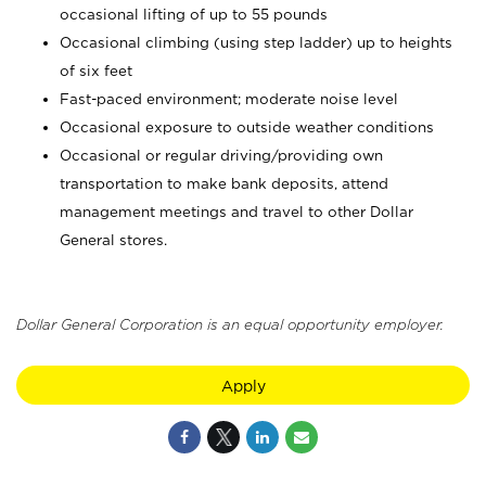
occasional lifting of up to 55 pounds
Occasional climbing (using step ladder) up to heights
of six feet
Fast-paced environment; moderate noise level
Occasional exposure to outside weather conditions
Occasional or regular driving/providing own
transportation to make bank deposits, attend
management meetings and travel to other Dollar
General stores.
Dollar General Corporation is an equal opportunity employer.
Apply