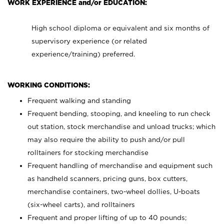
WORK EXPERIENCE and/or EDUCATION:
High school diploma or equivalent and six months of
supervisory experience (or related
experience/training) preferred.
WORKING CONDITIONS:
Frequent walking and standing
Frequent bending, stooping, and kneeling to run check
out station, stock merchandise and unload trucks; which
may also require the ability to push and/or pull
rolltainers for stocking merchandise
Frequent handling of merchandise and equipment such
as handheld scanners, pricing guns, box cutters,
merchandise containers, two-wheel dollies, U-boats
(six-wheel carts), and rolltainers
Frequent and proper lifting of up to 40 pounds;