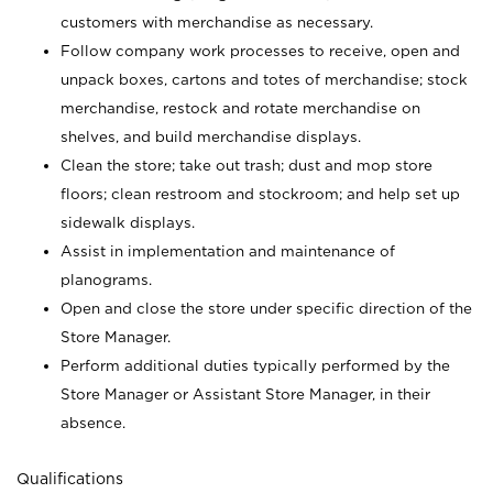
customers with merchandise as necessary.
Follow company work processes to receive, open and
unpack boxes, cartons and totes of merchandise; stock
merchandise, restock and rotate merchandise on
shelves, and build merchandise displays.
Clean the store; take out trash; dust and mop store
floors; clean restroom and stockroom; and help set up
sidewalk displays.
Assist in implementation and maintenance of
planograms.
Open and close the store under specific direction of the
Store Manager.
Perform additional duties typically performed by the
Store Manager or Assistant Store Manager, in their
absence.
Qualifications