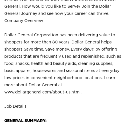
General. How would you like to Serve? Join the Dollar
General Journey and see how your career can thrive.
Company Overview
Dollar General Corporation has been delivering value to
shoppers for more than 80 years. Dollar General helps
shoppers Save time. Save money. Every day.® by offering
products that are frequently used and replenished, such as
food, snacks, health and beauty aids, cleaning supplies,
basic apparel, housewares and seasonal items at everyday
low prices in convenient neighborhood locations. Learn
more about Dollar General at
www.dollargeneral.com/about-us.html
.
Job Details
GENERAL SUMMARY: