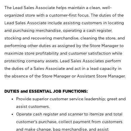
The Lead Sales Associate helps maintain a clean, well-
organized store with a customer-first focus. The duties of the
Lead Sales Associate include assisting customers in locating
and purchasing merchandise, operating a cash register,
stocking and recovering merchandise, cleaning the store, and
performing other duties as assigned by the Store Manager to
maximize store profitability and customer satisfaction while
protecting company assets. Lead Sales Associates perform
the duties of a Sales Associate and act in a lead capacity in
the absence of the Store Manager or Assistant Store Manager.
DUTIES and ESSENTIAL JOB FUNCTIONS:
Provide superior customer service leadership; greet and
assist customers.
Operate cash register and scanner to itemize and total
customer’s purchase, collect payment from customers
and make change, bag merchandise, and assist