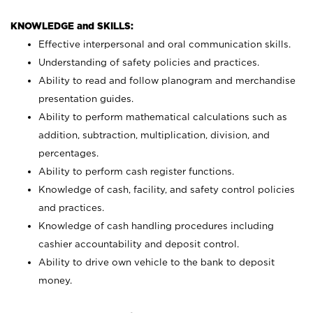
KNOWLEDGE and SKILLS:
Effective interpersonal and oral communication skills.
Understanding of safety policies and practices.
Ability to read and follow planogram and merchandise
presentation guides.
Ability to perform mathematical calculations such as
addition, subtraction, multiplication, division, and
percentages.
Ability to perform cash register functions.
Knowledge of cash, facility, and safety control policies
and practices.
Knowledge of cash handling procedures including
cashier accountability and deposit control.
Ability to drive own vehicle to the bank to deposit
money.