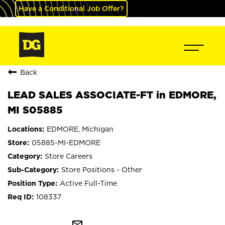
Have a Conditional Job Offer?
Back
LEAD SALES ASSOCIATE-FT in EDMORE,
MI S05885
EDMORE, Michigan
05885-MI-EDMORE
Store Careers
Store Positions - Other
Active Full-Time
108337
mail_outline