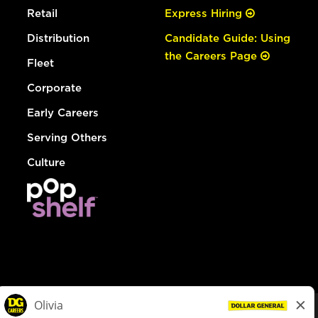
Retail
Express Hiring
Distribution
Candidate Guide: Using
the Careers Page
Fleet
Corporate
Early Careers
Serving Others
Culture
© Dollar General 2026