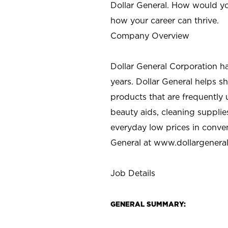
Dollar General. How would yo
how your career can thrive.
Company Overview
Dollar General Corporation h
years. Dollar General helps 
products that are frequently 
beauty aids, cleaning supplie
everyday low prices in conve
General at
www.dollargenera
Job Details
GENERAL SUMMARY: