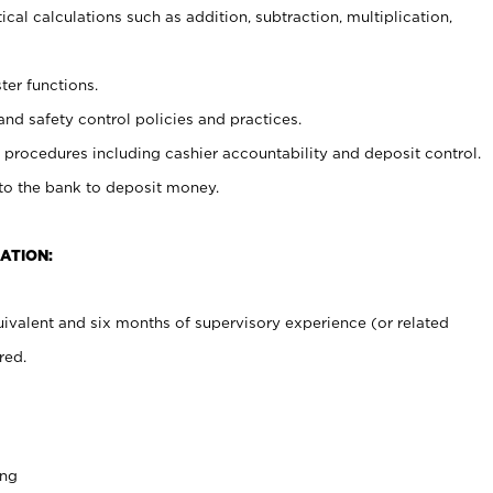
cal calculations such as addition, subtraction, multiplication,
ter functions.
and safety control policies and practices.
procedures including cashier accountability and deposit control.
 to the bank to deposit money.
ATION:
ivalent and six months of supervisory experience (or related
red.
ing