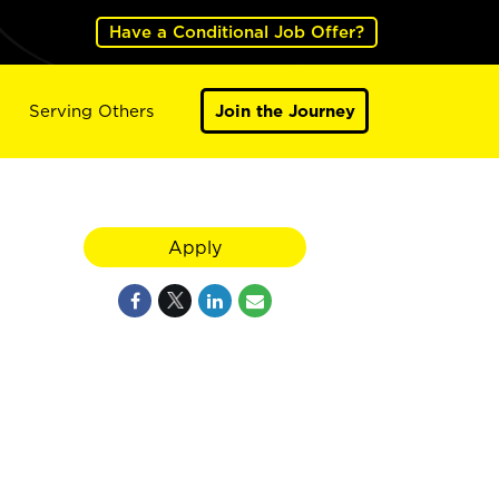
Have a Conditional Job Offer?
Serving Others
Join the Journey
Apply