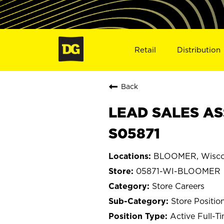
Retail
Distribution
Back
LEAD SALES AS
S05871
BLOOMER, Wisco
05871-WI-BLOOMER
Store Careers
Store Positio
Active Full-T