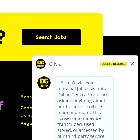
?
Search Jobs
Express Hiring
Candidate Guide:
Using the Careers
Page