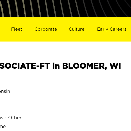
Fleet
Corporate
Culture
Early Careers
SOCIATE-FT in BLOOMER, WI
nsin
ns - Other
ime