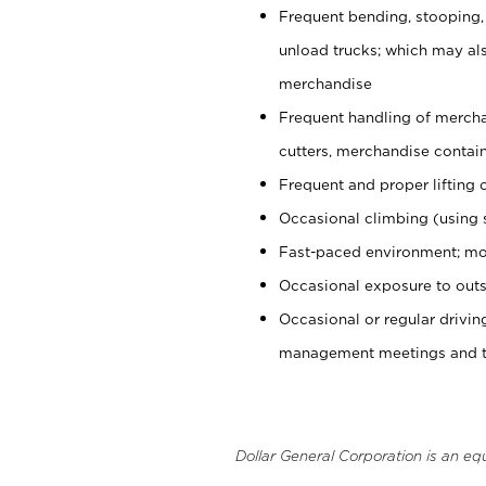
Frequent bending, stooping,
unload trucks; which may also
merchandise
Frequent handling of mercha
cutters, merchandise containe
Frequent and proper lifting 
Occasional climbing (using s
Fast-paced environment; mo
Occasional exposure to outs
Occasional or regular drivi
management meetings and tra
Dollar General Corporation is an eq