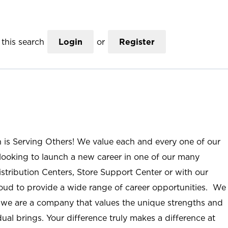
this search
Login
or
Register
n is Serving Others! We value each and every one of our
ooking to launch a new career in one of our many
istribution Centers, Store Support Center or with our
roud to provide a wide range of career opportunities. We
; we are a company that values the unique strengths and
ual brings. Your difference truly makes a difference at