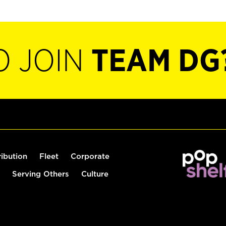
O JOIN
TEAM DG
ribution
Fleet
Corporate
Serving Others
Culture