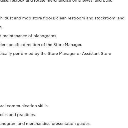
ise, restock and rotate merchandise on shelves, and build
ash; dust and mop store floors; clean restroom and stockroom; and
s.
nd maintenance of planograms.
er specific direction of the Store Manager.
ypically performed by the Store Manager or Assistant Store
oral communication skills.
cies and practices.
planogram and merchandise presentation guides.