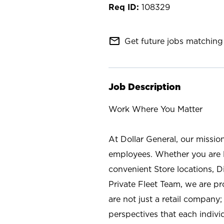
108329
mail_outline
Get future jobs matching 
Job Description
Work Where You Matter
At Dollar General, our missio
employees. Whether you are l
convenient Store locations, D
Private Fleet Team, we are p
are not just a retail company
perspectives that each individ