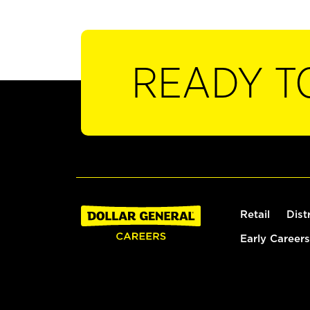
READY T
Retail
Dist
Early Careers