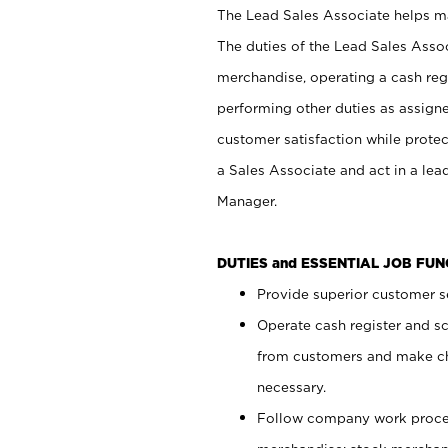
The Lead Sales Associate helps mai
The duties of the Lead Sales Asso
merchandise, operating a cash regi
performing other duties as assign
customer satisfaction while prote
a Sales Associate and act in a lea
Manager.
DUTIES and ESSENTIAL JOB FU
Provide superior customer se
Operate cash register and s
from customers and make ch
necessary.
Follow company work proces