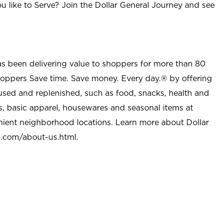
u like to Serve? Join the Dollar General Journey and see
as been delivering value to shoppers for more than 80
shoppers Save time. Save money. Every day.® by offering
used and replenished, such as food, snacks, health and
s, basic apparel, housewares and seasonal items at
nient neighborhood locations. Learn more about Dollar
l.com/about-us.html
.