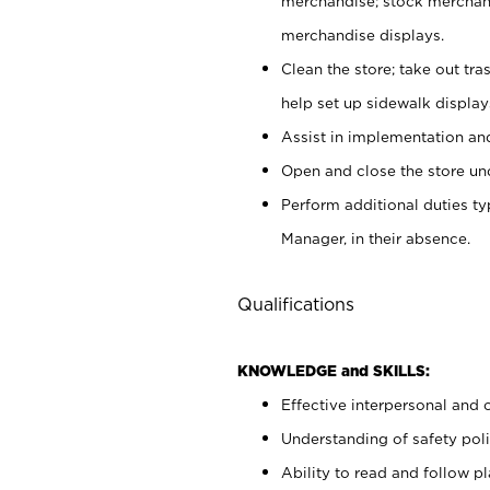
merchandise; stock merchand
merchandise displays.
Clean the store; take out tr
help set up sidewalk display
Assist in implementation a
Open and close the store und
Perform additional duties t
Manager, in their absence.
Qualifications
KNOWLEDGE and SKILLS:
Effective interpersonal and 
Understanding of safety poli
Ability to read and follow 