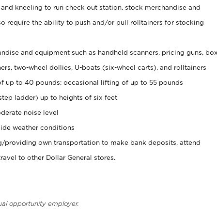
 and kneeling to run check out station, stock merchandise and
 require the ability to push and/or pull rolltainers for stocking
ndise and equipment such as handheld scanners, pricing guns, bo
rs, two-wheel dollies, U-boats (six-wheel carts), and rolltainers
of up to 40 pounds; occasional lifting of up to 55 pounds
tep ladder) up to heights of six feet
derate noise level
ide weather conditions
ng/providing own transportation to make bank deposits, attend
vel to other Dollar General stores.
ual opportunity employer.