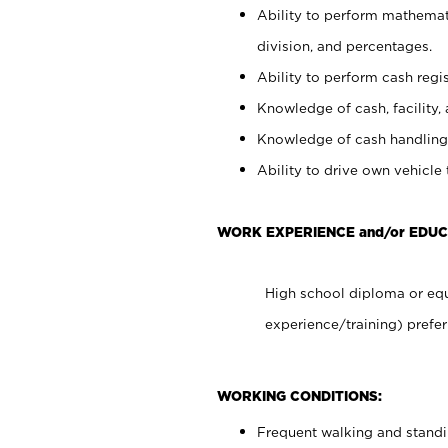
Ability to perform mathemati
division, and percentages.
Ability to perform cash regis
Knowledge of cash, facility, 
Knowledge of cash handling 
Ability to drive own vehicle
WORK EXPERIENCE and/or EDUC
High school diploma or equ
experience/training) prefer
WORKING CONDITIONS:
Frequent walking and stand