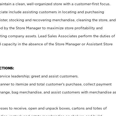
ntain a clean, well-organized store with a customer-first focus.
ciate include assisting customers in locating and purchasing
ster, stocking and recovering merchandise, cleaning the store, and
ed by the Store Manager to maximize store profitability and
cting company assets. Lead Sales Associates perform the duties of
d capacity in the absence of the Store Manager or Assistant Store
NCTIONS:
rvice leadership; greet and assist customers.
canner to itemize and total customer’s purchase, collect payment
ange, bag merchandise, and assist customers with merchandise a
ses to receive, open and unpack boxes, cartons and totes of