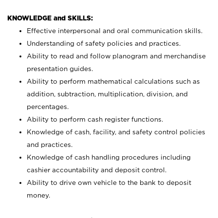
KNOWLEDGE and SKILLS:
Effective interpersonal and oral communication skills.
Understanding of safety policies and practices.
Ability to read and follow planogram and merchandise
presentation guides.
Ability to perform mathematical calculations such as
addition, subtraction, multiplication, division, and
percentages.
Ability to perform cash register functions.
Knowledge of cash, facility, and safety control policies
and practices.
Knowledge of cash handling procedures including
cashier accountability and deposit control.
Ability to drive own vehicle to the bank to deposit
money.