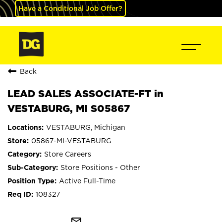
Have a Conditional Job Offer?
Back
LEAD SALES ASSOCIATE-FT in
VESTABURG, MI S05867
VESTABURG, Michigan
05867-MI-VESTABURG
Store Careers
Store Positions - Other
Active Full-Time
108327
mail_outline