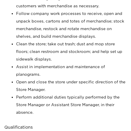
customers with merchandise as necessary.
Follow company work processes to receive, open and
unpack boxes, cartons and totes of merchandise; stock
merchandise, restock and rotate merchandise on
shelves, and build merchandise displays.
Clean the store; take out trash; dust and mop store
floors; clean restroom and stockroom; and help set up
sidewalk displays.
Assist in implementation and maintenance of
planograms.
Open and close the store under specific direction of the
Store Manager.
Perform additional duties typically performed by the
Store Manager or Assistant Store Manager, in their
absence.
Qualifications