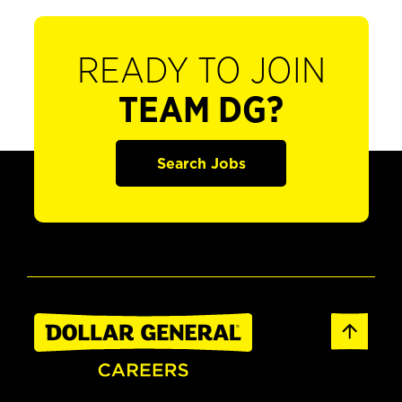
READY TO JOIN
TEAM DG?
Search Jobs