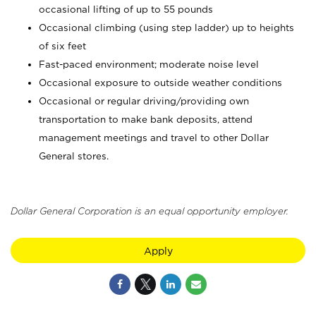
occasional lifting of up to 55 pounds
Occasional climbing (using step ladder) up to heights
of six feet
Fast-paced environment; moderate noise level
Occasional exposure to outside weather conditions
Occasional or regular driving/providing own
transportation to make bank deposits, attend
management meetings and travel to other Dollar
General stores.
Dollar General Corporation is an equal opportunity employer.
Apply