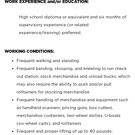
WORK EXPERIENCE and/or EDUCATION:
High school diploma or equivalent and six months of
supervisory experience (or related
experience/training) preferred.
WORKING CONDITIONS:
Frequent walking and standing
Frequent bending, stooping, and kneeling to run check
out station, stock merchandise and unload trucks; which
may also require the ability to push and/or pull
rolltainers for stocking merchandise
Frequent handling of merchandise and equipment such
as handheld scanners, pricing guns, box cutters,
merchandise containers, two-wheel dollies, U-boats
(six-wheel carts), and rolltainers
Frequent and proper lifting of up to 40 pounds;