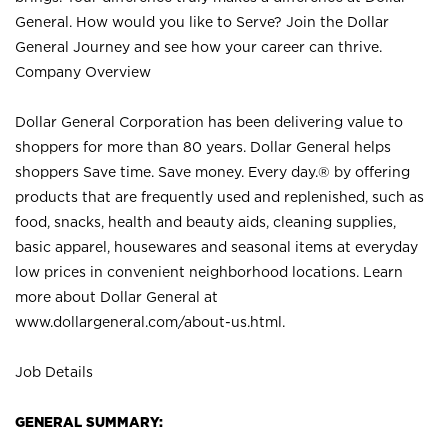
General. How would you like to Serve? Join the Dollar
General Journey and see how your career can thrive.
Company Overview
Dollar General Corporation has been delivering value to
shoppers for more than 80 years. Dollar General helps
shoppers Save time. Save money. Every day.® by offering
products that are frequently used and replenished, such as
food, snacks, health and beauty aids, cleaning supplies,
basic apparel, housewares and seasonal items at everyday
low prices in convenient neighborhood locations. Learn
more about Dollar General at
www.dollargeneral.com/about-us.html
.
Job Details
GENERAL SUMMARY: