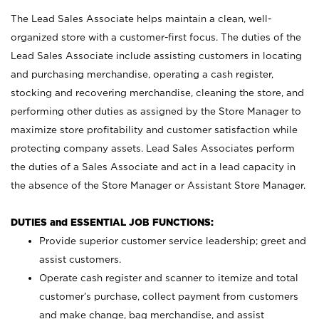
The Lead Sales Associate helps maintain a clean, well-
organized store with a customer-first focus. The duties of the
Lead Sales Associate include assisting customers in locating
and purchasing merchandise, operating a cash register,
stocking and recovering merchandise, cleaning the store, and
performing other duties as assigned by the Store Manager to
maximize store profitability and customer satisfaction while
protecting company assets. Lead Sales Associates perform
the duties of a Sales Associate and act in a lead capacity in
the absence of the Store Manager or Assistant Store Manager.
DUTIES and ESSENTIAL JOB FUNCTIONS:
Provide superior customer service leadership; greet and
assist customers.
Operate cash register and scanner to itemize and total
customer’s purchase, collect payment from customers
and make change, bag merchandise, and assist