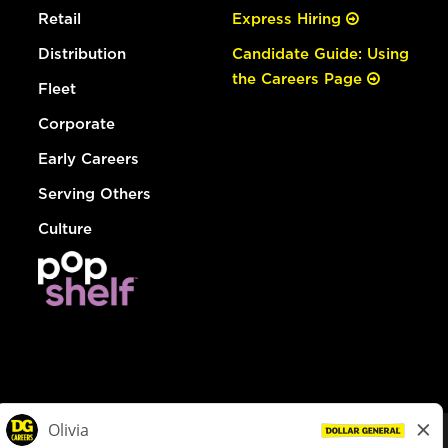
Retail
Express Hiring
Distribution
Candidate Guide: Using
the Careers Page
Fleet
Corporate
Early Careers
Serving Others
Culture
© Dollar General 2026