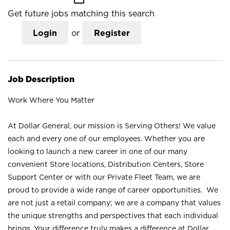
Get future jobs matching this search
Login
or
Register
Job Description
Work Where You Matter
At Dollar General, our mission is Serving Others! We value
each and every one of our employees. Whether you are
looking to launch a new career in one of our many
convenient Store locations, Distribution Centers, Store
Support Center or with our Private Fleet Team, we are
proud to provide a wide range of career opportunities. We
are not just a retail company; we are a company that values
the unique strengths and perspectives that each individual
brings. Your difference truly makes a difference at Dollar