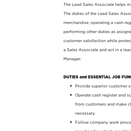
The Lead Sales Associate helps mai
The duties of the Lead Sales Asso
merchandise, operating a cash regi
performing other duties as assign
customer satisfaction while prote
a Sales Associate and act in a lea
Manager.
DUTIES and ESSENTIAL JOB FU
Provide superior customer se
Operate cash register and s
from customers and make ch
necessary.
Follow company work proces