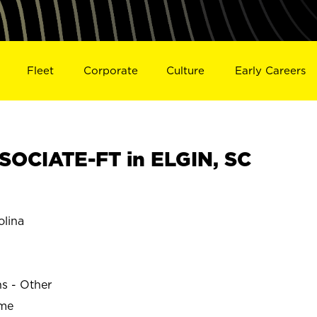
Fleet
Corporate
Culture
Early Careers
OCIATE-FT in ELGIN, SC
olina
ns - Other
ime