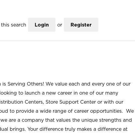
this search
Login
or
Register
n is Serving Others! We value each and every one of our
ooking to launch a new career in one of our many
istribution Centers, Store Support Center or with our
roud to provide a wide range of career opportunities. We
; we are a company that values the unique strengths and
ual brings. Your difference truly makes a difference at