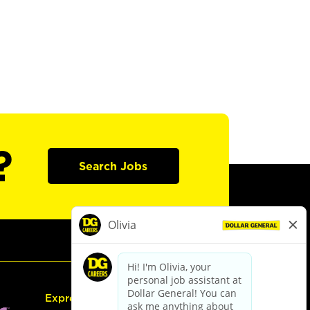
?
Search Jobs
Express Hiring