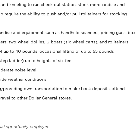
 and kneeling to run check out station, stock merchandise and
 require the ability to push and/or pull rolltainers for stocking
ndise and equipment such as handheld scanners, pricing guns, bo
rs, two-wheel dollies, U-boats (six-wheel carts), and rolltainers
of up to 40 pounds; occasional lifting of up to 55 pounds
tep ladder) up to heights of six feet
derate noise level
ide weather conditions
ng/providing own transportation to make bank deposits, attend
vel to other Dollar General stores.
ual opportunity employer.