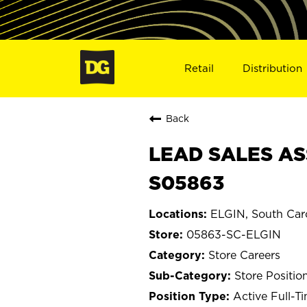
Retail
Distribution
Back
LEAD SALES ASS
S05863
ELGIN, South Car
05863-SC-ELGIN
Store Careers
Store Positio
Active Full-T