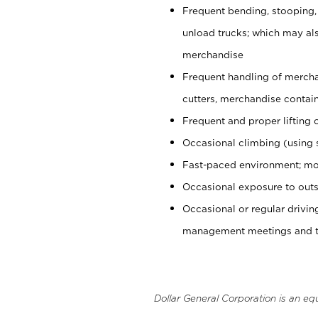
Frequent bending, stooping,
unload trucks; which may also
merchandise
Frequent handling of mercha
cutters, merchandise containe
Frequent and proper lifting 
Occasional climbing (using s
Fast-paced environment; mo
Occasional exposure to outs
Occasional or regular drivi
management meetings and tra
Dollar General Corporation is an eq