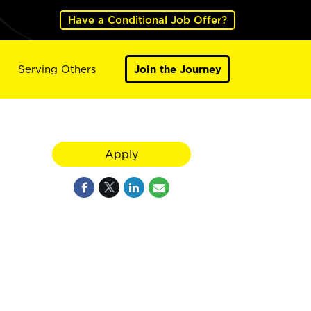
Have a Conditional Job Offer?
Serving Others
Join the Journey
Apply