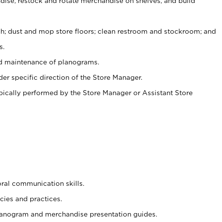
ise, restock and rotate merchandise on shelves, and build
ash; dust and mop store floors; clean restroom and stockroom; and
s.
nd maintenance of planograms.
er specific direction of the Store Manager.
ypically performed by the Store Manager or Assistant Store
oral communication skills.
cies and practices.
planogram and merchandise presentation guides.