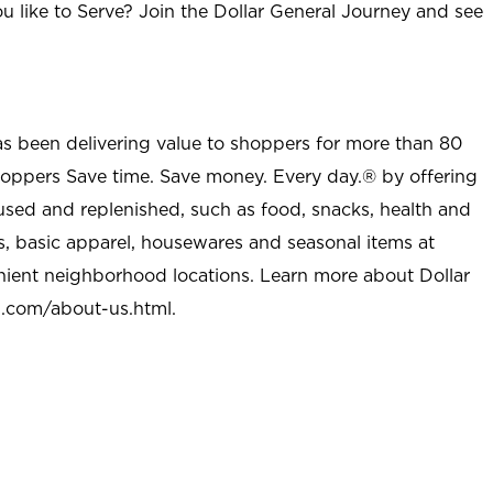
u like to Serve? Join the Dollar General Journey and see
as been delivering value to shoppers for more than 80
shoppers Save time. Save money. Every day.® by offering
used and replenished, such as food, snacks, health and
s, basic apparel, housewares and seasonal items at
nient neighborhood locations. Learn more about Dollar
l.com/about-us.html
.