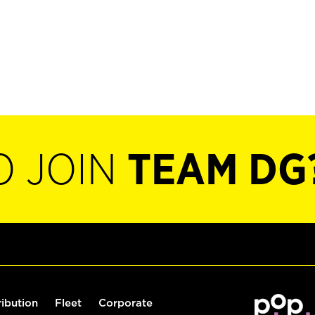
O JOIN
TEAM DG
ribution
Fleet
Corporate