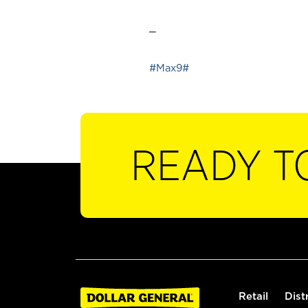
_
#Max9#
READY T
Retail
Dist