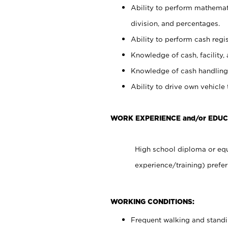
Ability to perform mathemati
division, and percentages.
Ability to perform cash regis
Knowledge of cash, facility, 
Knowledge of cash handling 
Ability to drive own vehicle
WORK EXPERIENCE and/or EDUC
High school diploma or equ
experience/training) prefer
WORKING CONDITIONS:
Frequent walking and stand