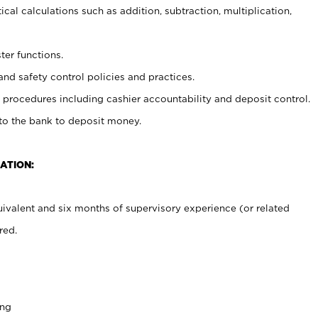
cal calculations such as addition, subtraction, multiplication,
ter functions.
and safety control policies and practices.
procedures including cashier accountability and deposit control.
 to the bank to deposit money.
ATION:
ivalent and six months of supervisory experience (or related
red.
ing