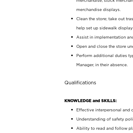
merchandise; stock merchand
merchandise displays.
Clean the store; take out tr
help set up sidewalk display
Assist in implementation a
Open and close the store und
Perform additional duties t
Manager, in their absence.
Qualifications
KNOWLEDGE and SKILLS:
Effective interpersonal and 
Understanding of safety poli
Ability to read and follow 