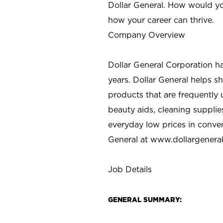
Dollar General. How would yo
how your career can thrive.
Company Overview
Dollar General Corporation h
years. Dollar General helps 
products that are frequently 
beauty aids, cleaning supplie
everyday low prices in conve
General at
www.dollargenera
Job Details
GENERAL SUMMARY: