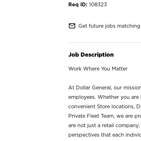
108323
mail_outline
Get future jobs matching 
Job Description
Work Where You Matter
At Dollar General, our missio
employees. Whether you are l
convenient Store locations, D
Private Fleet Team, we are p
are not just a retail company
perspectives that each individ