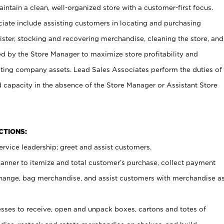
ntain a clean, well-organized store with a customer-first focus.
ciate include assisting customers in locating and purchasing
ster, stocking and recovering merchandise, cleaning the store, and
ed by the Store Manager to maximize store profitability and
cting company assets. Lead Sales Associates perform the duties of
d capacity in the absence of the Store Manager or Assistant Store
NCTIONS:
rvice leadership; greet and assist customers.
canner to itemize and total customer’s purchase, collect payment
ange, bag merchandise, and assist customers with merchandise a
ses to receive, open and unpack boxes, cartons and totes of