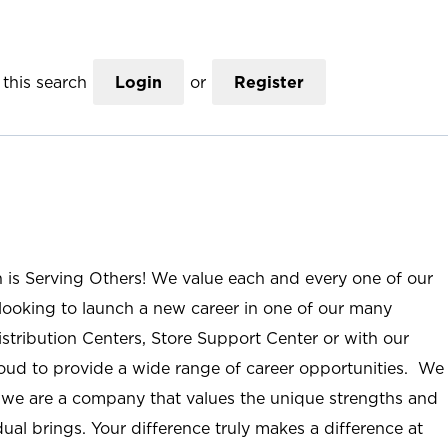
this search
Login
or
Register
n is Serving Others! We value each and every one of our
ooking to launch a new career in one of our many
istribution Centers, Store Support Center or with our
roud to provide a wide range of career opportunities. We
; we are a company that values the unique strengths and
ual brings. Your difference truly makes a difference at