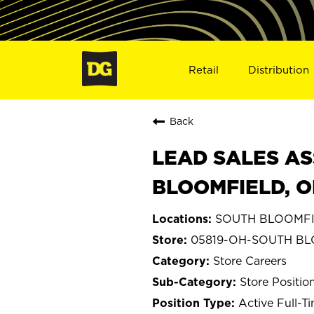
Retail
Distribution
Back
LEAD SALES AS
BLOOMFIELD, O
SOUTH BLOOMFI
05819-OH-SOUTH B
Store Careers
Store Positio
Active Full-T