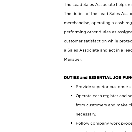
The Lead Sales Associate helps mai
The duties of the Lead Sales Asso
merchandise, operating a cash regi
performing other duties as assign
customer satisfaction while prote
a Sales Associate and act in a lea
Manager.
DUTIES and ESSENTIAL JOB FU
Provide superior customer se
Operate cash register and s
from customers and make ch
necessary.
Follow company work proces