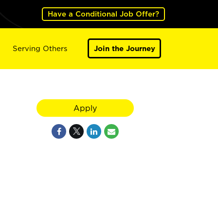
Have a Conditional Job Offer?
Serving Others
Join the Journey
Apply