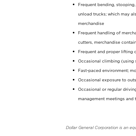
Frequent bending, stooping,
unload trucks; which may also
merchandise
Frequent handling of mercha
cutters, merchandise containe
Frequent and proper lifting 
Occasional climbing (using s
Fast-paced environment; mo
Occasional exposure to outs
Occasional or regular drivi
management meetings and tra
Dollar General Corporation is an eq