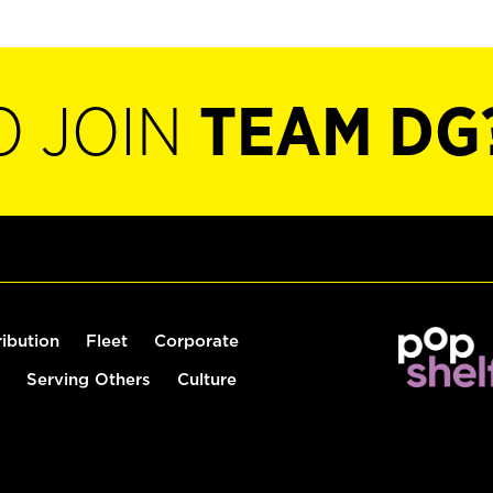
O JOIN
TEAM DG
ribution
Fleet
Corporate
Serving Others
Culture