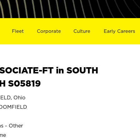
Fleet
Corporate
Culture
Early Careers
SOCIATE-FT in SOUTH
H S05819
ELD, Ohio
LOOMFIELD
ns - Other
ime