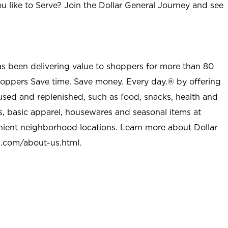
u like to Serve? Join the Dollar General Journey and see
as been delivering value to shoppers for more than 80
shoppers Save time. Save money. Every day.® by offering
used and replenished, such as food, snacks, health and
s, basic apparel, housewares and seasonal items at
nient neighborhood locations. Learn more about Dollar
l.com/about-us.html
.