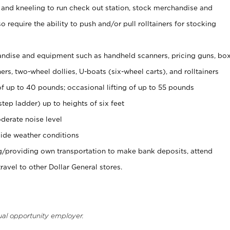
 and kneeling to run check out station, stock merchandise and
 require the ability to push and/or pull rolltainers for stocking
ndise and equipment such as handheld scanners, pricing guns, bo
rs, two-wheel dollies, U-boats (six-wheel carts), and rolltainers
of up to 40 pounds; occasional lifting of up to 55 pounds
tep ladder) up to heights of six feet
derate noise level
ide weather conditions
ng/providing own transportation to make bank deposits, attend
vel to other Dollar General stores.
ual opportunity employer.