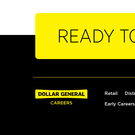
READY T
Retail
Dist
Early Careers