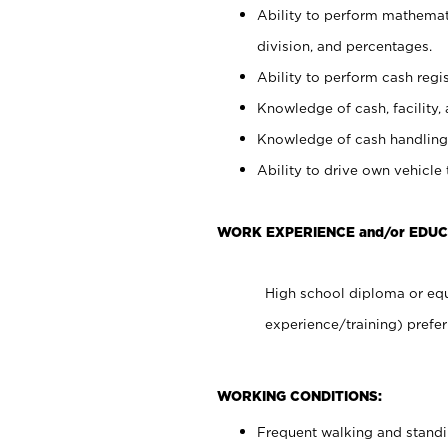
Ability to perform mathemati
division, and percentages.
Ability to perform cash regis
Knowledge of cash, facility, 
Knowledge of cash handling 
Ability to drive own vehicle
WORK EXPERIENCE and/or EDUC
High school diploma or equ
experience/training) prefer
WORKING CONDITIONS:
Frequent walking and stand