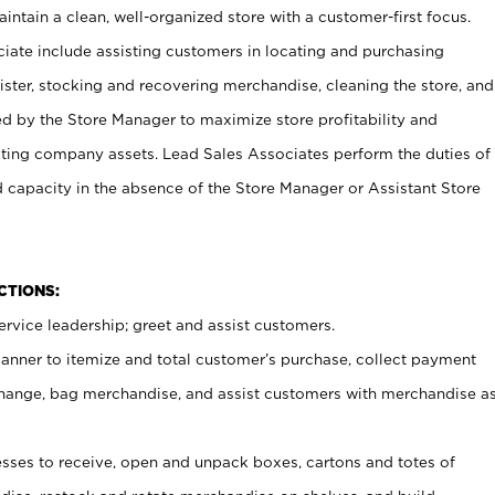
ntain a clean, well-organized store with a customer-first focus.
ciate include assisting customers in locating and purchasing
ster, stocking and recovering merchandise, cleaning the store, and
ed by the Store Manager to maximize store profitability and
cting company assets. Lead Sales Associates perform the duties of
d capacity in the absence of the Store Manager or Assistant Store
NCTIONS:
rvice leadership; greet and assist customers.
canner to itemize and total customer’s purchase, collect payment
ange, bag merchandise, and assist customers with merchandise a
ses to receive, open and unpack boxes, cartons and totes of