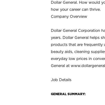
Dollar General. How would yo
how your career can thrive.
Company Overview
Dollar General Corporation h
years. Dollar General helps 
products that are frequently 
beauty aids, cleaning supplie
everyday low prices in conve
General at
www.dollargenera
Job Details
GENERAL SUMMARY: