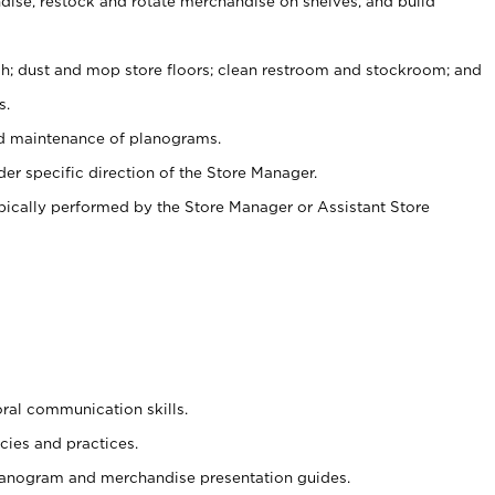
ise, restock and rotate merchandise on shelves, and build
ash; dust and mop store floors; clean restroom and stockroom; and
s.
nd maintenance of planograms.
er specific direction of the Store Manager.
ypically performed by the Store Manager or Assistant Store
oral communication skills.
cies and practices.
planogram and merchandise presentation guides.