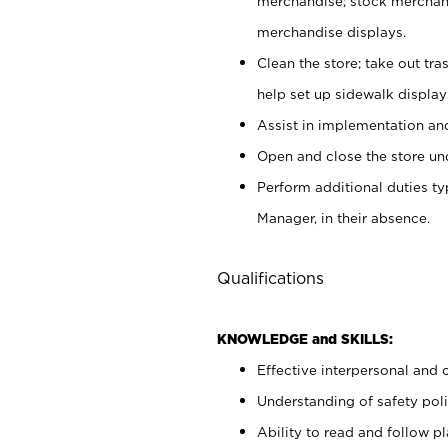
merchandise; stock merchand
merchandise displays.
Clean the store; take out tr
help set up sidewalk display
Assist in implementation a
Open and close the store und
Perform additional duties t
Manager, in their absence.
Qualifications
KNOWLEDGE and SKILLS:
Effective interpersonal and 
Understanding of safety poli
Ability to read and follow 