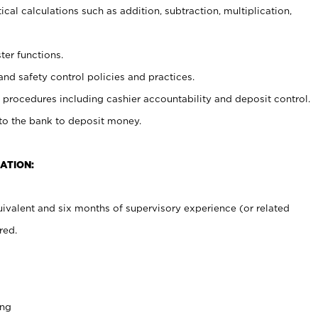
cal calculations such as addition, subtraction, multiplication,
ter functions.
and safety control policies and practices.
procedures including cashier accountability and deposit control.
 to the bank to deposit money.
ATION:
ivalent and six months of supervisory experience (or related
red.
ing