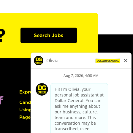
?
Search Jobs
Express Hiring
Candidate Guide:
Using the Careers
Page