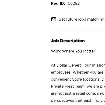
108292
mail_outline
Get future jobs matching 
Job Description
Work Where You Matter
At Dollar General, our missio
employees. Whether you are l
convenient Store locations, D
Private Fleet Team, we are p
are not just a retail company
perspectives that each individ