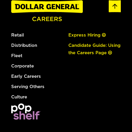
Retail
Express Hiring
Distribution
Candidate Guide: Using
the Careers Page
Fleet
Corporate
Early Careers
Serving Others
Culture