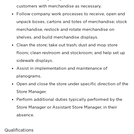
customers with merchandise as necessary.
Follow company work processes to receive, open and
unpack boxes, cartons and totes of merchandise; stock
merchandise, restock and rotate merchandise on
shelves, and build merchandise displays.
Clean the store; take out trash; dust and mop store
floors; clean restroom and stockroom; and help set up
sidewalk displays.
Assist in implementation and maintenance of
planograms.
Open and close the store under specific direction of the
Store Manager.
Perform additional duties typically performed by the
Store Manager or Assistant Store Manager, in their
absence.
Qualifications