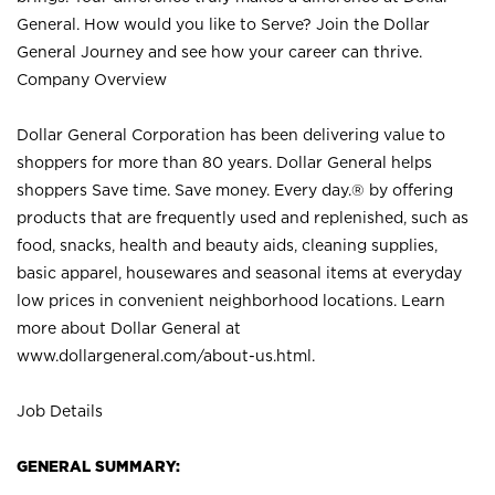
General. How would you like to Serve? Join the Dollar
General Journey and see how your career can thrive.
Company Overview
Dollar General Corporation has been delivering value to
shoppers for more than 80 years. Dollar General helps
shoppers Save time. Save money. Every day.® by offering
products that are frequently used and replenished, such as
food, snacks, health and beauty aids, cleaning supplies,
basic apparel, housewares and seasonal items at everyday
low prices in convenient neighborhood locations. Learn
more about Dollar General at
www.dollargeneral.com/about-us.html
.
Job Details
GENERAL SUMMARY: