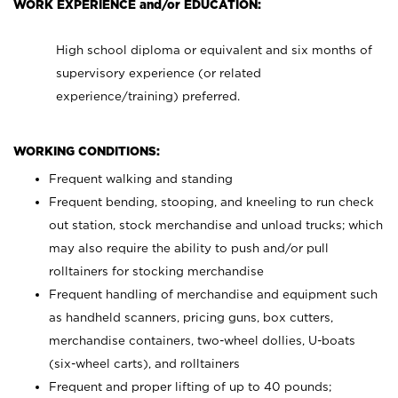
WORK EXPERIENCE and/or EDUCATION:
High school diploma or equivalent and six months of
supervisory experience (or related
experience/training) preferred.
WORKING CONDITIONS:
Frequent walking and standing
Frequent bending, stooping, and kneeling to run check
out station, stock merchandise and unload trucks; which
may also require the ability to push and/or pull
rolltainers for stocking merchandise
Frequent handling of merchandise and equipment such
as handheld scanners, pricing guns, box cutters,
merchandise containers, two-wheel dollies, U-boats
(six-wheel carts), and rolltainers
Frequent and proper lifting of up to 40 pounds;