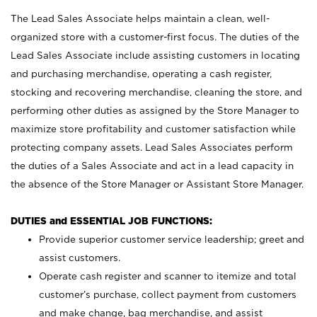
The Lead Sales Associate helps maintain a clean, well-
organized store with a customer-first focus. The duties of the
Lead Sales Associate include assisting customers in locating
and purchasing merchandise, operating a cash register,
stocking and recovering merchandise, cleaning the store, and
performing other duties as assigned by the Store Manager to
maximize store profitability and customer satisfaction while
protecting company assets. Lead Sales Associates perform
the duties of a Sales Associate and act in a lead capacity in
the absence of the Store Manager or Assistant Store Manager.
DUTIES and ESSENTIAL JOB FUNCTIONS:
Provide superior customer service leadership; greet and
assist customers.
Operate cash register and scanner to itemize and total
customer’s purchase, collect payment from customers
and make change, bag merchandise, and assist