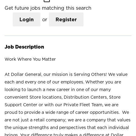
Get future jobs matching this search
Login
or
Register
Job Description
Work Where You Matter
At Dollar General, our mission is Serving Others! We value
each and every one of our employees. Whether you are
looking to launch a new career in one of our many
convenient Store locations, Distribution Centers, Store
Support Center or with our Private Fleet Team, we are
proud to provide a wide range of career opportunities. We
are not just a retail company; we are a company that values
the unique strengths and perspectives that each individual
brings. Your difference truly makes a difference at Dollar