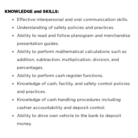
KNOWLEDGE and SKILLS:
Effective interpersonal and oral communication skills.
Understanding of safety policies and practices.
Ability to read and follow planogram and merchandise
presentation guides.
Ability to perform mathematical calculations such as
addition, subtraction, multiplication, division, and
percentages.
Ability to perform cash register functions.
Knowledge of cash, facility, and safety control policies
and practices.
Knowledge of cash handling procedures including
cashier accountability and deposit control.
Ability to drive own vehicle to the bank to deposit
money.