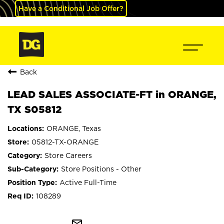
Have a Conditional Job Offer?
Back
LEAD SALES ASSOCIATE-FT in ORANGE,
TX S05812
ORANGE, Texas
05812-TX-ORANGE
Store Careers
Store Positions - Other
Active Full-Time
108289
mail_outline