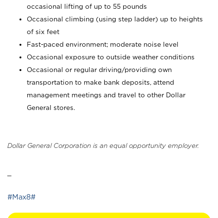
occasional lifting of up to 55 pounds
Occasional climbing (using step ladder) up to heights
of six feet
Fast-paced environment; moderate noise level
Occasional exposure to outside weather conditions
Occasional or regular driving/providing own
transportation to make bank deposits, attend
management meetings and travel to other Dollar
General stores.
Dollar General Corporation is an equal opportunity employer.
_
#Max8#