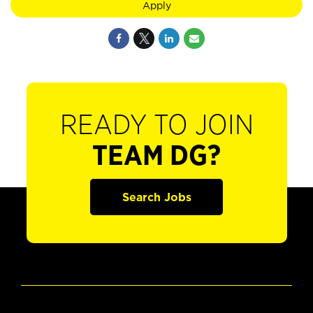
Apply
READY TO JOIN
TEAM DG?
Search Jobs