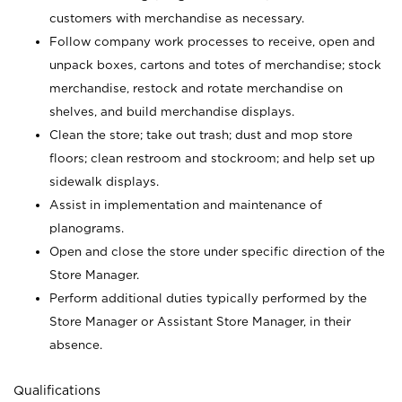
customers with merchandise as necessary.
Follow company work processes to receive, open and
unpack boxes, cartons and totes of merchandise; stock
merchandise, restock and rotate merchandise on
shelves, and build merchandise displays.
Clean the store; take out trash; dust and mop store
floors; clean restroom and stockroom; and help set up
sidewalk displays.
Assist in implementation and maintenance of
planograms.
Open and close the store under specific direction of the
Store Manager.
Perform additional duties typically performed by the
Store Manager or Assistant Store Manager, in their
absence.
Qualifications