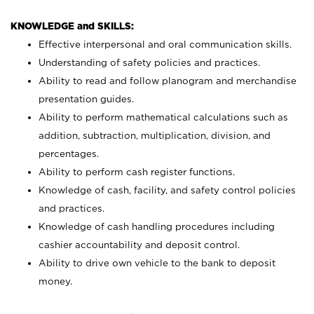
KNOWLEDGE and SKILLS:
Effective interpersonal and oral communication skills.
Understanding of safety policies and practices.
Ability to read and follow planogram and merchandise
presentation guides.
Ability to perform mathematical calculations such as
addition, subtraction, multiplication, division, and
percentages.
Ability to perform cash register functions.
Knowledge of cash, facility, and safety control policies
and practices.
Knowledge of cash handling procedures including
cashier accountability and deposit control.
Ability to drive own vehicle to the bank to deposit
money.