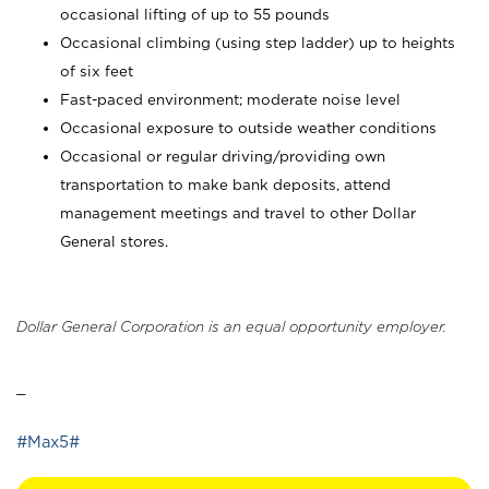
occasional lifting of up to 55 pounds
Occasional climbing (using step ladder) up to heights
of six feet
Fast-paced environment; moderate noise level
Occasional exposure to outside weather conditions
Occasional or regular driving/providing own
transportation to make bank deposits, attend
management meetings and travel to other Dollar
General stores.
Dollar General Corporation is an equal opportunity employer.
_
#Max5#