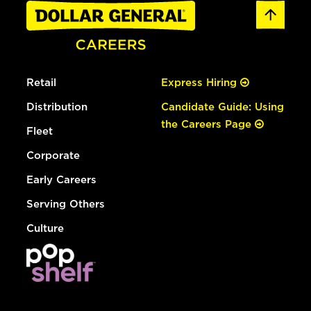
Retail
Express Hiring
Distribution
Candidate Guide: Using
the Careers Page
Fleet
Corporate
Early Careers
Serving Others
Culture