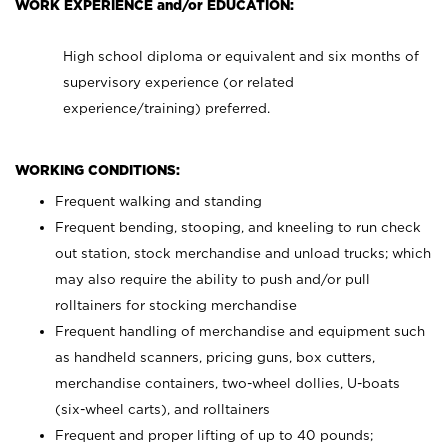
WORK EXPERIENCE and/or EDUCATION:
High school diploma or equivalent and six months of
supervisory experience (or related
experience/training) preferred.
WORKING CONDITIONS:
Frequent walking and standing
Frequent bending, stooping, and kneeling to run check
out station, stock merchandise and unload trucks; which
may also require the ability to push and/or pull
rolltainers for stocking merchandise
Frequent handling of merchandise and equipment such
as handheld scanners, pricing guns, box cutters,
merchandise containers, two-wheel dollies, U-boats
(six-wheel carts), and rolltainers
Frequent and proper lifting of up to 40 pounds;