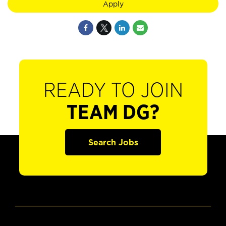
Apply
READY TO JOIN
TEAM DG?
Search Jobs