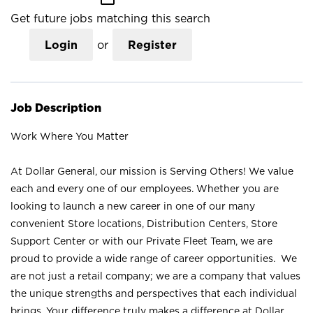
Get future jobs matching this search
Login
or
Register
Job Description
Work Where You Matter
At Dollar General, our mission is Serving Others! We value
each and every one of our employees. Whether you are
looking to launch a new career in one of our many
convenient Store locations, Distribution Centers, Store
Support Center or with our Private Fleet Team, we are
proud to provide a wide range of career opportunities. We
are not just a retail company; we are a company that values
the unique strengths and perspectives that each individual
brings. Your difference truly makes a difference at Dollar