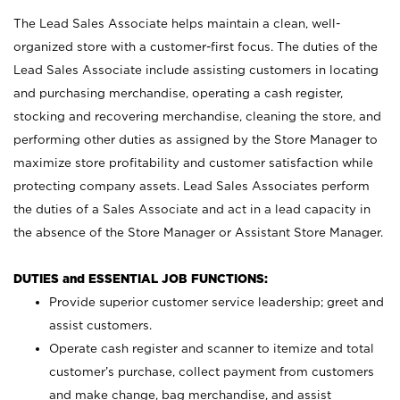
The Lead Sales Associate helps maintain a clean, well-
organized store with a customer-first focus. The duties of the
Lead Sales Associate include assisting customers in locating
and purchasing merchandise, operating a cash register,
stocking and recovering merchandise, cleaning the store, and
performing other duties as assigned by the Store Manager to
maximize store profitability and customer satisfaction while
protecting company assets. Lead Sales Associates perform
the duties of a Sales Associate and act in a lead capacity in
the absence of the Store Manager or Assistant Store Manager.
DUTIES and ESSENTIAL JOB FUNCTIONS:
Provide superior customer service leadership; greet and
assist customers.
Operate cash register and scanner to itemize and total
customer’s purchase, collect payment from customers
and make change, bag merchandise, and assist