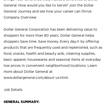
General. How would you like to Serve? Join the Dollar
General Journey and see how your career can thrive.
Company Overview
Dollar General Corporation has been delivering value to
shoppers for more than 80 years. Dollar General helps
shoppers Save time. Save money. Every day.® by offering
products that are frequently used and replenished, such as
food, snacks, health and beauty aids, cleaning supplies,
basic apparel, housewares and seasonal items at everyday
low prices in convenient neighborhood locations. Learn
more about Dollar General at
www.dollargeneral.com/about-us.html
.
Job Details
GENERAL SUMMARY: