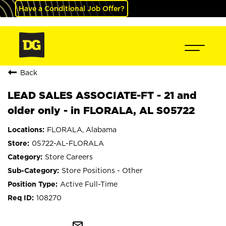
Have a Conditional Job Offer?
Back
LEAD SALES ASSOCIATE-FT - 21 and
older only - in FLORALA, AL S05722
FLORALA, Alabama
05722-AL-FLORALA
Store Careers
Store Positions - Other
Active Full-Time
108270
mail_outline