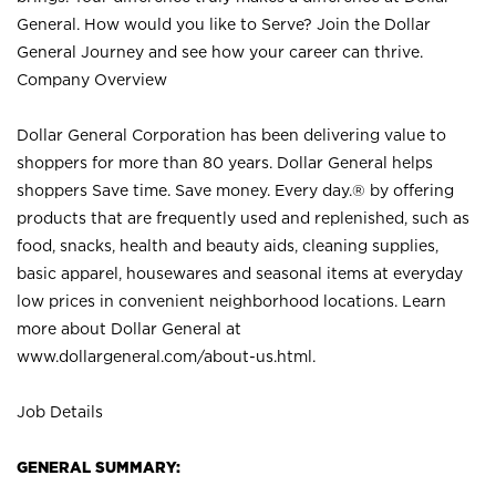
General. How would you like to Serve? Join the Dollar
General Journey and see how your career can thrive.
Company Overview
Dollar General Corporation has been delivering value to
shoppers for more than 80 years. Dollar General helps
shoppers Save time. Save money. Every day.® by offering
products that are frequently used and replenished, such as
food, snacks, health and beauty aids, cleaning supplies,
basic apparel, housewares and seasonal items at everyday
low prices in convenient neighborhood locations. Learn
more about Dollar General at
www.dollargeneral.com/about-us.html
.
Job Details
GENERAL SUMMARY: