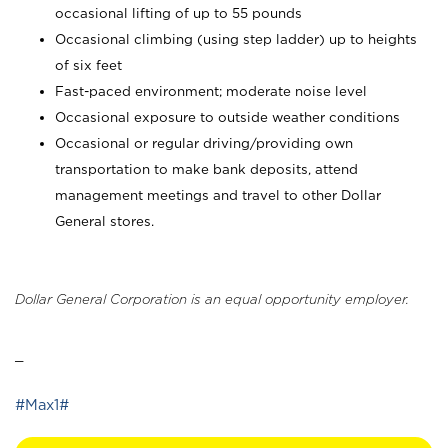
occasional lifting of up to 55 pounds
Occasional climbing (using step ladder) up to heights
of six feet
Fast-paced environment; moderate noise level
Occasional exposure to outside weather conditions
Occasional or regular driving/providing own
transportation to make bank deposits, attend
management meetings and travel to other Dollar
General stores.
Dollar General Corporation is an equal opportunity employer.
_
#Max1#