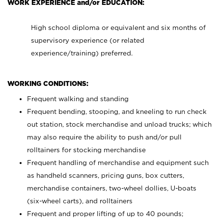
WORK EXPERIENCE and/or EDUCATION:
High school diploma or equivalent and six months of
supervisory experience (or related
experience/training) preferred.
WORKING CONDITIONS:
Frequent walking and standing
Frequent bending, stooping, and kneeling to run check
out station, stock merchandise and unload trucks; which
may also require the ability to push and/or pull
rolltainers for stocking merchandise
Frequent handling of merchandise and equipment such
as handheld scanners, pricing guns, box cutters,
merchandise containers, two-wheel dollies, U-boats
(six-wheel carts), and rolltainers
Frequent and proper lifting of up to 40 pounds;