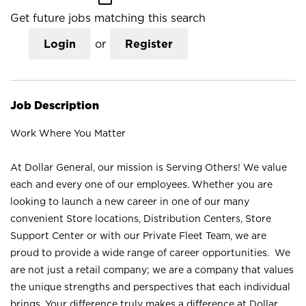
Get future jobs matching this search
Login
or
Register
Job Description
Work Where You Matter
At Dollar General, our mission is Serving Others! We value
each and every one of our employees. Whether you are
looking to launch a new career in one of our many
convenient Store locations, Distribution Centers, Store
Support Center or with our Private Fleet Team, we are
proud to provide a wide range of career opportunities. We
are not just a retail company; we are a company that values
the unique strengths and perspectives that each individual
brings. Your difference truly makes a difference at Dollar