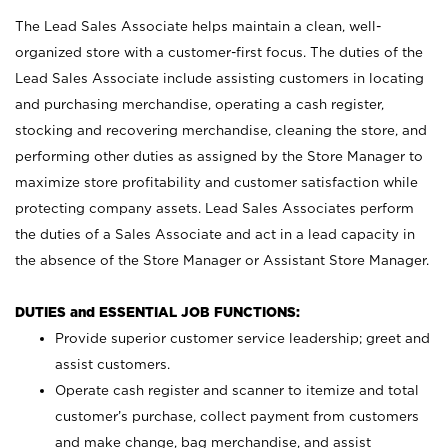
The Lead Sales Associate helps maintain a clean, well-
organized store with a customer-first focus. The duties of the
Lead Sales Associate include assisting customers in locating
and purchasing merchandise, operating a cash register,
stocking and recovering merchandise, cleaning the store, and
performing other duties as assigned by the Store Manager to
maximize store profitability and customer satisfaction while
protecting company assets. Lead Sales Associates perform
the duties of a Sales Associate and act in a lead capacity in
the absence of the Store Manager or Assistant Store Manager.
DUTIES and ESSENTIAL JOB FUNCTIONS:
Provide superior customer service leadership; greet and
assist customers.
Operate cash register and scanner to itemize and total
customer’s purchase, collect payment from customers
and make change, bag merchandise, and assist