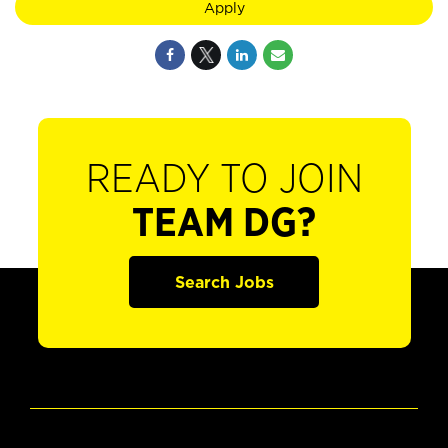
Apply
READY TO JOIN
TEAM DG?
Search Jobs