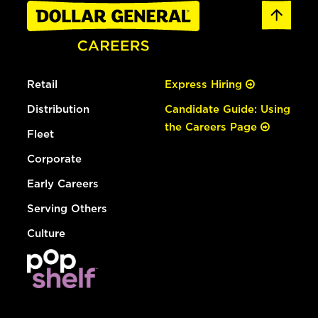
Retail
Express Hiring
Distribution
Candidate Guide: Using
the Careers Page
Fleet
Corporate
Early Careers
Serving Others
Culture