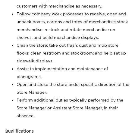
customers with merchandise as necessary.
Follow company work processes to receive, open and
unpack boxes, cartons and totes of merchandise; stock
merchandise, restock and rotate merchandise on
shelves, and build merchandise displays.
Clean the store; take out trash; dust and mop store
floors; clean restroom and stockroom; and help set up
sidewalk displays.
Assist in implementation and maintenance of
planograms.
Open and close the store under specific direction of the
Store Manager.
Perform additional duties typically performed by the
Store Manager or Assistant Store Manager, in their
absence.
Qualifications