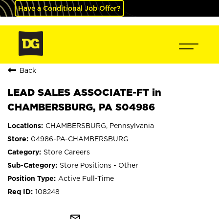
Have a Conditional Job Offer?
Back
LEAD SALES ASSOCIATE-FT in
CHAMBERSBURG, PA S04986
CHAMBERSBURG, Pennsylvania
04986-PA-CHAMBERSBURG
Store Careers
Store Positions - Other
Active Full-Time
108248
mail_outline