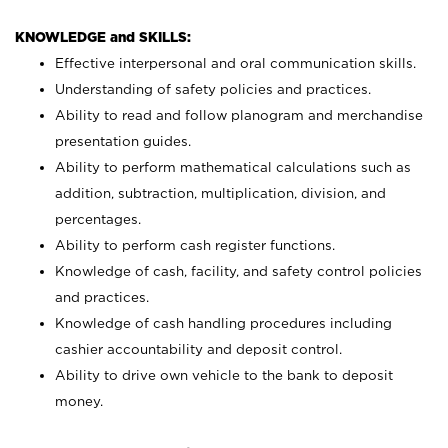
KNOWLEDGE and SKILLS:
Effective interpersonal and oral communication skills.
Understanding of safety policies and practices.
Ability to read and follow planogram and merchandise
presentation guides.
Ability to perform mathematical calculations such as
addition, subtraction, multiplication, division, and
percentages.
Ability to perform cash register functions.
Knowledge of cash, facility, and safety control policies
and practices.
Knowledge of cash handling procedures including
cashier accountability and deposit control.
Ability to drive own vehicle to the bank to deposit
money.