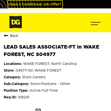
Have a Conditional Job Offer?
Back
LEAD SALES ASSOCIATE-FT in WAKE
FOREST, NC S04977
WAKE FOREST, North Carolina
04977-NC-WAKE FOREST
Store Careers
Store Positions - Other
Active Full-Time
108241
mail_outline