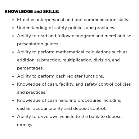
KNOWLEDGE and SKILLS:
Effective interpersonal and oral communication skills.
Understanding of safety policies and practices.
Ability to read and follow planogram and merchandise
presentation guides.
Ability to perform mathematical calculations such as
addition, subtraction, multiplication, division, and
percentages.
Ability to perform cash register functions.
Knowledge of cash, facility, and safety control policies
and practices.
Knowledge of cash handling procedures including
cashier accountability and deposit control.
Ability to drive own vehicle to the bank to deposit
money.