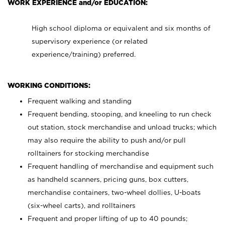
WORK EXPERIENCE and/or EDUCATION:
High school diploma or equivalent and six months of
supervisory experience (or related
experience/training) preferred.
WORKING CONDITIONS:
Frequent walking and standing
Frequent bending, stooping, and kneeling to run check
out station, stock merchandise and unload trucks; which
may also require the ability to push and/or pull
rolltainers for stocking merchandise
Frequent handling of merchandise and equipment such
as handheld scanners, pricing guns, box cutters,
merchandise containers, two-wheel dollies, U-boats
(six-wheel carts), and rolltainers
Frequent and proper lifting of up to 40 pounds;