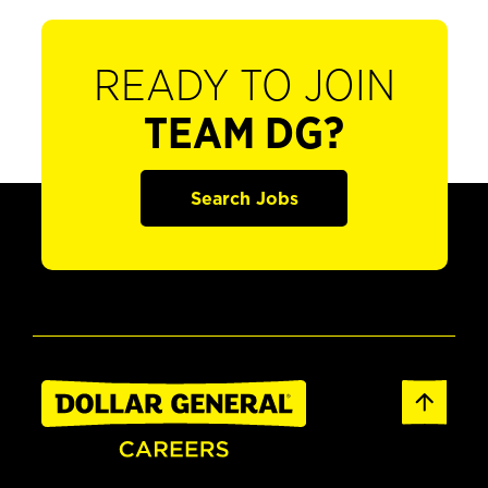
READY TO JOIN
TEAM DG?
Search Jobs