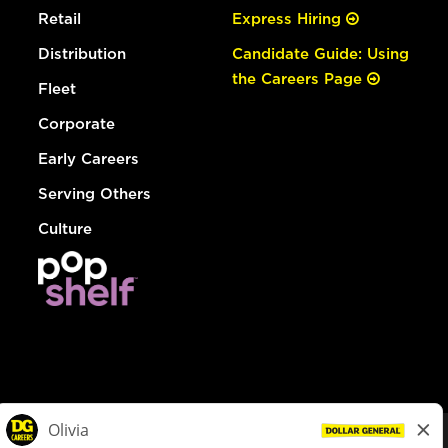
Retail
Express Hiring
Distribution
Candidate Guide: Using
the Careers Page
Fleet
Corporate
Early Careers
Serving Others
Culture
© Dollar General 2026