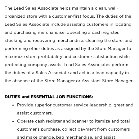
The Lead Sales Associate helps maintain a clean, well-
organized store with a customer-first focus. The duties of the
Lead Sales Associate include assisting customers in locating
and purchasing merchandise, operating a cash register,
stocking and recovering merchandise, cleaning the store, and
performing other duties as assigned by the Store Manager to
maximize store profitability and customer satisfaction while
protecting company assets. Lead Sales Associates perform
the duties of a Sales Associate and act in a lead capacity in
the absence of the Store Manager or Assistant Store Manager.
DUTIES and ESSENTIAL JOB FUNCTIONS:
Provide superior customer service leadership; greet and
assist customers.
Operate cash register and scanner to itemize and total
customer’s purchase, collect payment from customers
and make change, bag merchandise, and assist