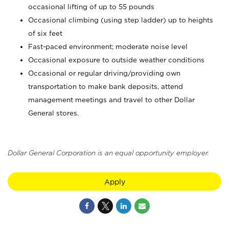
occasional lifting of up to 55 pounds
Occasional climbing (using step ladder) up to heights
of six feet
Fast-paced environment; moderate noise level
Occasional exposure to outside weather conditions
Occasional or regular driving/providing own
transportation to make bank deposits, attend
management meetings and travel to other Dollar
General stores.
Dollar General Corporation is an equal opportunity employer.
Apply