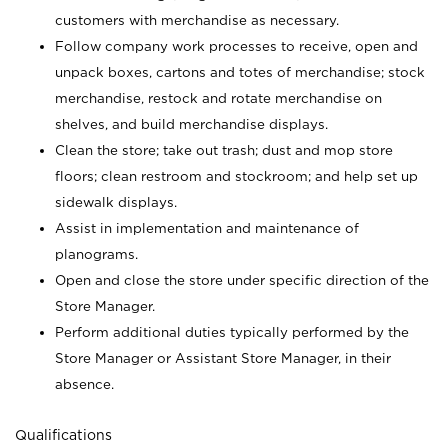
customers with merchandise as necessary.
Follow company work processes to receive, open and
unpack boxes, cartons and totes of merchandise; stock
merchandise, restock and rotate merchandise on
shelves, and build merchandise displays.
Clean the store; take out trash; dust and mop store
floors; clean restroom and stockroom; and help set up
sidewalk displays.
Assist in implementation and maintenance of
planograms.
Open and close the store under specific direction of the
Store Manager.
Perform additional duties typically performed by the
Store Manager or Assistant Store Manager, in their
absence.
Qualifications