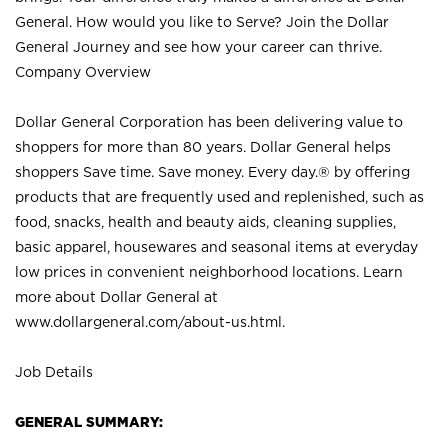
General. How would you like to Serve? Join the Dollar
General Journey and see how your career can thrive.
Company Overview
Dollar General Corporation has been delivering value to
shoppers for more than 80 years. Dollar General helps
shoppers Save time. Save money. Every day.® by offering
products that are frequently used and replenished, such as
food, snacks, health and beauty aids, cleaning supplies,
basic apparel, housewares and seasonal items at everyday
low prices in convenient neighborhood locations. Learn
more about Dollar General at
www.dollargeneral.com/about-us.html
.
Job Details
GENERAL SUMMARY: