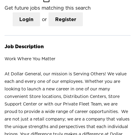
Get future jobs matching this search
Login
or
Register
Job Description
Work Where You Matter
At Dollar General, our mission is Serving Others! We value
each and every one of our employees. Whether you are
looking to launch a new career in one of our many
convenient Store locations, Distribution Centers, Store
Support Center or with our Private Fleet Team, we are
proud to provide a wide range of career opportunities. We
are not just a retail company; we are a company that values
the unique strengths and perspectives that each individual
brings. Your difference truly makes a difference at Dollar