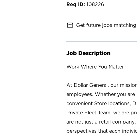
108226
mail_outline
Get future jobs matching 
Job Description
Work Where You Matter
At Dollar General, our missio
employees. Whether you are l
convenient Store locations, D
Private Fleet Team, we are p
are not just a retail company
perspectives that each individ