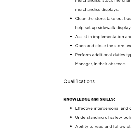
merchandise; stock merchand
merchandise displays.
Clean the store; take out tr
help set up sidewalk display
Assist in implementation a
Open and close the store und
Perform additional duties t
Manager, in their absence.
Qualifications
KNOWLEDGE and SKILLS:
Effective interpersonal and 
Understanding of safety poli
Ability to read and follow 