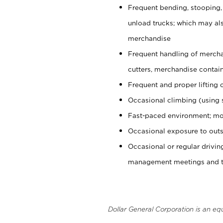
Frequent bending, stooping,
unload trucks; which may also
merchandise
Frequent handling of mercha
cutters, merchandise containe
Frequent and proper lifting 
Occasional climbing (using s
Fast-paced environment; mo
Occasional exposure to outs
Occasional or regular drivi
management meetings and tra
Dollar General Corporation is an eq