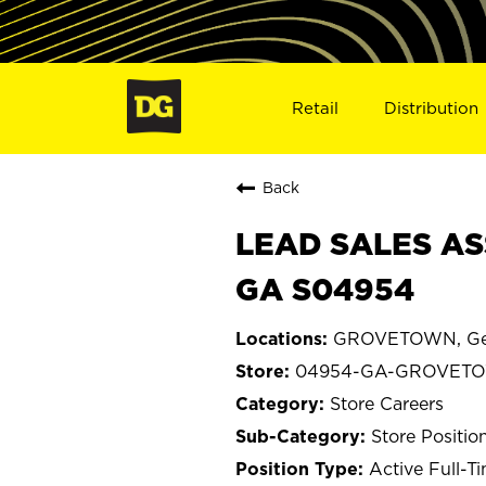
Retail
Distribution
Back
LEAD SALES AS
GA S04954
GROVETOWN, Ge
04954-GA-GROVET
Store Careers
Store Positio
Active Full-T