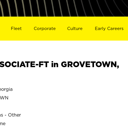
Fleet
Corporate
Culture
Early Careers
SOCIATE-FT in GROVETOWN,
orgia
OWN
ns - Other
ime