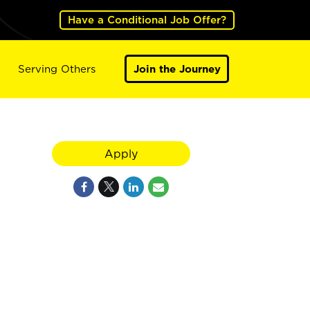
Have a Conditional Job Offer?
Serving Others
Join the Journey
Apply