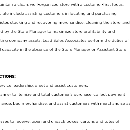
ntain a clean, well-organized store with a customer-first focus.
ciate include assisting customers in locating and purchasing
ster, stocking and recovering merchandise, cleaning the store, and
ed by the Store Manager to maximize store profitability and
cting company assets. Lead Sales Associates perform the duties of
d capacity in the absence of the Store Manager or Assistant Store
NCTIONS:
rvice leadership; greet and assist customers.
canner to itemize and total customer’s purchase, collect payment
ange, bag merchandise, and assist customers with merchandise a
ses to receive, open and unpack boxes, cartons and totes of