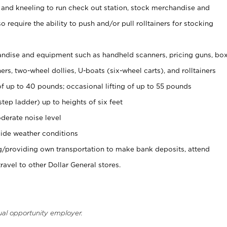
 and kneeling to run check out station, stock merchandise and
 require the ability to push and/or pull rolltainers for stocking
ndise and equipment such as handheld scanners, pricing guns, bo
rs, two-wheel dollies, U-boats (six-wheel carts), and rolltainers
of up to 40 pounds; occasional lifting of up to 55 pounds
tep ladder) up to heights of six feet
derate noise level
ide weather conditions
ng/providing own transportation to make bank deposits, attend
vel to other Dollar General stores.
ual opportunity employer.