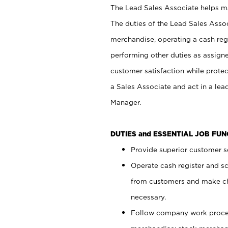
The Lead Sales Associate helps mai
The duties of the Lead Sales Asso
merchandise, operating a cash regi
performing other duties as assign
customer satisfaction while prote
a Sales Associate and act in a lea
Manager.
DUTIES and ESSENTIAL JOB FU
Provide superior customer se
Operate cash register and s
from customers and make ch
necessary.
Follow company work proces