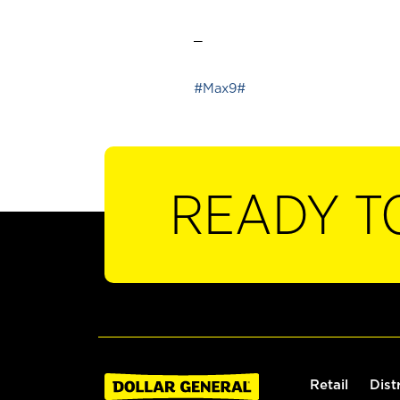
_
#Max9#
READY T
Retail
Dist