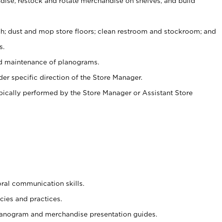
ise, restock and rotate merchandise on shelves, and build
ash; dust and mop store floors; clean restroom and stockroom; and
s.
nd maintenance of planograms.
er specific direction of the Store Manager.
ypically performed by the Store Manager or Assistant Store
oral communication skills.
cies and practices.
planogram and merchandise presentation guides.