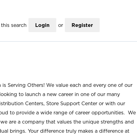
this search
Login
or
Register
n is Serving Others! We value each and every one of our
ooking to launch a new career in one of our many
istribution Centers, Store Support Center or with our
roud to provide a wide range of career opportunities. We
; we are a company that values the unique strengths and
ual brings. Your difference truly makes a difference at