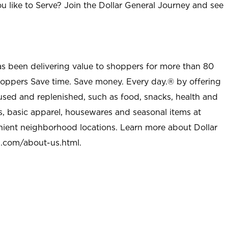
u like to Serve? Join the Dollar General Journey and see
as been delivering value to shoppers for more than 80
shoppers Save time. Save money. Every day.® by offering
used and replenished, such as food, snacks, health and
s, basic apparel, housewares and seasonal items at
nient neighborhood locations. Learn more about Dollar
l.com/about-us.html
.