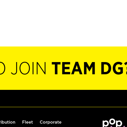
O JOIN
TEAM DG
ribution
Fleet
Corporate