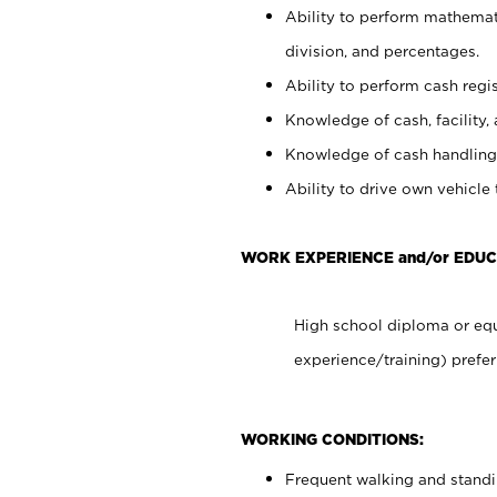
Ability to perform mathemati
division, and percentages.
Ability to perform cash regis
Knowledge of cash, facility, 
Knowledge of cash handling 
Ability to drive own vehicle
WORK EXPERIENCE and/or EDUC
High school diploma or equ
experience/training) prefer
WORKING CONDITIONS:
Frequent walking and stand