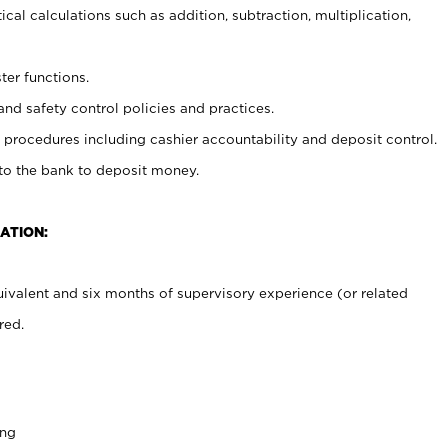
cal calculations such as addition, subtraction, multiplication,
ter functions.
and safety control policies and practices.
procedures including cashier accountability and deposit control.
 to the bank to deposit money.
ATION:
ivalent and six months of supervisory experience (or related
red.
ing