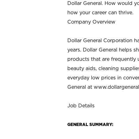
Dollar General. How would yo
how your career can thrive.
Company Overview
Dollar General Corporation h
years. Dollar General helps 
products that are frequently 
beauty aids, cleaning supplie
everyday low prices in conve
General at
www.dollargenera
Job Details
GENERAL SUMMARY: