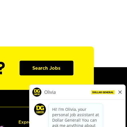
?
Search Jobs
Express Hiring