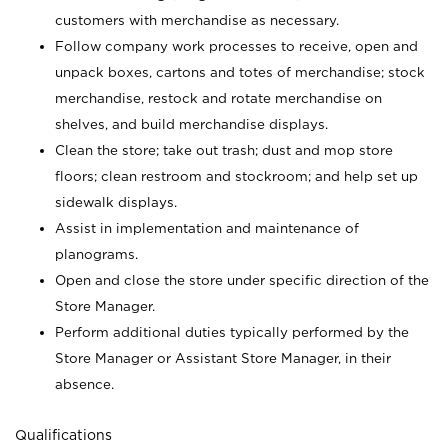
customers with merchandise as necessary.
Follow company work processes to receive, open and
unpack boxes, cartons and totes of merchandise; stock
merchandise, restock and rotate merchandise on
shelves, and build merchandise displays.
Clean the store; take out trash; dust and mop store
floors; clean restroom and stockroom; and help set up
sidewalk displays.
Assist in implementation and maintenance of
planograms.
Open and close the store under specific direction of the
Store Manager.
Perform additional duties typically performed by the
Store Manager or Assistant Store Manager, in their
absence.
Qualifications