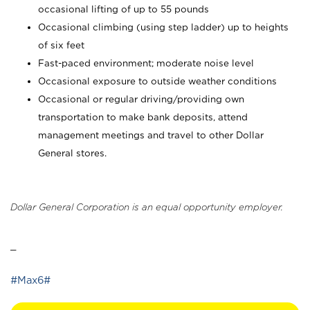
occasional lifting of up to 55 pounds
Occasional climbing (using step ladder) up to heights
of six feet
Fast-paced environment; moderate noise level
Occasional exposure to outside weather conditions
Occasional or regular driving/providing own
transportation to make bank deposits, attend
management meetings and travel to other Dollar
General stores.
Dollar General Corporation is an equal opportunity employer.
_
#Max6#