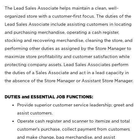
The Lead Sales Associate helps maintain a clean, well-
organized store with a customer-first focus. The duties of the
Lead Sales Associate include assisting customers in locating
and purchasing merchandise, operating a cash register,
stocking and recovering merchandise, cleaning the store, and
performing other duties as assigned by the Store Manager to
maximize store profitability and customer satisfaction while
protecting company assets. Lead Sales Associates perform
the duties of a Sales Associate and act in a lead capacity in
the absence of the Store Manager or Assistant Store Manager.
DUTIES and ESSENTIAL JOB FUNCTIONS:
Provide superior customer service leadership; greet and
assist customers.
Operate cash register and scanner to itemize and total
customer’s purchase, collect payment from customers
and make change, bag merchandise, and assist