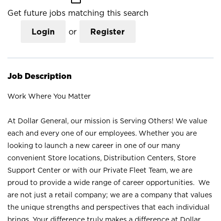
Get future jobs matching this search
Login
or
Register
Job Description
Work Where You Matter
At Dollar General, our mission is Serving Others! We value
each and every one of our employees. Whether you are
looking to launch a new career in one of our many
convenient Store locations, Distribution Centers, Store
Support Center or with our Private Fleet Team, we are
proud to provide a wide range of career opportunities. We
are not just a retail company; we are a company that values
the unique strengths and perspectives that each individual
brings. Your difference truly makes a difference at Dollar