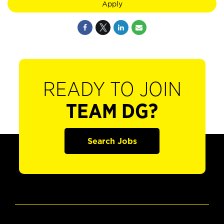
Apply
READY TO JOIN
TEAM DG?
Search Jobs