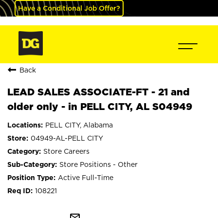
Have a Conditional Job Offer?
Back
LEAD SALES ASSOCIATE-FT - 21 and
older only - in PELL CITY, AL S04949
PELL CITY, Alabama
04949-AL-PELL CITY
Store Careers
Store Positions - Other
Active Full-Time
108221
mail_outline