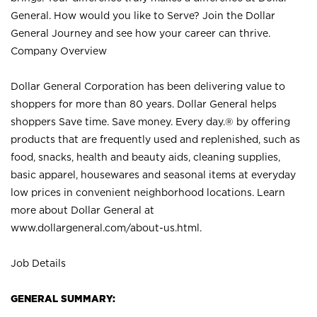
General. How would you like to Serve? Join the Dollar
General Journey and see how your career can thrive.
Company Overview
Dollar General Corporation has been delivering value to
shoppers for more than 80 years. Dollar General helps
shoppers Save time. Save money. Every day.® by offering
products that are frequently used and replenished, such as
food, snacks, health and beauty aids, cleaning supplies,
basic apparel, housewares and seasonal items at everyday
low prices in convenient neighborhood locations. Learn
more about Dollar General at
www.dollargeneral.com/about-us.html
.
Job Details
GENERAL SUMMARY: