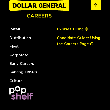
Retail
Express Hiring
Distribution
Candidate Guide: Using
the Careers Page
Fleet
Corporate
Early Careers
Serving Others
Culture