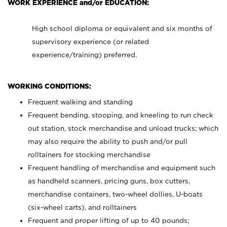
WORK EXPERIENCE and/or EDUCATION:
High school diploma or equivalent and six months of
supervisory experience (or related
experience/training) preferred.
WORKING CONDITIONS:
Frequent walking and standing
Frequent bending, stooping, and kneeling to run check
out station, stock merchandise and unload trucks; which
may also require the ability to push and/or pull
rolltainers for stocking merchandise
Frequent handling of merchandise and equipment such
as handheld scanners, pricing guns, box cutters,
merchandise containers, two-wheel dollies, U-boats
(six-wheel carts), and rolltainers
Frequent and proper lifting of up to 40 pounds;