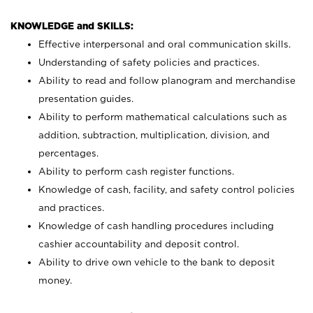
KNOWLEDGE and SKILLS:
Effective interpersonal and oral communication skills.
Understanding of safety policies and practices.
Ability to read and follow planogram and merchandise
presentation guides.
Ability to perform mathematical calculations such as
addition, subtraction, multiplication, division, and
percentages.
Ability to perform cash register functions.
Knowledge of cash, facility, and safety control policies
and practices.
Knowledge of cash handling procedures including
cashier accountability and deposit control.
Ability to drive own vehicle to the bank to deposit
money.