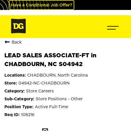
Have a Conditional Job Offer?
Back
LEAD SALES ASSOCIATE-FT in
CHADBOURN, NC S04942
CHADBOURN, North Carolina
04942-NC-CHADBOURN
Store Careers
Store Positions - Other
Active Full-Time
108216
mail_outline