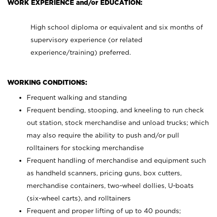
WORK EXPERIENCE and/or EDUCATION:
High school diploma or equivalent and six months of
supervisory experience (or related
experience/training) preferred.
WORKING CONDITIONS:
Frequent walking and standing
Frequent bending, stooping, and kneeling to run check
out station, stock merchandise and unload trucks; which
may also require the ability to push and/or pull
rolltainers for stocking merchandise
Frequent handling of merchandise and equipment such
as handheld scanners, pricing guns, box cutters,
merchandise containers, two-wheel dollies, U-boats
(six-wheel carts), and rolltainers
Frequent and proper lifting of up to 40 pounds;