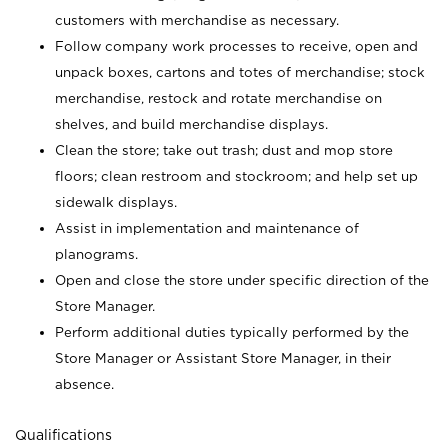
customers with merchandise as necessary.
Follow company work processes to receive, open and
unpack boxes, cartons and totes of merchandise; stock
merchandise, restock and rotate merchandise on
shelves, and build merchandise displays.
Clean the store; take out trash; dust and mop store
floors; clean restroom and stockroom; and help set up
sidewalk displays.
Assist in implementation and maintenance of
planograms.
Open and close the store under specific direction of the
Store Manager.
Perform additional duties typically performed by the
Store Manager or Assistant Store Manager, in their
absence.
Qualifications