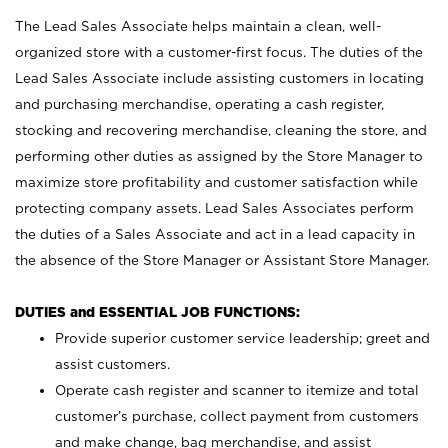
The Lead Sales Associate helps maintain a clean, well-
organized store with a customer-first focus. The duties of the
Lead Sales Associate include assisting customers in locating
and purchasing merchandise, operating a cash register,
stocking and recovering merchandise, cleaning the store, and
performing other duties as assigned by the Store Manager to
maximize store profitability and customer satisfaction while
protecting company assets. Lead Sales Associates perform
the duties of a Sales Associate and act in a lead capacity in
the absence of the Store Manager or Assistant Store Manager.
DUTIES and ESSENTIAL JOB FUNCTIONS:
Provide superior customer service leadership; greet and
assist customers.
Operate cash register and scanner to itemize and total
customer’s purchase, collect payment from customers
and make change, bag merchandise, and assist