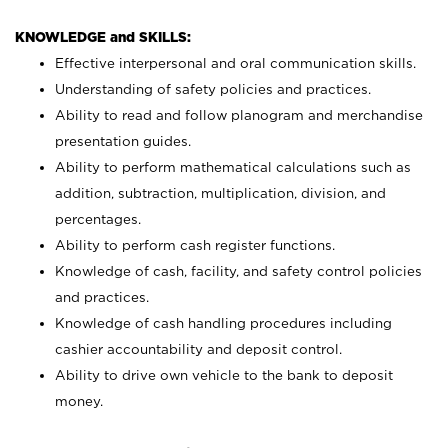
KNOWLEDGE and SKILLS:
Effective interpersonal and oral communication skills.
Understanding of safety policies and practices.
Ability to read and follow planogram and merchandise
presentation guides.
Ability to perform mathematical calculations such as
addition, subtraction, multiplication, division, and
percentages.
Ability to perform cash register functions.
Knowledge of cash, facility, and safety control policies
and practices.
Knowledge of cash handling procedures including
cashier accountability and deposit control.
Ability to drive own vehicle to the bank to deposit
money.