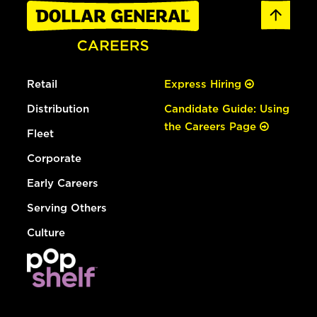
Retail
Express Hiring
Distribution
Candidate Guide: Using
the Careers Page
Fleet
Corporate
Early Careers
Serving Others
Culture