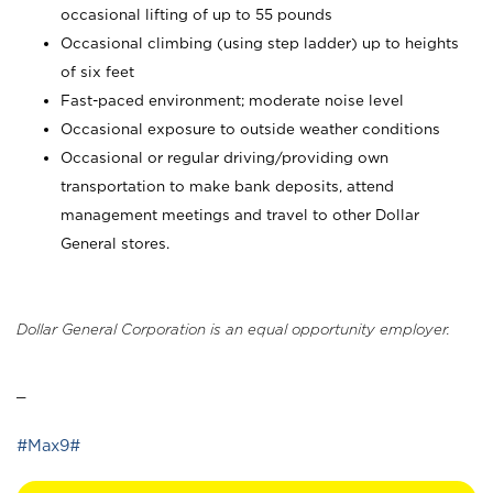
occasional lifting of up to 55 pounds
Occasional climbing (using step ladder) up to heights
of six feet
Fast-paced environment; moderate noise level
Occasional exposure to outside weather conditions
Occasional or regular driving/providing own
transportation to make bank deposits, attend
management meetings and travel to other Dollar
General stores.
Dollar General Corporation is an equal opportunity employer.
_
#Max9#