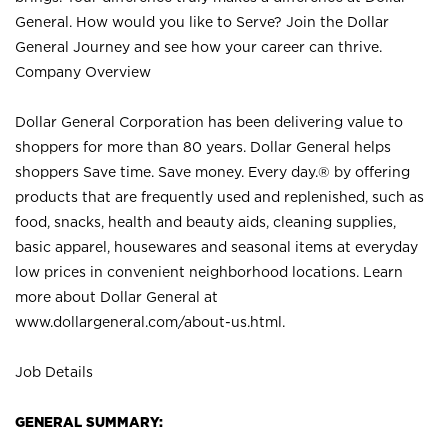
General. How would you like to Serve? Join the Dollar
General Journey and see how your career can thrive.
Company Overview
Dollar General Corporation has been delivering value to
shoppers for more than 80 years. Dollar General helps
shoppers Save time. Save money. Every day.® by offering
products that are frequently used and replenished, such as
food, snacks, health and beauty aids, cleaning supplies,
basic apparel, housewares and seasonal items at everyday
low prices in convenient neighborhood locations. Learn
more about Dollar General at
www.dollargeneral.com/about-us.html
.
Job Details
GENERAL SUMMARY: