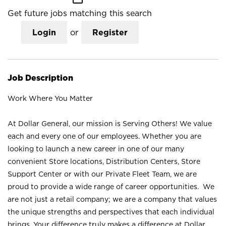
Get future jobs matching this search
Login
or
Register
Job Description
Work Where You Matter
At Dollar General, our mission is Serving Others! We value
each and every one of our employees. Whether you are
looking to launch a new career in one of our many
convenient Store locations, Distribution Centers, Store
Support Center or with our Private Fleet Team, we are
proud to provide a wide range of career opportunities. We
are not just a retail company; we are a company that values
the unique strengths and perspectives that each individual
brings. Your difference truly makes a difference at Dollar