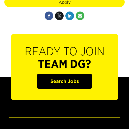
Apply
READY TO JOIN
TEAM DG?
Search Jobs