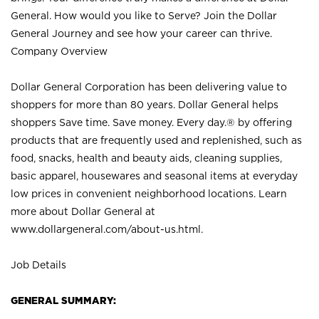
General. How would you like to Serve? Join the Dollar
General Journey and see how your career can thrive.
Company Overview
Dollar General Corporation has been delivering value to
shoppers for more than 80 years. Dollar General helps
shoppers Save time. Save money. Every day.® by offering
products that are frequently used and replenished, such as
food, snacks, health and beauty aids, cleaning supplies,
basic apparel, housewares and seasonal items at everyday
low prices in convenient neighborhood locations. Learn
more about Dollar General at
www.dollargeneral.com/about-us.html
.
Job Details
GENERAL SUMMARY: