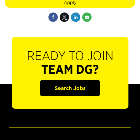
Apply
READY TO JOIN
TEAM DG?
Search Jobs