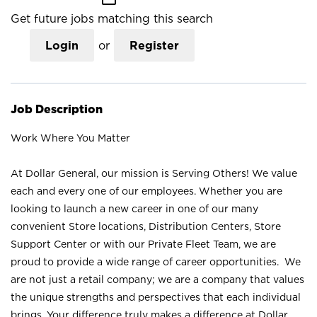
Get future jobs matching this search
Login
or
Register
Job Description
Work Where You Matter
At Dollar General, our mission is Serving Others! We value
each and every one of our employees. Whether you are
looking to launch a new career in one of our many
convenient Store locations, Distribution Centers, Store
Support Center or with our Private Fleet Team, we are
proud to provide a wide range of career opportunities. We
are not just a retail company; we are a company that values
the unique strengths and perspectives that each individual
brings. Your difference truly makes a difference at Dollar