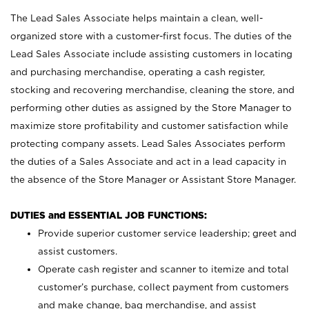
The Lead Sales Associate helps maintain a clean, well-
organized store with a customer-first focus. The duties of the
Lead Sales Associate include assisting customers in locating
and purchasing merchandise, operating a cash register,
stocking and recovering merchandise, cleaning the store, and
performing other duties as assigned by the Store Manager to
maximize store profitability and customer satisfaction while
protecting company assets. Lead Sales Associates perform
the duties of a Sales Associate and act in a lead capacity in
the absence of the Store Manager or Assistant Store Manager.
DUTIES and ESSENTIAL JOB FUNCTIONS:
Provide superior customer service leadership; greet and
assist customers.
Operate cash register and scanner to itemize and total
customer’s purchase, collect payment from customers
and make change, bag merchandise, and assist