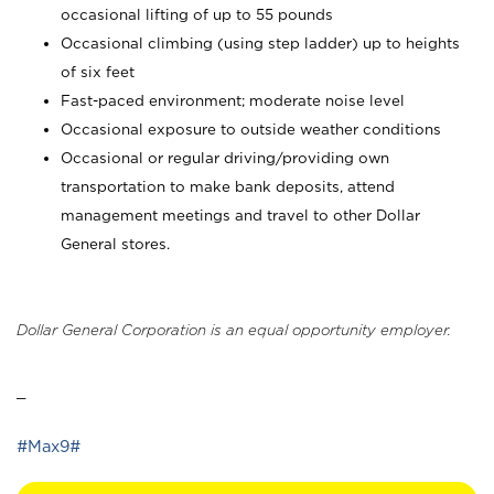
occasional lifting of up to 55 pounds
Occasional climbing (using step ladder) up to heights
of six feet
Fast-paced environment; moderate noise level
Occasional exposure to outside weather conditions
Occasional or regular driving/providing own
transportation to make bank deposits, attend
management meetings and travel to other Dollar
General stores.
Dollar General Corporation is an equal opportunity employer.
_
#Max9#