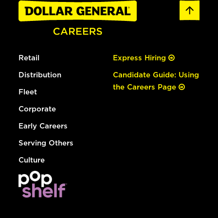
Retail
Express Hiring
Distribution
Candidate Guide: Using
the Careers Page
Fleet
Corporate
Early Careers
Serving Others
Culture