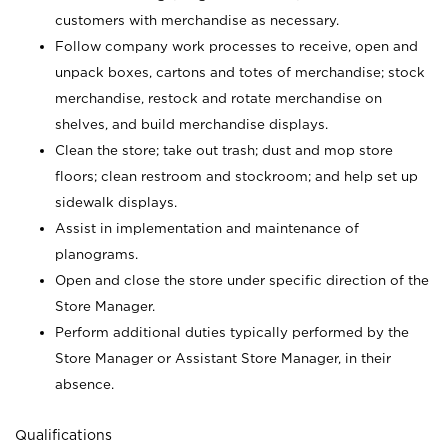
customers with merchandise as necessary.
Follow company work processes to receive, open and
unpack boxes, cartons and totes of merchandise; stock
merchandise, restock and rotate merchandise on
shelves, and build merchandise displays.
Clean the store; take out trash; dust and mop store
floors; clean restroom and stockroom; and help set up
sidewalk displays.
Assist in implementation and maintenance of
planograms.
Open and close the store under specific direction of the
Store Manager.
Perform additional duties typically performed by the
Store Manager or Assistant Store Manager, in their
absence.
Qualifications