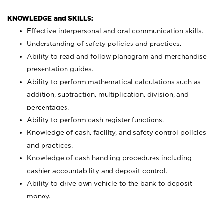
KNOWLEDGE and SKILLS:
Effective interpersonal and oral communication skills.
Understanding of safety policies and practices.
Ability to read and follow planogram and merchandise
presentation guides.
Ability to perform mathematical calculations such as
addition, subtraction, multiplication, division, and
percentages.
Ability to perform cash register functions.
Knowledge of cash, facility, and safety control policies
and practices.
Knowledge of cash handling procedures including
cashier accountability and deposit control.
Ability to drive own vehicle to the bank to deposit
money.