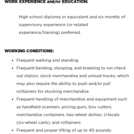
WORK EXPERIENCE and/or EDUCATION:
High school diploma or equivalent and six months of
supervisory experience (or related
experience/training) preferred.
WORKING CONDITIONS:
Frequent walking and standing
Frequent bending, stooping, and kneeling to run check
out station, stock merchandise and unload trucks; which
may also require the ability to push and/or pull
rolltainers for stocking merchandise
Frequent handling of merchandise and equipment such
as handheld scanners, pricing guns, box cutters,
merchandise containers, two-wheel dollies, U-boats
(six-wheel carts), and rolltainers
Frequent and proper lifting of up to 40 pounds;