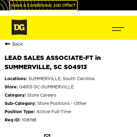
Have a Conditional Job Offer?
Back
LEAD SALES ASSOCIATE-FT in
SUMMERVILLE, SC S04913
SUMMERVILLE, South Carolina
04913-SC-SUMMERVILLE
Store Careers
Store Positions - Other
Active Full-Time
108198
mail_outline